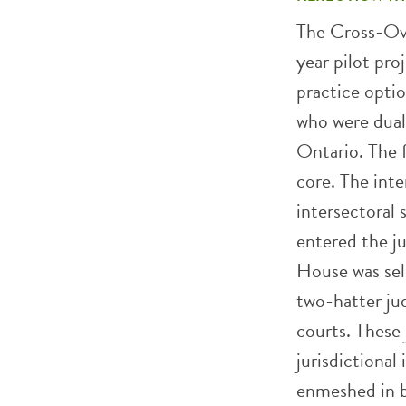
The Cross-Ove
year pilot pro
practice opti
who were duall
Ontario. The f
core. The inte
intersectoral 
entered the ju
House was sel
two-hatter jud
courts. These 
jurisdictional
enmeshed in bo