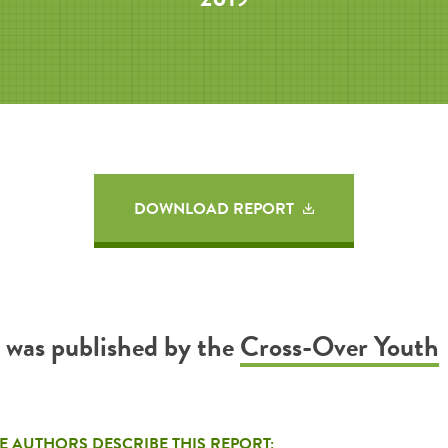
DOWNLOAD REPORT
t was published by the
Cross-Over Youth
E AUTHORS DESCRIBE THIS REPORT: