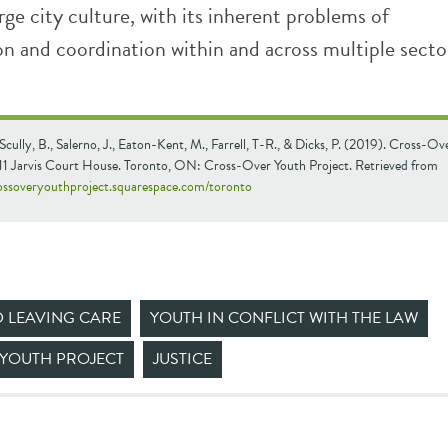
rge city culture, with its inherent problems of
 and coordination within and across multiple secto
, Scully, B., Salerno, J., Eaton-Kent, M., Farrell, T-R., & Dicks, P. (2019). Cross-O
311 Jarvis Court House. Toronto, ON: Cross-Over Youth Project. Retrieved from
rossoveryouthproject.squarespace.com/toronto
D LEAVING CARE
YOUTH IN CONFLICT WITH THE LAW
YOUTH PROJECT
JUSTICE