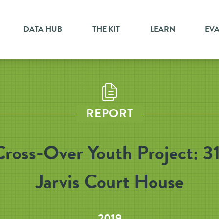
DATA HUB
THE KIT
LEARN
EV
REPORT
Cross-Over Youth Project: 31
Jarvis Court House
2019