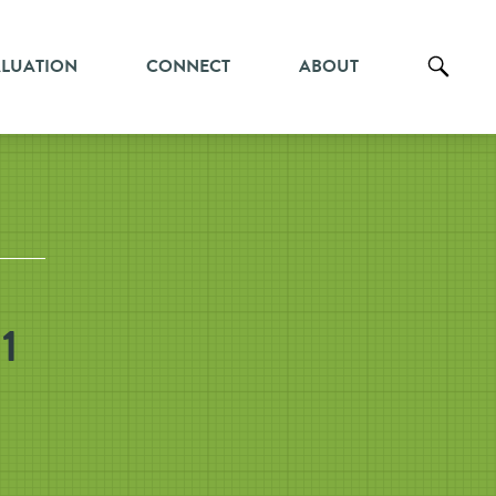
ALUATION
CONNECT
ABOUT
1