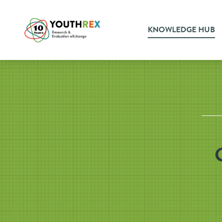
KNOWLEDGE HUB