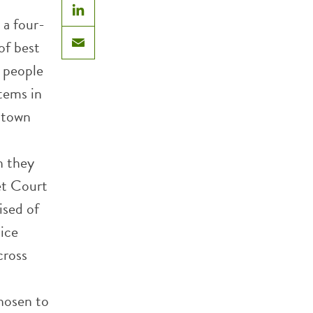
 a four-
LinkedIn
of best
Email
 people
stems in
wntown
n they
eet Court
ised of
tice
cross
chosen to