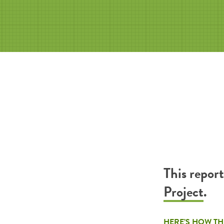
This repor
Project
.
HERE’S HOW TH