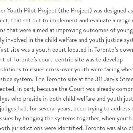
r Youth Pilot Project (the Project) was designed as
ject, that set out to implement and evaluate a range 
ons that were aimed at improving outcomes of young
y involved in the child welfare and youth justice sy
irst site was a youth court located in Toronto’s do
nt of Toronto’s court-centric site was to develop
solutions to issues cross-over youth were facing whe
stice system. The Toronto site at the 311 Jarvis Str
ected, in part, because the Court was already compr
ges who preside in both child welfare and youth jus
judges had, for several years, been trying to address 
 issues by bringing the systems together, when youth
th jurisdictions were identified. Toronto was also 