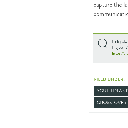
capture the la
communication
Finlay, J.
Project: 
https://c
FILED UNDER:
YOUTH IN AN
CROSS-OVER 