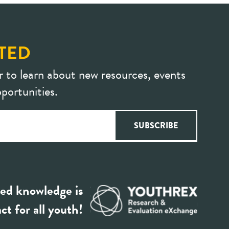
TED
r to learn about new resources, events
portunities.
ed knowledge is
ct for all youth!