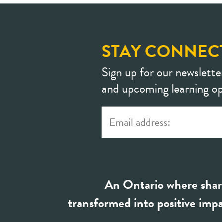
STAY CONNEC
Sign up for our newslette
and upcoming learning op
An Ontario where shar
transformed into positive impa