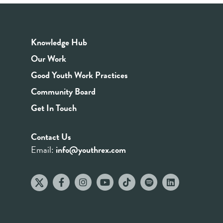
Knowledge Hub
Our Work
Good Youth Work Practices
Community Board
Get In Touch
Contact Us
Email:
info@youthrex.com