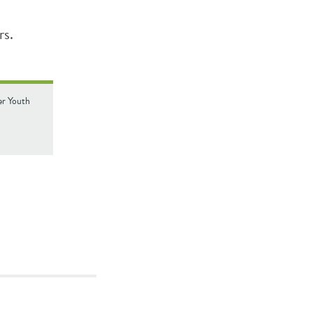
rs.
ver Youth