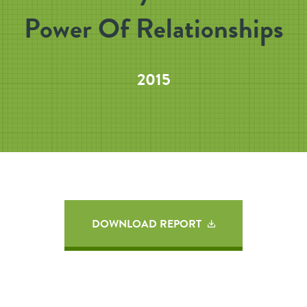
Power Of Relationships
2015
DOWNLOAD REPORT