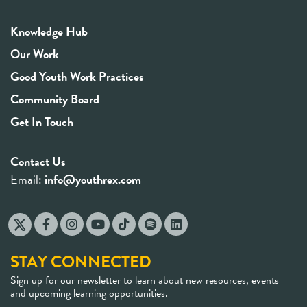
Knowledge Hub
Our Work
Good Youth Work Practices
Community Board
Get In Touch
Contact Us
Email:
info@youthrex.com
STAY CONNECTED
Sign up for our newsletter to learn about new resources, events
and upcoming learning opportunities.