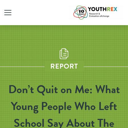
REPORT
Don’t Quit on Me: What
Young People Who Left
School Say About The