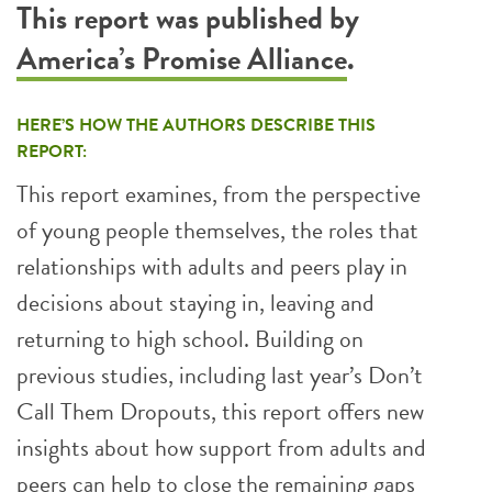
This report was published by
America’s Promise Alliance
.
HERE’S HOW THE AUTHORS DESCRIBE THIS
REPORT:
This report examines, from the perspective
of young people themselves, the roles that
relationships with adults and peers play in
decisions about staying in, leaving and
returning to high school. Building on
previous studies, including last year’s Don’t
Call Them Dropouts, this report offers new
insights about how support from adults and
peers can help to close the remaining gaps