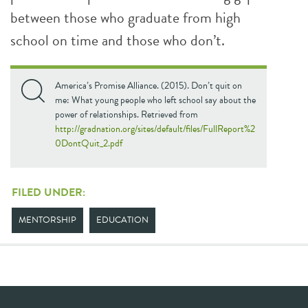
between those who graduate from high
school on time and those who don’t.
America’s Promise Alliance. (2015). Don’t quit on
me: What young people who left school say about the
power of relationships. Retrieved from
http://gradnation.org/sites/default/files/FullReport%2
0DontQuit_2.pdf
FILED UNDER:
MENTORSHIP
EDUCATION