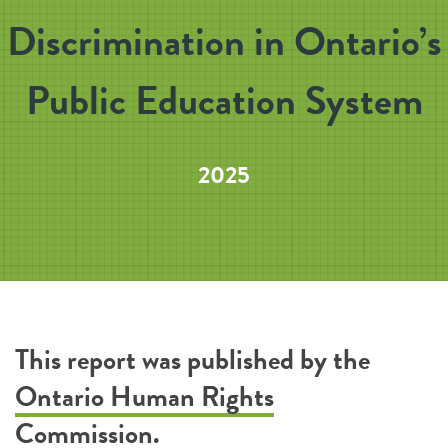
Discrimination in Ontario’s
Public Education System
2025
This report was published by the
Ontario Human Rights
Commission
.