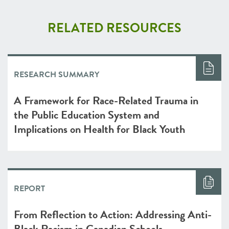
RELATED RESOURCES
RESEARCH SUMMARY
A Framework for Race-Related Trauma in
the Public Education System and
Implications on Health for Black Youth
REPORT
From Reflection to Action: Addressing Anti-
Black Racism in Canadian Schools