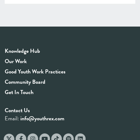
Knowledge Hub
Our Work
Good Youth Work Practices
Community Board
Get In Touch
Contact Us
Email:
info@youthrex.com