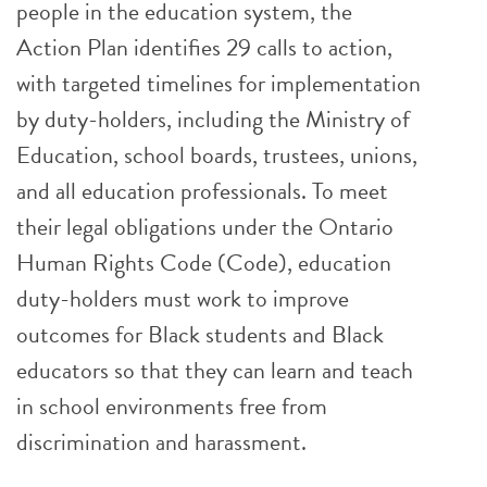
people in the education system, the
Action Plan identifies 29 calls to action,
with targeted timelines for implementation
by duty-holders, including the Ministry of
Education, school boards, trustees, unions,
and all education professionals. To meet
their legal obligations under the Ontario
Human Rights Code (Code), education
duty-holders must work to improve
outcomes for Black students and Black
educators so that they can learn and teach
in school environments free from
discrimination and harassment.