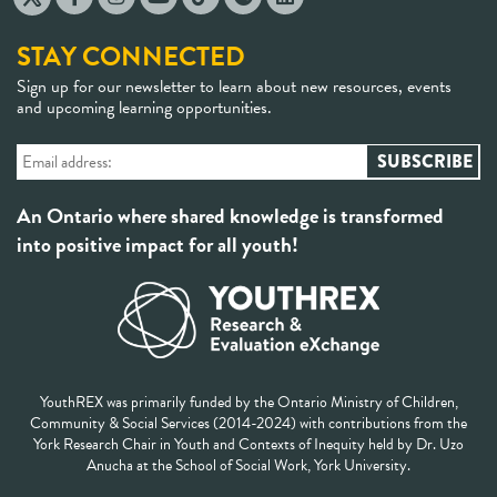
STAY CONNECTED
Sign up for our newsletter to learn about new resources, events
and upcoming learning opportunities.
An Ontario where shared knowledge is transformed
into positive impact for all youth!
YouthREX was primarily funded by the Ontario Ministry of Children,
Community & Social Services (2014-2024) with contributions from the
York Research Chair in Youth and Contexts of Inequity held by Dr. Uzo
Anucha at the School of Social Work, York University.