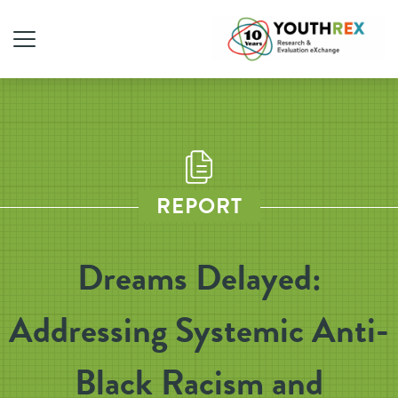
REPORT
Dreams Delayed:
Addressing Systemic Anti-
Black Racism and