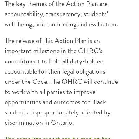
The key themes of the Action Plan are
accountability, transparency, students’
well-being, and monitoring and evaluation.
The release of this Action Plan is an
important milestone in the OHRC’s
commitment to hold all duty-holders
accountable for their legal obligations
under the Code. The OHRC will continue
to work with all parties to improve
opportunities and outcomes for Black
students disproportionately affected by
discrimination in Ontario.
The complete report can be read on the