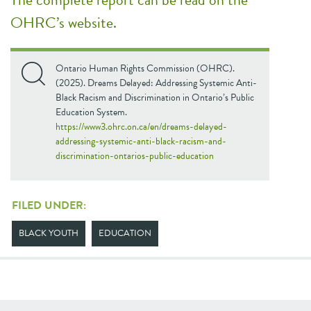
OHRC’s website.
Ontario Human Rights Commission (OHRC).
(2025). Dreams Delayed: Addressing Systemic Anti-
Black Racism and Discrimination in Ontario’s Public
Education System.
https://www3.ohrc.on.ca/en/dreams-delayed-
addressing-systemic-anti-black-racism-and-
discrimination-ontarios-public-education
FILED UNDER:
BLACK YOUTH
EDUCATION