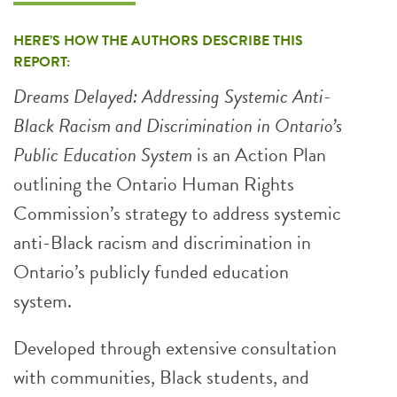
HERE’S HOW THE AUTHORS DESCRIBE THIS
REPORT:
Dreams Delayed: Addressing Systemic Anti-
Black Racism and Discrimination in Ontario’s
Public Education System
is an Action Plan
outlining the Ontario Human Rights
Commission’s strategy to address systemic
anti-Black racism and discrimination in
Ontario’s publicly funded education
system.
Developed through extensive consultation
with communities, Black students, and