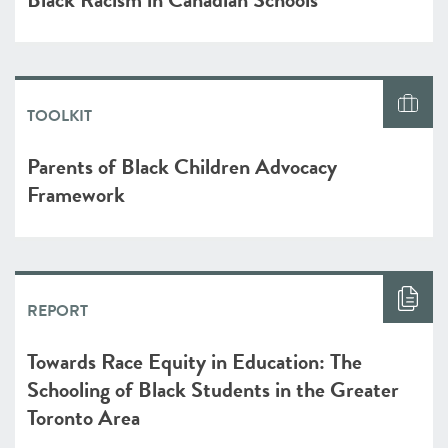
TOOLKIT
Parents of Black Children Advocacy
Framework
REPORT
Towards Race Equity in Education: The
Schooling of Black Students in the Greater
Toronto Area