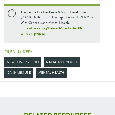
The Centre For Resilience & Social Development.
(2023). Hash It Out: The Experiences of IRER Youth
With Cannabis and Mental Health.
https://thecrsd.org/Research/mental-health-
cannabis-project/
FILED UNDER:
NEWCOMER YOUTH
RACIALIZED YOUTH
CANNABIS USE
MENTAL HEALTH