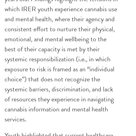
which IRER youth experience cannabis use
and mental health, where their agency and
consistent effort to nurture their physical,
emotional, and mental wellbeing to the
best of their capacity is met by their
systemic responsibilization (i.e., in which
exposure to risk is framed as an “individual
choice”) that does not recognize the
systemic barriers, discrimination, and lack
of resources they experience in navigating
cannabis information and mental health
services.
Youth highlighted that current healthcare