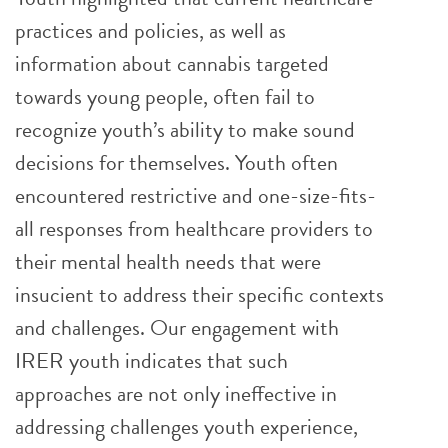
practices and policies, as well as
information about cannabis targeted
towards young people, often fail to
recognize youth’s ability to make sound
decisions for themselves. Youth often
encountered restrictive and one-size-fits-
all responses from healthcare providers to
their mental health needs that were
insucient to address their specific contexts
and challenges. Our engagement with
IRER youth indicates that such
approaches are not only ineffective in
addressing challenges youth experience,