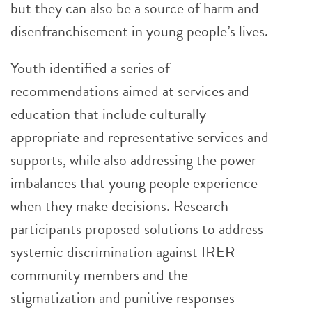
but they can also be a source of harm and
disenfranchisement in young people’s lives.
Youth identified a series of
recommendations aimed at services and
education that include culturally
appropriate and representative services and
supports, while also addressing the power
imbalances that young people experience
when they make decisions. Research
participants proposed solutions to address
systemic discrimination against IRER
community members and the
stigmatization and punitive responses