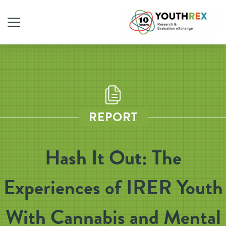
REPORT
Hash It Out: The
Experiences of IRER Youth
With Cannabis and Mental