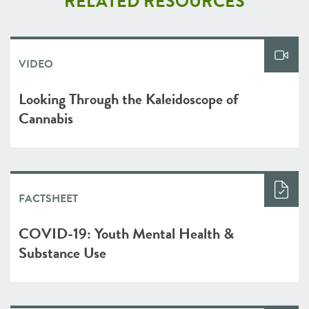
RELATED RESOURCES
VIDEO
Looking Through the Kaleidoscope of
Cannabis
FACTSHEET
COVID-19: Youth Mental Health &
Substance Use