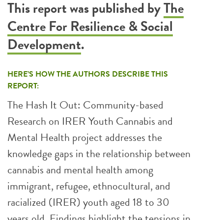
This report was published by
The
Centre For Resilience & Social
Development
.
HERE’S HOW THE AUTHORS DESCRIBE THIS
REPORT:
The Hash It Out: Community-based
Research on IRER Youth Cannabis and
Mental Health project addresses the
knowledge gaps in the relationship between
cannabis and mental health among
immigrant, refugee, ethnocultural, and
racialized (IRER) youth aged 18 to 30
years old. Findings highlight the tensions in