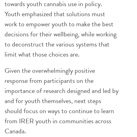
towards youth cannabis use in policy.
Youth emphasized that solutions must
work to empower youth to make the best
decisions for their wellbeing, while working
to deconstruct the various systems that
limit what those choices are.
Given the overwhelmingly positive
response from participants on the
importance of research designed and led by
and for youth themselves, next steps
should focus on ways to continue to learn
from IRER youth in communities across
Canada.