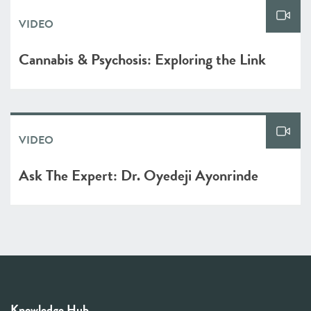
VIDEO
Cannabis & Psychosis: Exploring the Link
VIDEO
Ask The Expert: Dr. Oyedeji Ayonrinde
Knowledge Hub