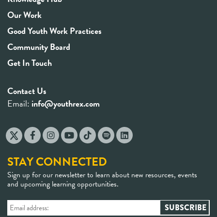
Our Work
Good Youth Work Practices
Community Board
Get In Touch
Contact Us
Email:
info@youthrex.com
STAY CONNECTED
Sign up for our newsletter to learn about new resources, events
and upcoming learning opportunities.