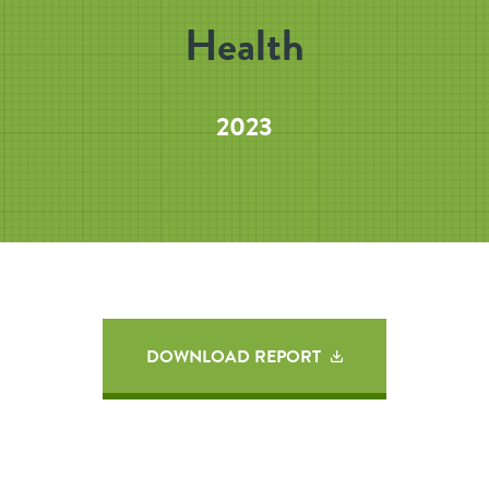
Health
2023
DOWNLOAD REPORT