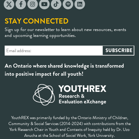
STAY CONNECTED
Sign up for our newsletter to learn about new resources, events
and upcoming learning opportunities.
An Ontario where shared knowledge is transformed
into positive impact for all youth!
YouthREX was primarily funded by the Ontario Ministry of Children,
Community & Social Services (2014-2024) with contributions from the
York Research Chair in Youth and Contexts of Inequity held by Dr. Uzo
Anucha at the School of Social Work, York University.