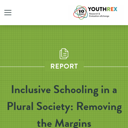
REPORT
Inclusive Schooling in a
Plural Society: Removing
the Margins