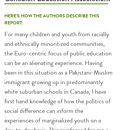
HERE’S HOW THE AUTHORS DESCRIBE THIS
REPORT:
For many children and youth from racially
and ethnically minoritized communities,
the Euro-centric focus of public education
can be an alienating experience. Having
been in this situation as a Pakistani-Muslim
immigrant growing up in predominantly
white suburban schools in Canada, I have
first hand knowledge of how the politics of
social difference can inform the
experiences of marginalized youth on a
day-to-day basis. This reinforced for me a