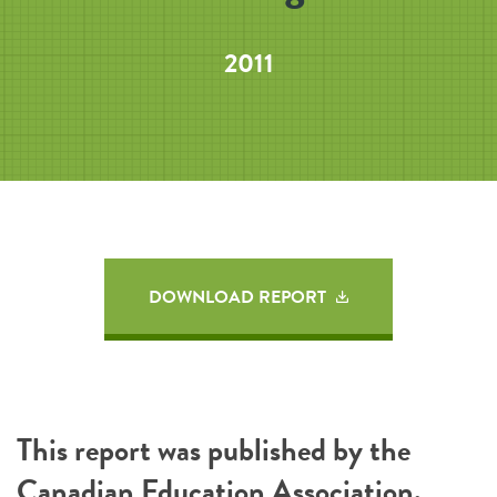
2011
DOWNLOAD REPORT
This report was published by the
Canadian Education Association
.