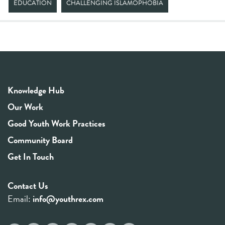
EDUCATION
CHALLENGING ISLAMOPHOBIA
Knowledge Hub
Our Work
Good Youth Work Practices
Community Board
Get In Touch
Contact Us
Email:
info@youthrex.com