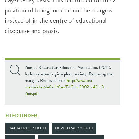
position of being located on the margins
instead of in the centre of educational
discourse and praxis.
Zine, J., & Canadian Education Association. (2011).
Inclusive schooling in a plural society: Removing the
margins. Retrieved from
http://www.cea-
ace.ca/sites/default/files/EdCan-2002-v42-n3-
Zine.pdf
FILED UNDER:
RACIALIZED YOUTH
NEWCOMER YOUTH