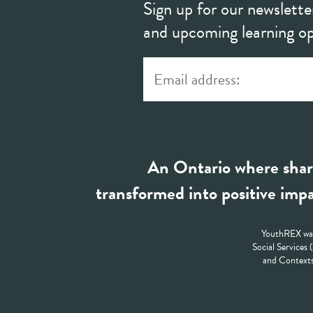
Sign up for our newslette
and upcoming learning op
An Ontario where shar
transformed into positive impa
YouthREX was
Social Services
and Contexts