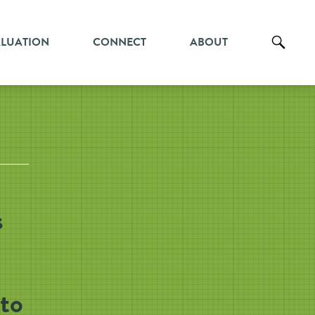
ALUATION
CONNECT
ABOUT
s
to