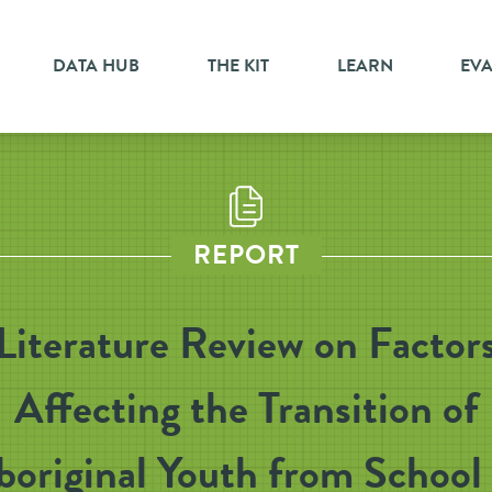
DATA HUB
THE KIT
LEARN
EV
REPORT
Literature Review on Factor
Affecting the Transition of
boriginal Youth from School 