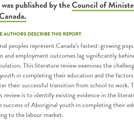
t was published by the
Council of Ministe
 Canada.
E AUTHORS DESCRIBE THIS REPORT:
nal peoples represent Canada’s fastest-growing popu
on and employment outcomes lag significantly behin
pulation. This literature review examines the challen
 youth in completing their education and the factors
er their successful transition from school to work. 
s review is to identify existing evidence in the litera
he success of Aboriginal youth in completing their e
ing to the labour market.