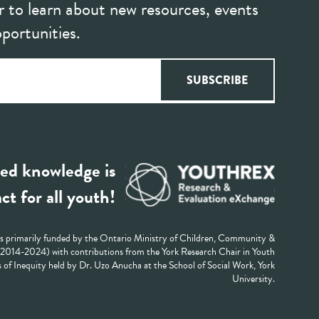
r to learn about new resources, events
portunities.
ed knowledge is
ct for all youth!
 primarily funded by the Ontario Ministry of Children, Community &
 (2014-2024) with contributions from the York Research Chair in Youth
 of Inequity held by Dr. Uzo Anucha at the School of Social Work, York
University.