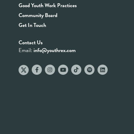
Good Youth Work Practices
Community Board
Get In Touch
Contact Us
Email:
info@youthrex.com