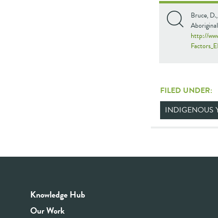
Bruce, D.,
Aboriginal
http://ww
Factors_E
FILED UNDER:
INDIGENOUS 
Knowledge Hub
Our Work