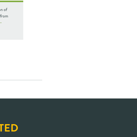
on of
 from
n-
TED