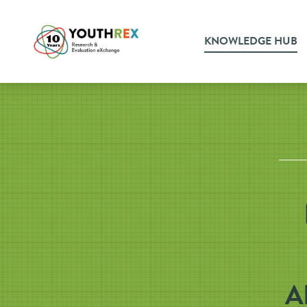
KNOWLEDGE HUB
A