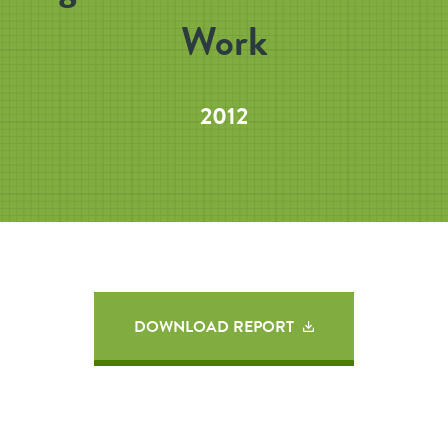
Work
2012
DOWNLOAD REPORT