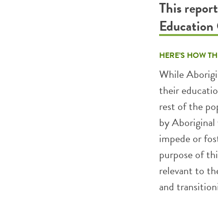
This repor
Education
HERE’S HOW TH
While Aborigi
their educati
rest of the po
by Aboriginal
impede or fost
purpose of thi
relevant to t
and transition