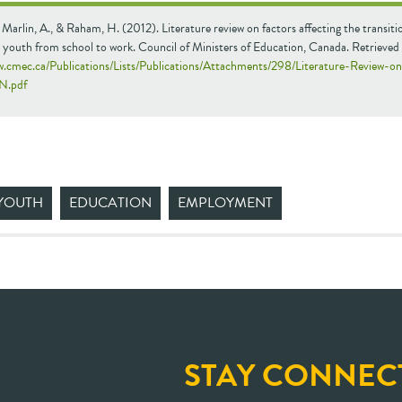
 Marlin, A., & Raham, H. (2012). Literature review on factors affecting the transiti
 youth from school to work. Council of Ministers of Education, Canada. Retrieved
w.cmec.ca/Publications/Lists/Publications/Attachments/298/Literature-Review-o
N.pdf
YOUTH
EDUCATION
EMPLOYMENT
STAY CONNEC