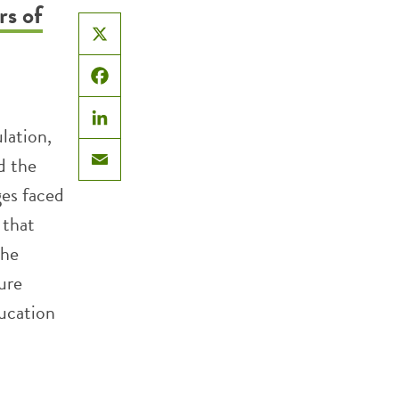
rs of
X
Facebook
lation,
LinkedIn
d the
Email
ges faced
 that
The
ture
ducation