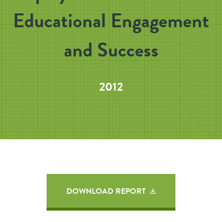
Educational Engagement
and Success
2012
DOWNLOAD REPORT