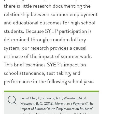
there is little research documenting the
relationship between summer employment
and educational outcomes for high school
students. Because SYEP participation is
determined through a random lottery
system, our research provides a causal
estimate of the impact of summer work.
This brief examines SYEP’s impact on
school attendance, test taking, and
performance in the following school year.
Leos-Urbel, J., Schwartz, A. E., Weinstein, M., &
Weitzman, B. C. (2012). More than a Paycheck? The
Impact of Summer Youth Employment on Students’