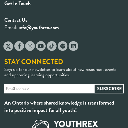
Get In Touch
Contact Us
Email:
info@youthrex.com
STAY CONNECTED
Sign up for our newsletter to learn about new resources, events
and upcoming learning opportunities.
An Ontario where shared knowledge is transformed
into positive impact for all youth!