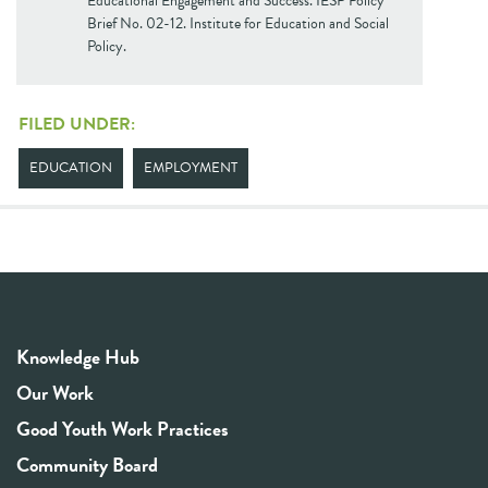
Educational Engagement and Success. IESP Policy
Brief No. 02-12. Institute for Education and Social
Policy.
FILED UNDER:
EDUCATION
EMPLOYMENT
Knowledge Hub
Our Work
Good Youth Work Practices
Community Board