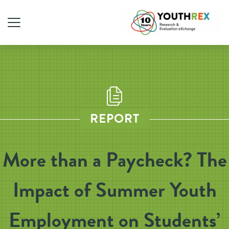
REPORT
More than a Paycheck? The
Impact of Summer Youth
Employment on Students’