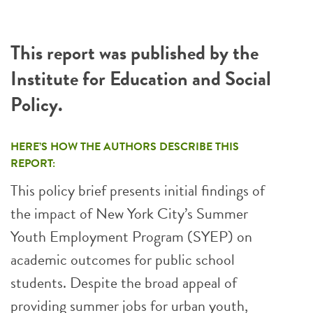
This report was published by the
Institute for Education and Social
Policy.
HERE’S HOW THE AUTHORS DESCRIBE THIS
REPORT:
This policy brief presents initial findings of
the impact of New York City’s Summer
Youth Employment Program (SYEP) on
academic outcomes for public school
students. Despite the broad appeal of
providing summer jobs for urban youth,