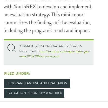
with YouthREX to develop and implement
an evaluation strategy. This mini-report
summarizes the findings of the evaluation,
including the program’s reach and impact.
YouthREX. (2016). Next Gen Men: 2015-2016
Report Card.
https://youthrex.com/report/next-gen-
men-2015-2016-report-card/
FILED UNDER:
PROGRAM PLANNING AND EVALUATION
EVALUATION REPORTS BY YOUTHREX