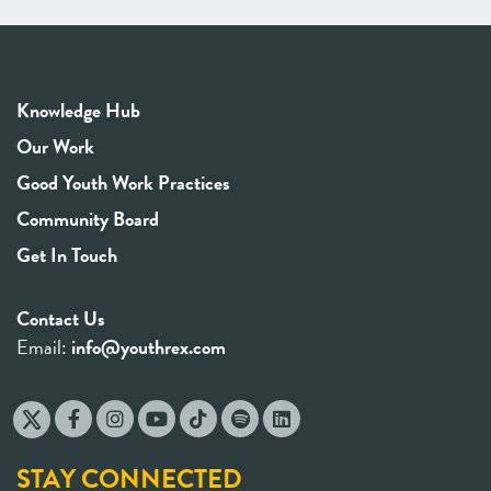
Knowledge Hub
Our Work
Good Youth Work Practices
Community Board
Get In Touch
Contact Us
Email:
info@youthrex.com
STAY CONNECTED