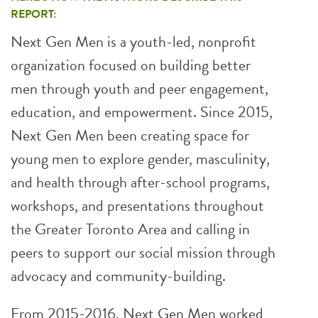
REPORT:
Next Gen Men is a youth-led, nonprofit
organization focused on building better
men through youth and peer engagement,
education, and empowerment. Since 2015,
Next Gen Men been creating space for
young men to explore gender, masculinity,
and health through after-school programs,
workshops, and presentations throughout
the Greater Toronto Area and calling in
peers to support our social mission through
advocacy and community-building.
From 2015-2016, Next Gen Men worked