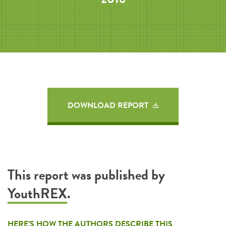
DOWNLOAD REPORT
This report was published by
YouthREX
.
HERE’S HOW THE AUTHORS DESCRIBE THIS