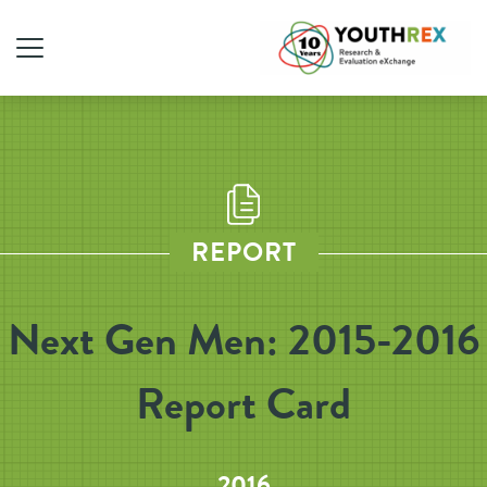
REPORT
Next Gen Men: 2015-2016
Report Card
2016