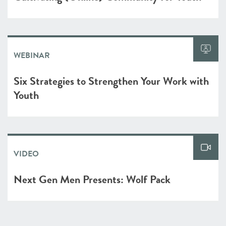
WEBINAR
Six Strategies to Strengthen Your Work with
Youth
VIDEO
Next Gen Men Presents: Wolf Pack