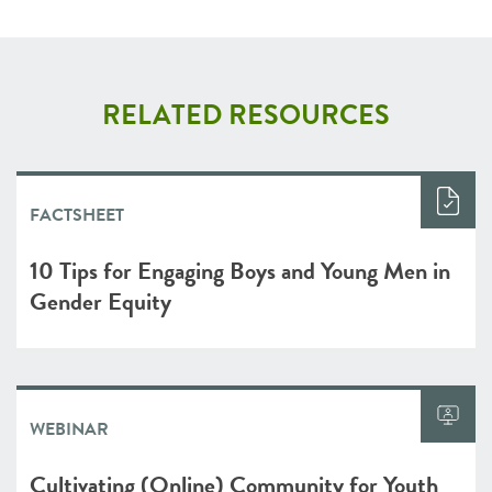
RELATED RESOURCES
FACTSHEET
10 Tips for Engaging Boys and Young Men in
Gender Equity
WEBINAR
Cultivating (Online) Community for Youth