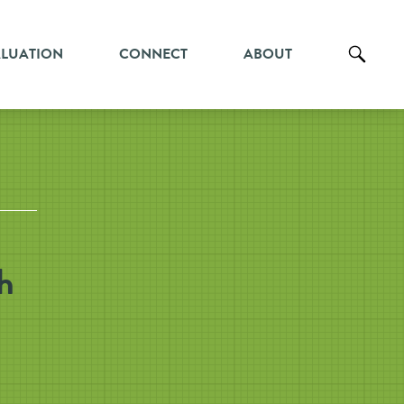
ALUATION
CONNECT
ABOUT
h