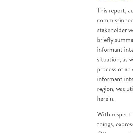
This report, 
commissioned 
stakeholder w
briefly summa
informant int
situation, as 
process of an 
informant inte
region, was u
herein.
With respect 
things, expre