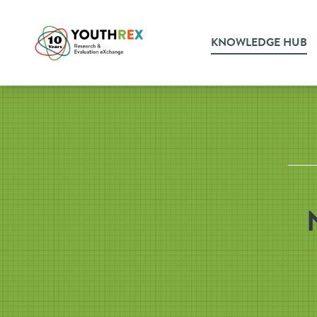
KNOWLEDGE HUB