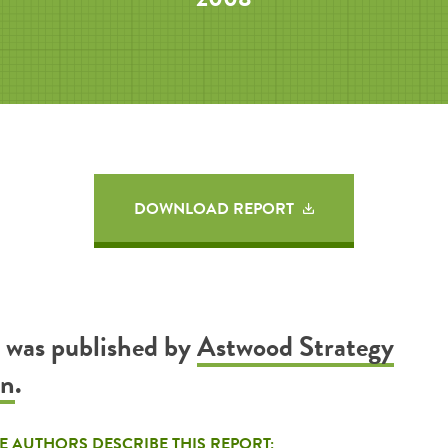
DOWNLOAD REPORT
t was published by
Astwood Strategy
on
.
E AUTHORS DESCRIBE THIS REPORT: