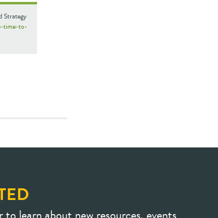
d Strategy
e-time-to-
TED
r to learn about new resources, events