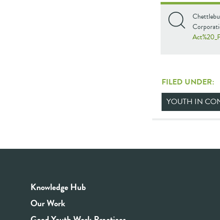
Chettlebu
Corporati
Act%20_
FILED UNDER:
YOUTH IN CON
Knowledge Hub
Our Work
Good Youth Work Practices