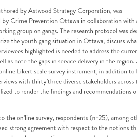
authored by Astwood Strategy Corporation, was
by Crime Prevention Ottawa in collaboration with 
orking group on gangs. The research protocol was de
rize the youth gang situation in Ottawa, discuss wha
erviewees highlighted is needed to address the curre
well as note the gaps in service delivery in the region.
online Likert scale survey instrument, in addition to
rviews with thirty’three diverse stakeholders across 
tilized to render the findings and recommendations o
to the on’line survey, respondents (n=25), among ot
ssed strong agreement with respect to the notions th