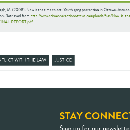
rgh, M. (2008). Now is the time to act: Youth gang prevention in Ottawa. Astwoo
on. Retrieved from
http://www.crimepreventionottawa.ca/uploads/files/Now-is-th
FINAL-REPORT.pdf
FLICT WITH THE LAW
JUSTICE
STAY CONNEC
Sign up for our newslette