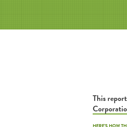
This repor
Corporati
HERE’S HOW TH