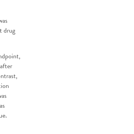
was
it drug
ndpoint,
after
ntrast,
tion
was
as
ue.