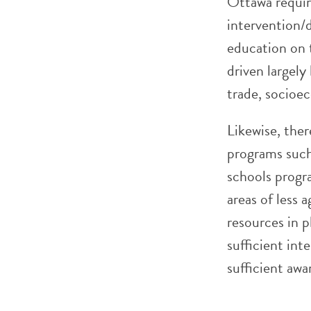
Ottawa requir
intervention/d
education on 
driven largely
trade, socioe
Likewise, the
programs such
schools progr
areas of less 
resources in p
sufficient int
sufficient awa