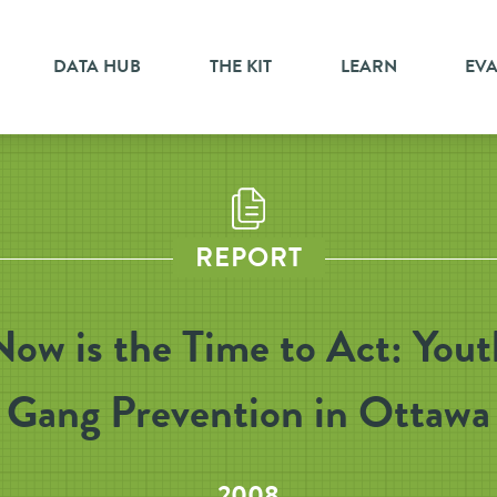
DATA HUB
THE KIT
LEARN
EV
REPORT
Now is the Time to Act: Yout
Gang Prevention in Ottawa
2008