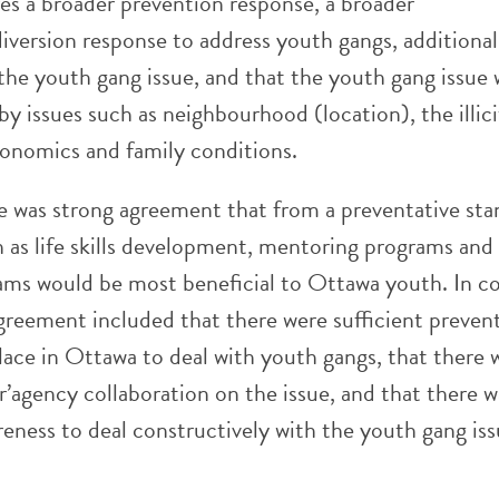
es a broader prevention response, a broader
iversion response to address youth gangs, additional
the youth gang issue, and that the youth gang issue 
 by issues such as neighbourhood (location), the illic
conomics and family conditions.
re was strong agreement that from a preventative sta
 as life skills development, mentoring programs and 
ams would be most beneficial to Ottawa youth. In co
agreement included that there were sufficient preven
lace in Ottawa to deal with youth gangs, that there 
er’agency collaboration on the issue, and that there w
reness to deal constructively with the youth gang iss