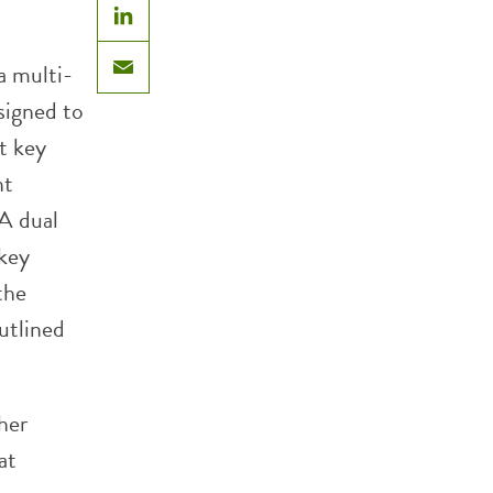
LinkedIn
a multi-
Email
signed to
t key
nt
 A dual
 key
the
utlined
her
at