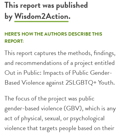
This report was published
by
Wisdom2Action
.
HERE’S HOW THE AUTHORS DESCRIBE THIS
REPORT:
This report captures the methods, findings,
and recommendations of a project entitled
Out in Public: Impacts of Public Gender-
Based Violence against 2SLGBTQ+ Youth.
The focus of the project was public
gender-based violence (GBV), which is any
act of physical, sexual, or psychological
violence that targets people based on their