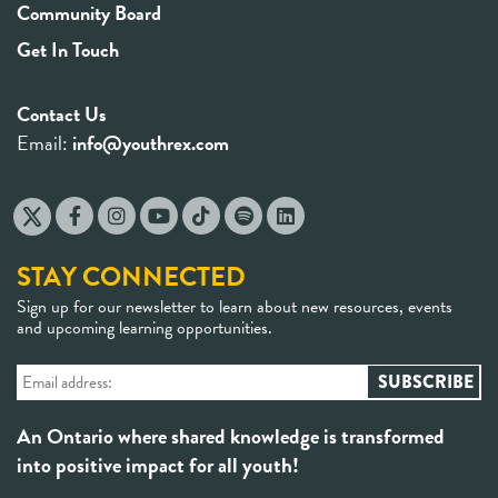
Community Board
Get In Touch
Contact Us
Email:
info@youthrex.com
STAY CONNECTED
Sign up for our newsletter to learn about new resources, events
and upcoming learning opportunities.
An Ontario where shared knowledge is transformed
into positive impact for all youth!