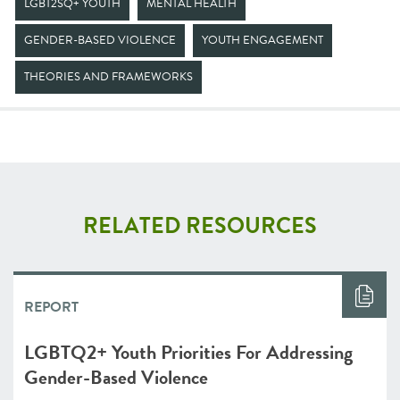
LGBT2SQ+ YOUTH
MENTAL HEALTH
GENDER-BASED VIOLENCE
YOUTH ENGAGEMENT
THEORIES AND FRAMEWORKS
RELATED RESOURCES
REPORT
LGBTQ2+ Youth Priorities For Addressing
Gender-Based Violence