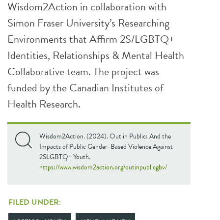
Wisdom2Action in collaboration with
Simon Fraser University’s Researching
Environments that Affirm 2S/LGBTQ+
Identities, Relationships & Mental Health
Collaborative team. The project was
funded by the Canadian Institutes of
Health Research.
Wisdom2Action. (2024). Out in Public: And the
Impacts of Public Gender-Based Violence Against
2SLGBTQ+ Youth.
https://www.wisdom2action.org/outinpublicgbv/
FILED UNDER: