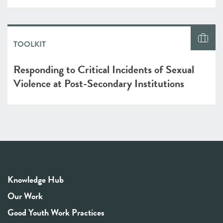
TOOLKIT
Responding to Critical Incidents of Sexual
Violence at Post-Secondary Institutions
Knowledge Hub
Our Work
Good Youth Work Practices