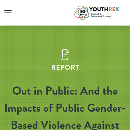
REPORT
Out in Public: And the
Impacts of Public Gender-
Based Violence Against