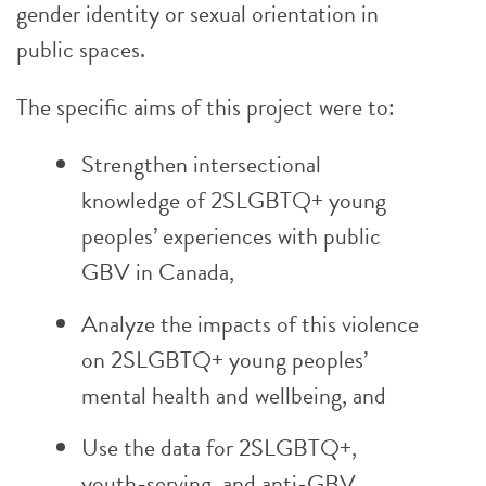
gender identity or sexual orientation in
public spaces.
The specific aims of this project were to:
Strengthen intersectional
knowledge of 2SLGBTQ+ young
peoples’ experiences with public
GBV in Canada,
Analyze the impacts of this violence
on 2SLGBTQ+ young peoples’
mental health and wellbeing, and
Use the data for 2SLGBTQ+,
youth-serving, and anti-GBV