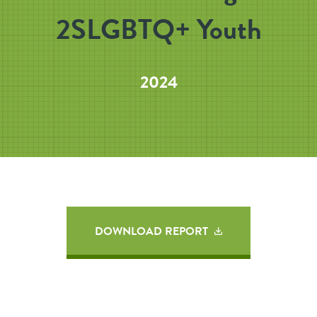
2SLGBTQ+ Youth
2024
DOWNLOAD REPORT