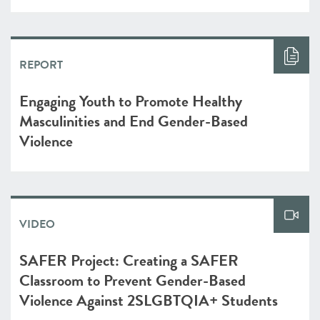
REPORT
Engaging Youth to Promote Healthy
Masculinities and End Gender-Based
Violence
VIDEO
SAFER Project: Creating a SAFER
Classroom to Prevent Gender-Based
Violence Against 2SLGBTQIA+ Students