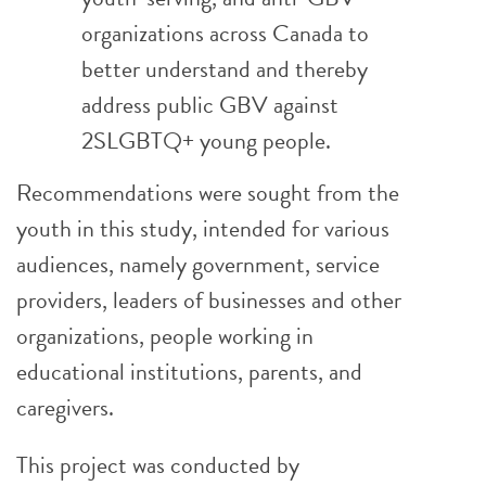
organizations across Canada to
better understand and thereby
address public GBV against
2SLGBTQ+ young people.
Recommendations were sought from the
youth in this study, intended for various
audiences, namely government, service
providers, leaders of businesses and other
organizations, people working in
educational institutions, parents, and
caregivers.
This project was conducted by