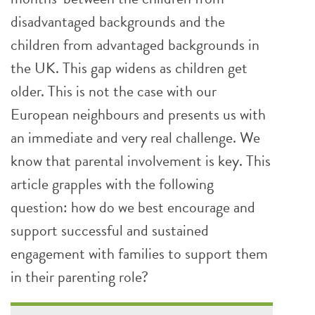
disadvantaged backgrounds and the
children from advantaged backgrounds in
the UK. This gap widens as children get
older. This is not the case with our
European neighbours and presents us with
an immediate and very real challenge. We
know that parental involvement is key. This
article grapples with the following
question: how do we best encourage and
support successful and sustained
engagement with families to support them
in their parenting role?