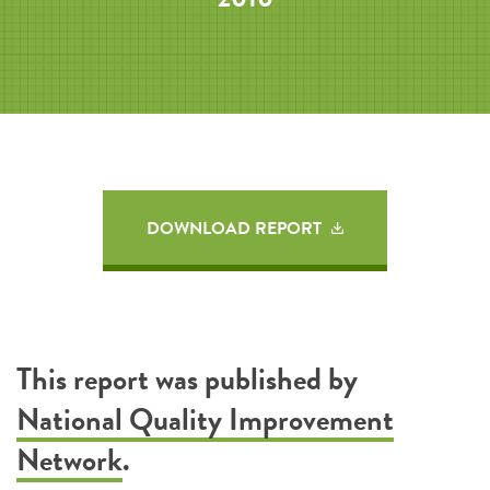
DOWNLOAD REPORT
This report was published by
National Quality Improvement
Network
.