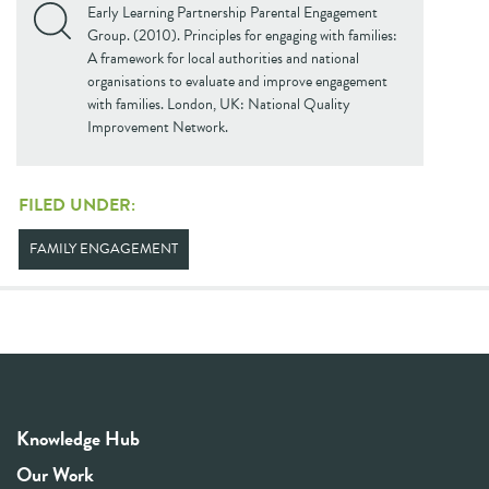
Early Learning Partnership Parental Engagement
Group. (2010). Principles for engaging with families:
A framework for local authorities and national
organisations to evaluate and improve engagement
with families. London, UK: National Quality
Improvement Network.
FILED UNDER:
FAMILY ENGAGEMENT
Knowledge Hub
Our Work