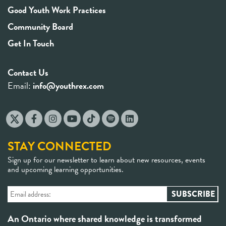
Good Youth Work Practices
Community Board
Get In Touch
Contact Us
Email:
info@youthrex.com
STAY CONNECTED
Sign up for our newsletter to learn about new resources, events
and upcoming learning opportunities.
An Ontario where shared knowledge is transformed