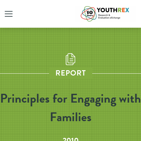
REPORT
Principles for Engaging with
Families
2010