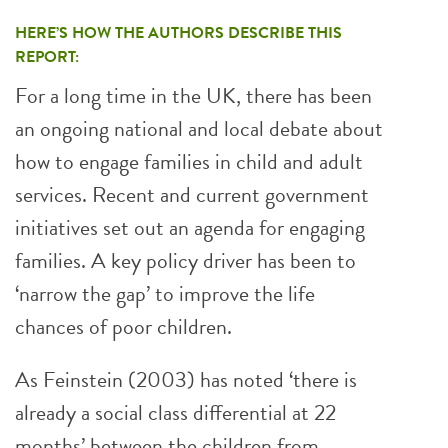
HERE’S HOW THE AUTHORS DESCRIBE THIS
REPORT:
For a long time in the UK, there has been
an ongoing national and local debate about
how to engage families in child and adult
services. Recent and current government
initiatives set out an agenda for engaging
families. A key policy driver has been to
‘narrow the gap’ to improve the life
chances of poor children.
As Feinstein (2003) has noted ‘there is
already a social class differential at 22
months’ between the children from