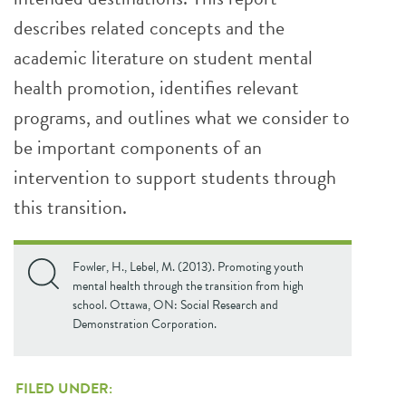
describes related concepts and the
academic literature on student mental
health promotion, identifies relevant
programs, and outlines what we consider to
be important components of an
intervention to support students through
this transition.
Fowler, H., Lebel, M. (2013). Promoting youth
mental health through the transition from high
school. Ottawa, ON: Social Research and
Demonstration Corporation.
FILED UNDER: