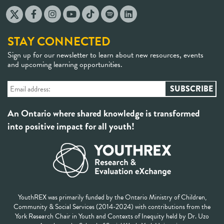
STAY CONNECTED
Sign up for our newsletter to learn about new resources, events
and upcoming learning opportunities.
An Ontario where shared knowledge is transformed
into positive impact for all youth!
YouthREX was primarily funded by the Ontario Ministry of Children,
Community & Social Services (2014-2024) with contributions from the
York Research Chair in Youth and Contexts of Inequity held by Dr. Uzo