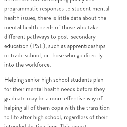
programmatic responses to student mental
health issues, there is little data about the
mental health needs of those who take
different pathways to post-secondary
education (PSE), such as apprenticeships
or trade school, or those who go directly
into the workforce.
Helping senior high school students plan
for their mental health needs before they
graduate may be a more effective way of
helping all of them cope with the transition
to life after high school, regardless of their
intended destinations. This report