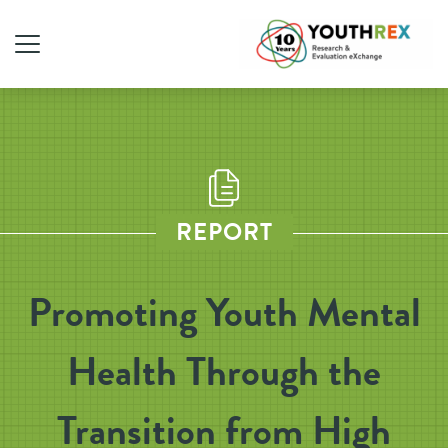
REPORT
Promoting Youth Mental
Health Through the
Transition from High