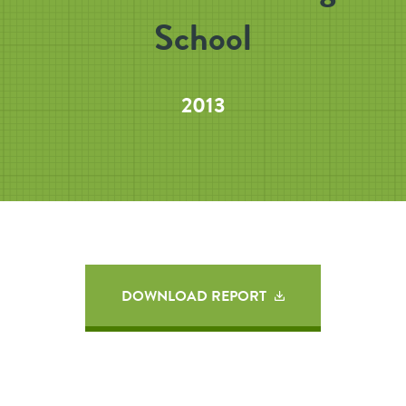
School
2013
DOWNLOAD REPORT