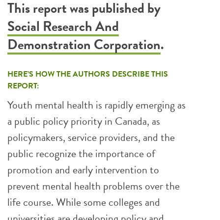
This report was published by
Social Research And
Demonstration Corporation
.
HERE’S HOW THE AUTHORS DESCRIBE THIS
REPORT:
Youth mental health is rapidly emerging as
a public policy priority in Canada, as
policymakers, service providers, and the
public recognize the importance of
promotion and early intervention to
prevent mental health problems over the
life course. While some colleges and
universities are developing policy and