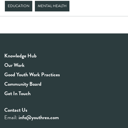
EDUCATION
MENTAL HEALTH
Knowledge Hub
Our Work
Good Youth Work Practices
Community Board
Get In Touch
Contact Us
Email:
info@youthrex.com