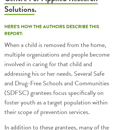
Solutions
.
HERE’S HOW THE AUTHORS DESCRIBE THIS
REPORT:
When a child is removed from the home,
multiple organizations and people become
involved in caring for that child and
addressing his or her needs. Several Safe
and Drug-Free Schools and Communities
(SDFSC) grantees focus specifically on
foster youth as a target population within
their scope of prevention services.
In addition to these grantees, many of the