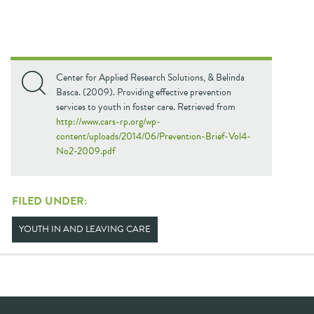
Center for Applied Research Solutions, & Belinda
Basca. (2009). Providing effective prevention
services to youth in foster care. Retrieved from
http://www.cars-rp.org/wp-
content/uploads/2014/06/Prevention-Brief-Vol4-
No2-2009.pdf
FILED UNDER:
YOUTH IN AND LEAVING CARE