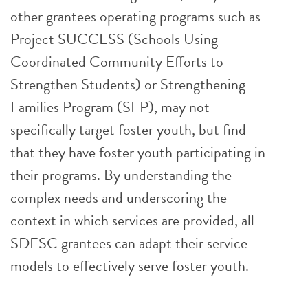
other grantees operating programs such as
Project SUCCESS (Schools Using
Coordinated Community Efforts to
Strengthen Students) or Strengthening
Families Program (SFP), may not
specifically target foster youth, but find
that they have foster youth participating in
their programs. By understanding the
complex needs and underscoring the
context in which services are provided, all
SDFSC grantees can adapt their service
models to effectively serve foster youth.