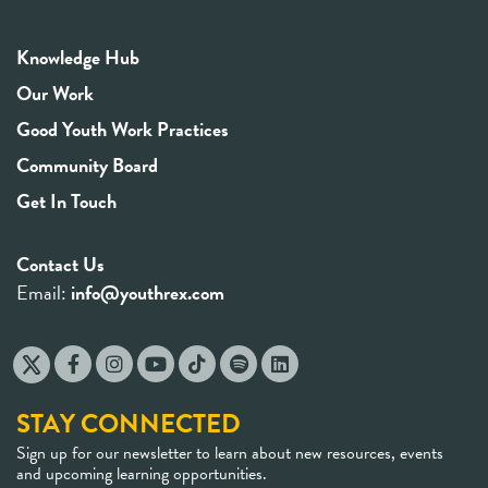
Knowledge Hub
Our Work
Good Youth Work Practices
Community Board
Get In Touch
Contact Us
Email:
info@youthrex.com
STAY CONNECTED
Sign up for our newsletter to learn about new resources, events
and upcoming learning opportunities.