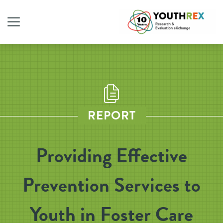
REPORT
Providing Effective
Prevention Services to
Youth in Foster Care