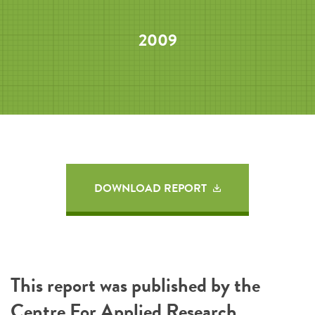
2009
DOWNLOAD REPORT
This report was published by the
Centre For Applied Research