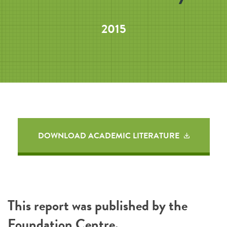
2015
DOWNLOAD ACADEMIC LITERATURE
This report was published by the
Foundation Centre
.