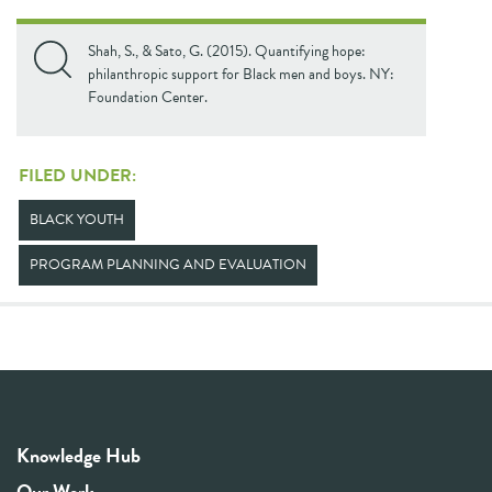
Shah, S., & Sato, G. (2015). Quantifying hope:
philanthropic support for Black men and boys. NY:
Foundation Center.
FILED UNDER:
BLACK YOUTH
PROGRAM PLANNING AND EVALUATION
Knowledge Hub
Our Work