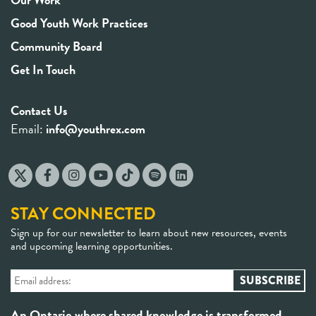
Good Youth Work Practices
Community Board
Get In Touch
Contact Us
Email:
info@youthrex.com
STAY CONNECTED
Sign up for our newsletter to learn about new resources, events
and upcoming learning opportunities.
An Ontario where shared knowledge is transformed