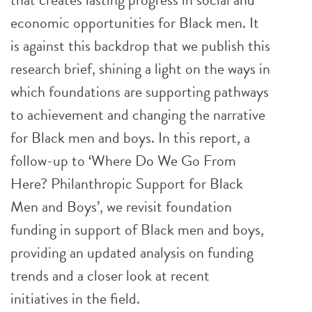
economic opportunities for Black men. It
is against this backdrop that we publish this
research brief, shining a light on the ways in
which foundations are supporting pathways
to achievement and changing the narrative
for Black men and boys. In this report, a
follow-up to ‘Where Do We Go From
Here? Philanthropic Support for Black
Men and Boys’, we revisit foundation
funding in support of Black men and boys,
providing an updated analysis on funding
trends and a closer look at recent
initiatives in the field.