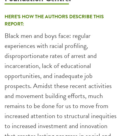
HERE’S HOW THE AUTHORS DESCRIBE THIS
REPORT:
Black men and boys face: regular
experiences with racial profiling,
disproportionate rates of arrest and
incarceration, lack of educational
opportunities, and inadequate job
prospects. Amidst these recent activities
and movement building efforts, much
remains to be done for us to move from
increased attention to structural inequities
to increased investment and innovation
that creates lasting progress in social and