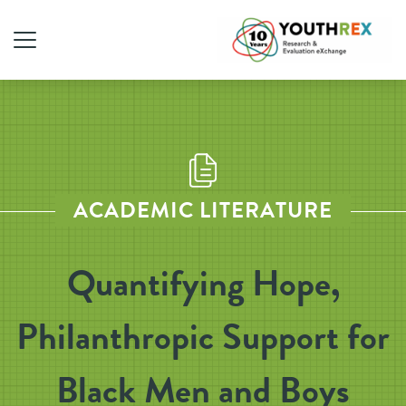
ACADEMIC LITERATURE
Quantifying Hope,
Philanthropic Support for
Black Men and Boys