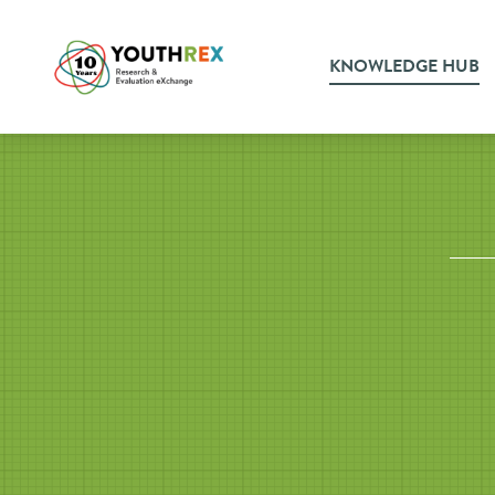
KNOWLEDGE HUB