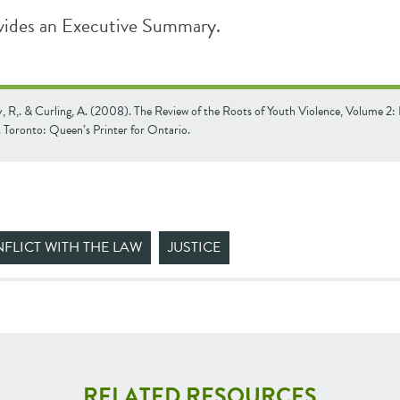
vides an Executive Summary.
 R,. & Curling, A. (2008). The Review of the Roots of Youth Violence, Volume 2:
Toronto: Queen’s Printer for Ontario.
FLICT WITH THE LAW
JUSTICE
RELATED RESOURCES