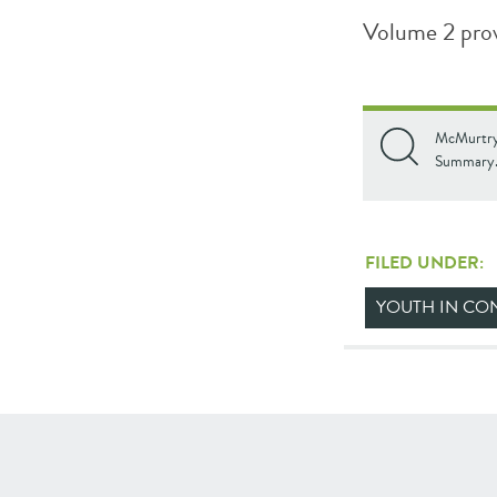
Volume 2 pro
McMurtry,
Summary. 
FILED UNDER:
YOUTH IN CON