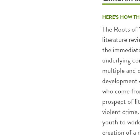
HERE’S HOW TH
The Roots of 
literature rev
the immediate
underlying con
multiple and 
development o
who come fro
prospect of li
violent crime.
youth to work
creation of a r