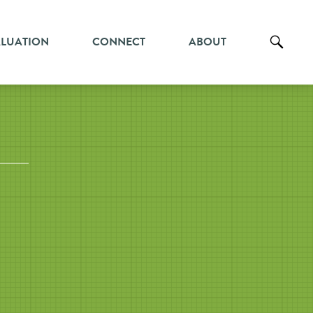
ALUATION
CONNECT
ABOUT