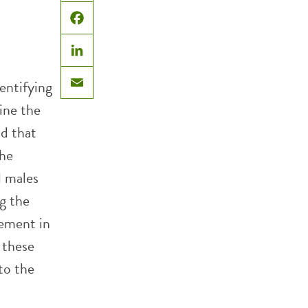
X
Facebook
LinkedIn
entifying
Email
ine the
nd that
the
l males
g the
vement in
 these
to the