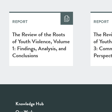
REPORT
REPORT
The Review of the Roots
The Revi
of Youth Violence, Volume
of Youth
1: Findings, Analysis, and
3: Comm
Conclusions
Perspect
Knowledge Hub
Our Work