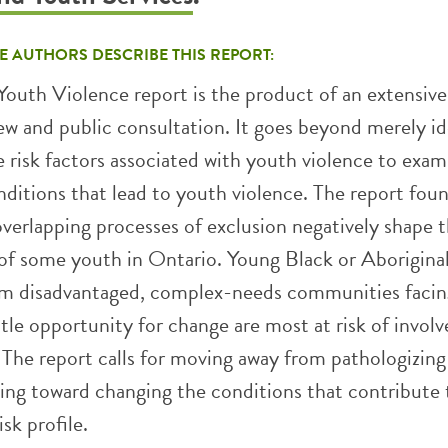
E AUTHORS DESCRIBE THIS REPORT:
Youth Violence report is the product of an extensive
iew and public consultation. It goes beyond merely id
 risk factors associated with youth violence to exam
ditions that lead to youth violence. The report fou
overlapping processes of exclusion negatively shape 
f some youth in Ontario. Young Black or Aborigina
m disadvantaged, complex-needs communities facin
ttle opportunity for change are most at risk of invol
 The report calls for moving away from pathologizing
ing toward changing the conditions that contribute 
isk profile.