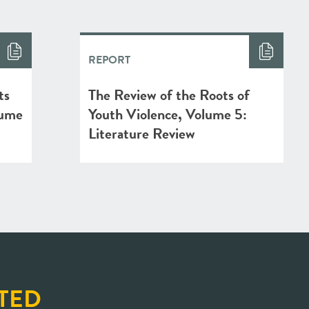
REPORT
ts
The Review of the Roots of
lume
Youth Violence, Volume 5:
Literature Review
TED