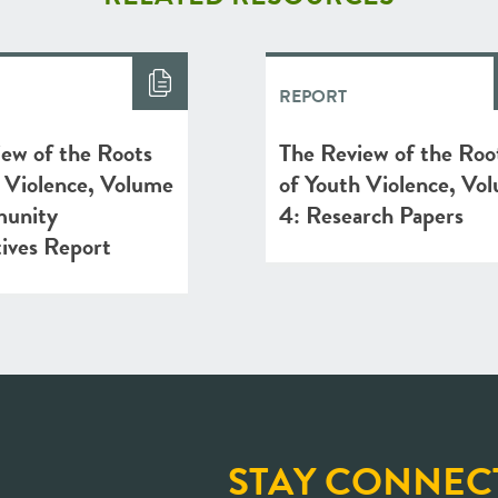
REPORT
ew of the Roots
The Review of the Roo
 Violence, Volume
of Youth Violence, Vo
unity
4: Research Papers
ives Report
STAY CONNEC