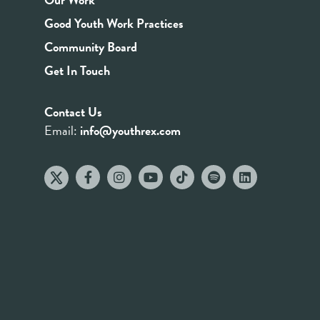
Good Youth Work Practices
Community Board
Get In Touch
Contact Us
Email:
info@youthrex.com