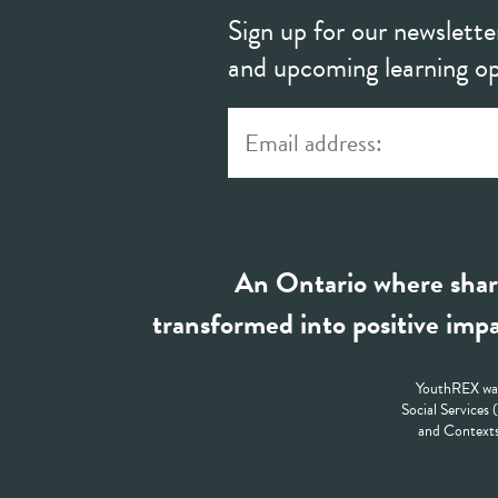
Sign up for our newslette
and upcoming learning op
An Ontario where shar
transformed into positive impa
YouthREX was
Social Services
and Contexts