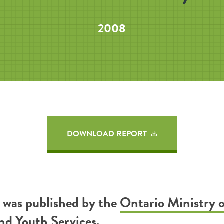
2008
DOWNLOAD REPORT
t was published by the
Ontario Ministry 
nd Youth Services
.