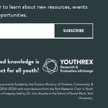
r to learn about new resources, events
portunities.
ed knowledge is
ct for all youth!
 primarily funded by the Ontario Ministry of Children, Community &
 (2014-2024) with contributions from the York Research Chair in Youth
 of Inequity held by Dr. Uzo Anucha at the School of Social Work, York
University.