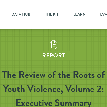
DATA HUB
THE KIT
LEARN
EV
REPORT
The Review of the Roots of
Youth Violence, Volume 2:
Executive Summary