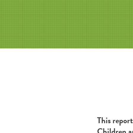
This repor
Children a