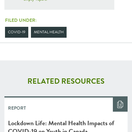
FILED UNDER:
COVID-19
MENTAL HEALTH
RELATED RESOURCES
REPORT
Lockdown Life: Mental Health Impacts of
COVID-19 on Youth in Canada