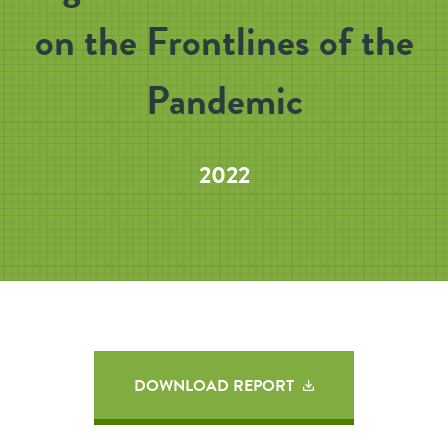
on the Frontlines of the
Pandemic
2022
DOWNLOAD REPORT