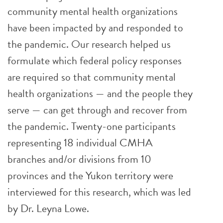
community mental health organizations
have been impacted by and responded to
the pandemic. Our research helped us
formulate which federal policy responses
are required so that community mental
health organizations — and the people they
serve — can get through and recover from
the pandemic. Twenty-one participants
representing 18 individual CMHA
branches and/or divisions from 10
provinces and the Yukon territory were
interviewed for this research, which was led
by Dr. Leyna Lowe.