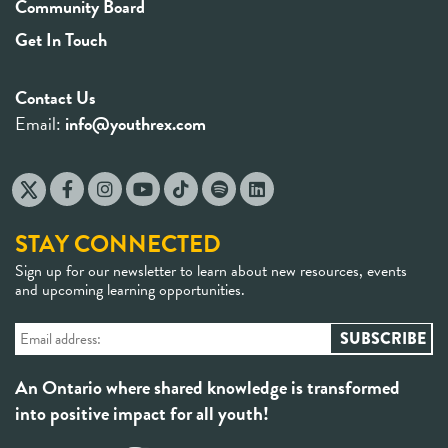
Community Board
Get In Touch
Contact Us
Email:
info@youthrex.com
STAY CONNECTED
Sign up for our newsletter to learn about new resources, events
and upcoming learning opportunities.
An Ontario where shared knowledge is transformed
into positive impact for all youth!