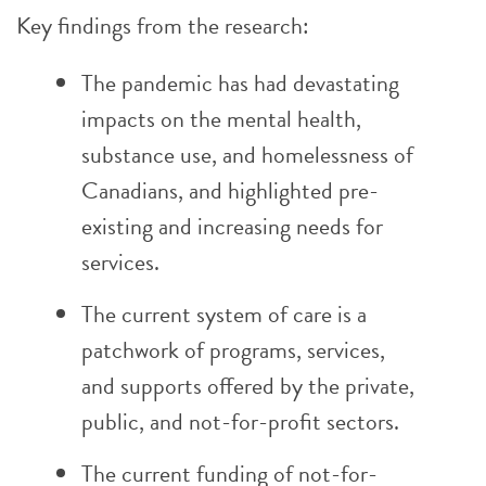
Key findings from the research:
The pandemic has had devastating
impacts on the mental health,
substance use, and homelessness of
Canadians, and highlighted pre-
existing and increasing needs for
services.
The current system of care is a
patchwork of programs, services,
and supports offered by the private,
public, and not-for-profit sectors.
The current funding of not-for-