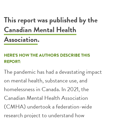
This report was published by the
Canadian Mental Health
Association
.
HERE’S HOW THE AUTHORS DESCRIBE THIS
REPORT:
The pandemic has had a devastating impact
on mental health, substance use, and
homelessness in Canada. In 2021, the
Canadian Mental Health Association
(CMHA) undertook a federation-wide
research project to understand how