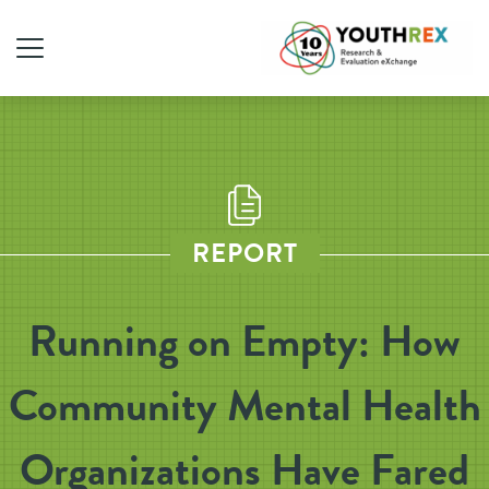
REPORT
Running on Empty: How
Community Mental Health
Organizations Have Fared