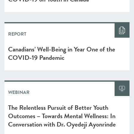
REPORT
Canadians’ Well-Being in Year One of the
COVID-19 Pandemic
WEBINAR
The Relentless Pursuit of Better Youth
Outcomes – Towards Mental Wellness: In
Conversation with Dr. Oyedeji Ayonrinde