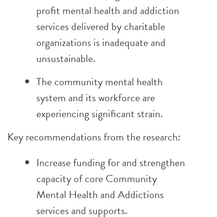
profit mental health and addiction
services delivered by charitable
organizations is inadequate and
unsustainable.
The community mental health
system and its workforce are
experiencing significant strain.
Key recommendations from the research:
Increase funding for and strengthen
capacity of core Community
Mental Health and Addictions
services and supports.