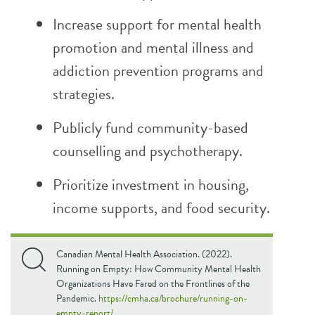
Increase support for mental health
promotion and mental illness and
addiction prevention programs and
strategies.
Publicly fund community-based
counselling and psychotherapy.
Prioritize investment in housing,
income supports, and food security.
Canadian Mental Health Association. (2022).
Running on Empty: How Community Mental Health
Organizations Have Fared on the Frontlines of the
Pandemic.
https://cmha.ca/brochure/running-on-
empty-report/