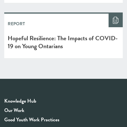
REPORT
Hopeful Resilience: The Impacts of COVID-
19 on Young Ontarians
Knowledge Hub
Our Work
Good Youth Work Practices