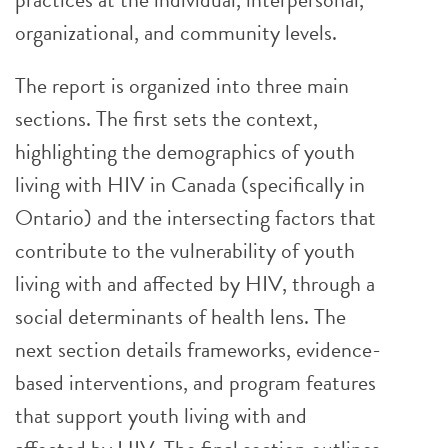
organizational, and community levels.
The report is organized into three main
sections. The first sets the context,
highlighting the demographics of youth
living with HIV in Canada (specifically in
Ontario) and the intersecting factors that
contribute to the vulnerability of youth
living with and affected by HIV, through a
social determinants of health lens. The
next section details frameworks, evidence-
based interventions, and program features
that support youth living with and