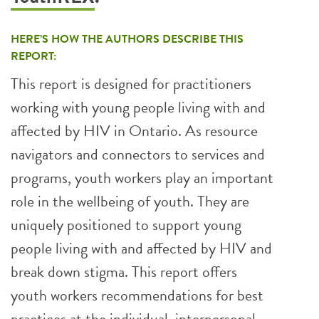
HERE’S HOW THE AUTHORS DESCRIBE THIS
REPORT:
This report is designed for practitioners
working with young people living with and
affected by HIV in Ontario. As resource
navigators and connectors to services and
programs, youth workers play an important
role in the wellbeing of youth. They are
uniquely positioned to support young
people living with and affected by HIV and
break down stigma. This report offers
youth workers recommendations for best
practices at the individual, interpersonal,