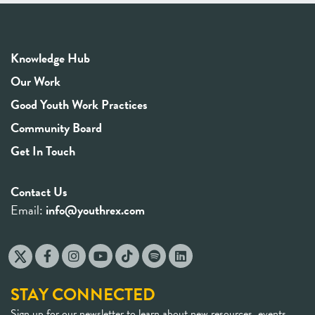
Knowledge Hub
Our Work
Good Youth Work Practices
Community Board
Get In Touch
Contact Us
Email:
info@youthrex.com
STAY CONNECTED
Sign up for our newsletter to learn about new resources, events