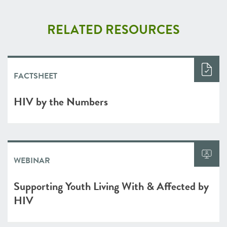
RELATED RESOURCES
FACTSHEET
HIV by the Numbers
WEBINAR
Supporting Youth Living With & Affected by
HIV