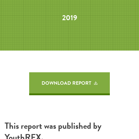
2019
DOWNLOAD REPORT
This report was published by
YouthREX
.