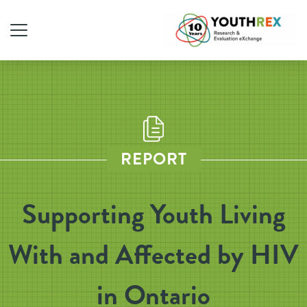
REPORT
Supporting Youth Living
With and Affected by HIV
in Ontario