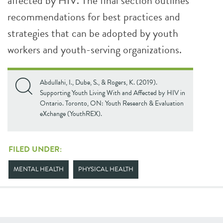
affected by HIV. The final section outlines
recommendations for best practices and
strategies that can be adopted by youth
workers and youth-serving organizations.
Abdullahi, I., Dube, S., & Rogers, K. (2019).
Supporting Youth Living With and Affected by HIV in
Ontario. Toronto, ON: Youth Research & Evaluation
eXchange (YouthREX).
FILED UNDER:
MENTAL HEALTH
PHYSICAL HEALTH