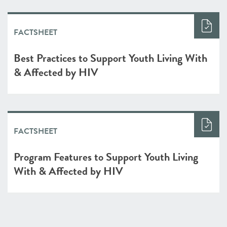
FACTSHEET
Best Practices to Support Youth Living With
& Affected by HIV
FACTSHEET
Program Features to Support Youth Living
With & Affected by HIV