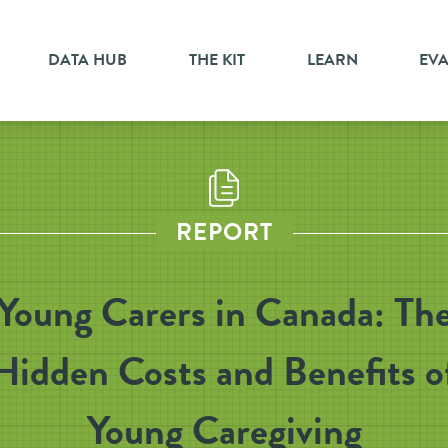
DATA HUB
THE KIT
LEARN
EV
REPORT
Young Carers in Canada: Th
Hidden Costs and Benefits o
Young Caregiving