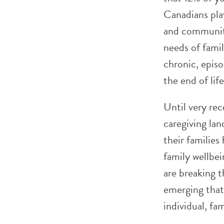
Canadians play
and community
needs of fami
chronic, episo
the end of life
Until very rec
caregiving lan
their families
family wellbei
are breaking t
emerging that 
individual, fa