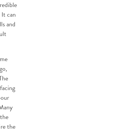
credible
 It can
lls and
ult
ome
go,
 The
facing
bour
 Many
 the
ire the