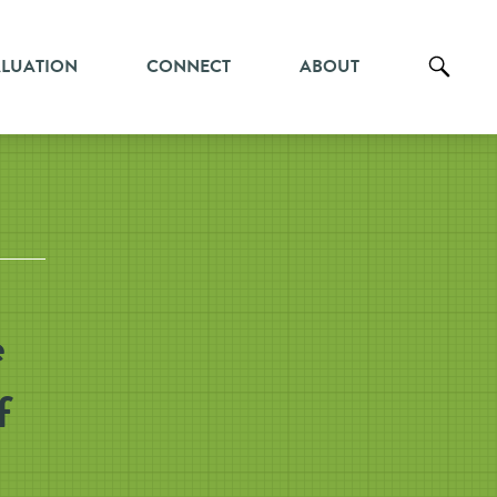
ALUATION
CONNECT
ABOUT
e
f