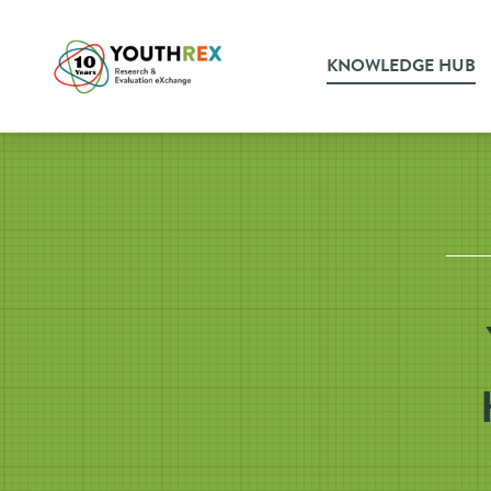
KNOWLEDGE HUB