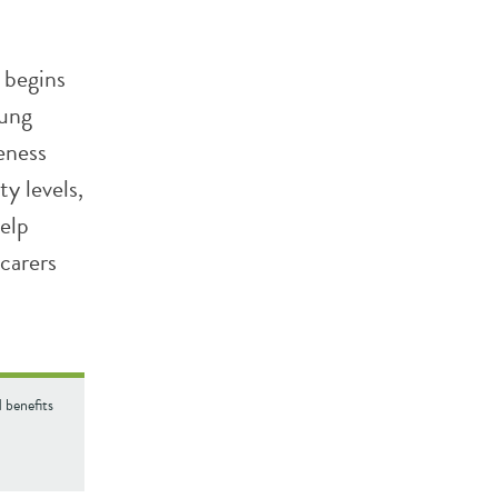
 begins
oung
eness
y levels,
help
carers
 benefits