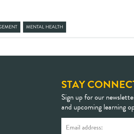
GEMENT
MENTAL HEALTH
STAY CONNEC
Sign up for our newslette
and upcoming learning op