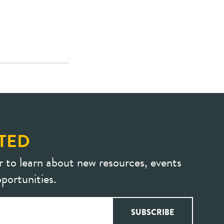
TED
r to learn about new resources, events
portunities.