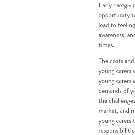
Early caregivi
opportunity t
lead to feelin
awareness, an
times.
The costs and
young carers u
young carers a
demands of yo
the challenge
market, and m
young carers t
responsibiliti