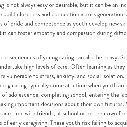
ng is not always easy or desirable, but it can be an in
o build closeness and connection across generations.
gs of pride and competence as youth develop new ski
d it can foster empathy and compassion during diffic
 consequences of young caring can also be heavy. S
ndertake high levels of care. Often learning as they 
re vulnerable to stress, anxiety, and social isolation.
ung caring typically come at a time when youth are 
s of adolescence, completing school, entering the la
aking important decisions about their own futures.
rade time with friends, at school or on their own for
es of early caregiving. These youth risk failing to acqu