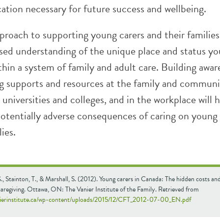
cation necessary for future success and wellbeing.
proach to supporting young carers and their families
ased understanding of the unique place and status y
thin a system of family and adult care. Building awar
g supports and resources at the family and communit
 universities and colleges, and in the workplace will 
potentially adverse consequences of caring on young 
ies.
., Stainton, T., & Marshall, S. (2012). Young carers in Canada: The hidden costs and
aregiving. Ottawa, ON: The Vanier Institute of the Family. Retrieved from
nierinstitute.ca/wp-content/uploads/2015/12/CFT_2012-07-00_EN.pdf