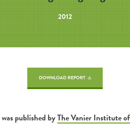
2012
DOWNLOAD REPORT
t was published by
The Vanier Institute of