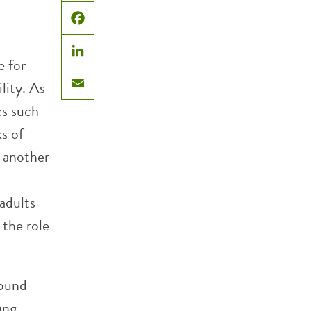
X
Facebook
e for
LinkedIn
lity. As
Email
cs such
s of
, another
adults
 the role
found
ung