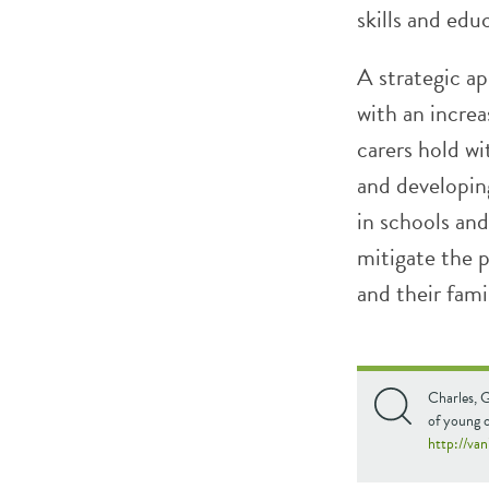
skills and edu
A strategic ap
with an incre
carers hold wi
and developin
in schools and
mitigate the 
and their famil
Charles, G
of young c
http://va