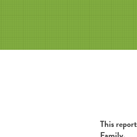
This repor
Family
.