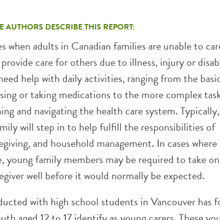
E AUTHORS DESCRIBE THIS REPORT:
s when adults in Canadian families are unable to car
provide care for others due to illness, injury or disabi
 need help with daily activities, ranging from the basi
ssing or taking medications to the more complex task
ning and navigating the health care system. Typically
mily will step in to help fulfill the responsibilities of
regiving, and household management. In cases where 
le, young family members may be required to take on
egiver well before it would normally be expected.
ucted with high school students in Vancouver has 
uth aged 12 to 17 identify as young carers. These yo