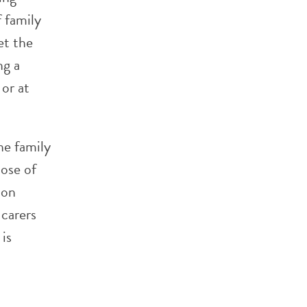
f family
et the
ng a
 or at
he family
hose of
 on
 carers
 is