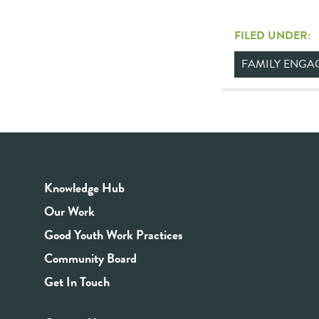
FILED UNDER:
FAMILY ENGA
Knowledge Hub
Our Work
Good Youth Work Practices
Community Board
Get In Touch