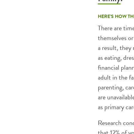
HERE’S HOW TH
There are time
themselves or 
a result, they
as eating, dre
financial plan
adult in the fa
parenting, ca
are unavailab
as primary car
Research cond
that 12% of yo