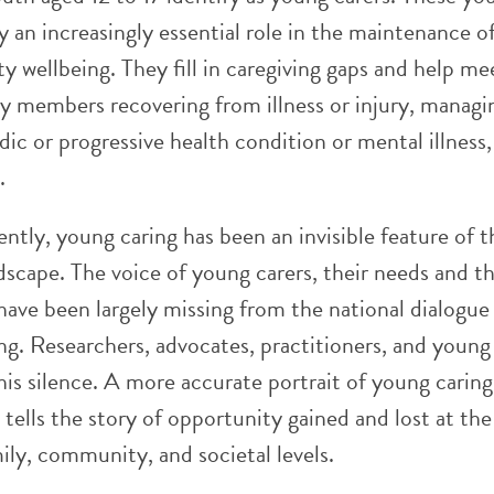
 an increasingly essential role in the maintenance o
 wellbeing. They fill in caregiving gaps and help me
ly members recovering from illness or injury, managi
dic or progressive health condition or mental illness,
.
ently, young caring has been an invisible feature of t
dscape. The voice of young carers, their needs and t
 have been largely missing from the national dialogue
ng. Researchers, advocates, practitioners, and young
his silence. A more accurate portrait of young caring
tells the story of opportunity gained and lost at the
mily, community, and societal levels.