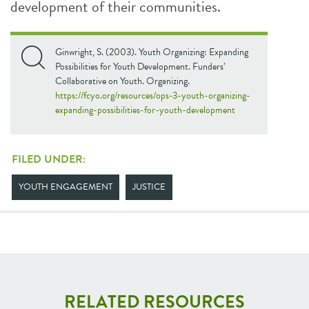
development of their communities.
Ginwright, S. (2003). Youth Organizing: Expanding
Possibilities for Youth Development. Funders’
Collaborative on Youth. Organizing.
https://fcyo.org/resources/ops-3-youth-organizing-
expanding-possibilities-for-youth-development
FILED UNDER:
YOUTH ENGAGEMENT
JUSTICE
RELATED RESOURCES