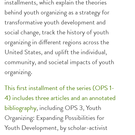
installments, which explain the theories
behind youth organizing as a strategy for
transformative youth development and
social change, track the history of youth
organizing in different regions across the
United States, and uplift the individual,
community, and societal impacts of youth
organizing.
This first installment of the series (OPS 1-
4) includes three articles and an annotated
bibliography
, including OPS 3, Youth
Organizing: Expanding Possibilities for
Youth Development, by scholar-activist