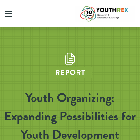
REPORT
Youth Organizing:
Expanding Possibilities for
Youth Development