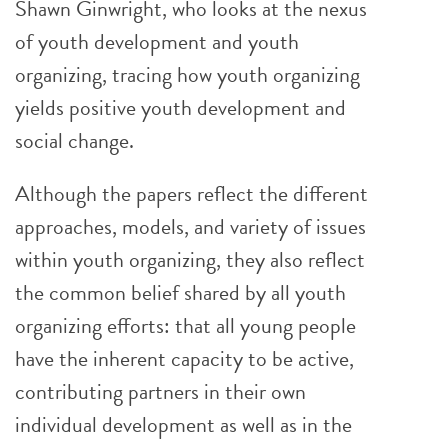
Shawn Ginwright, who looks at the nexus
of youth development and youth
organizing, tracing how youth organizing
yields positive youth development and
social change.
Although the papers reflect the different
approaches, models, and variety of issues
within youth organizing, they also reflect
the common belief shared by all youth
organizing efforts: that all young people
have the inherent capacity to be active,
contributing partners in their own
individual development as well as in the