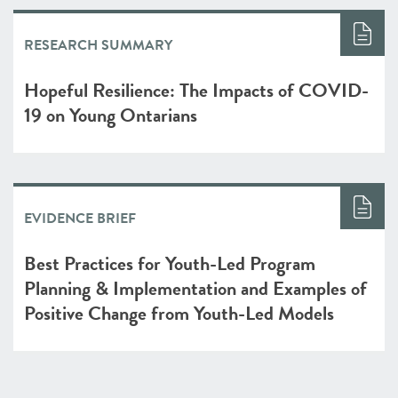
RESEARCH SUMMARY
Hopeful Resilience: The Impacts of COVID-
19 on Young Ontarians
EVIDENCE BRIEF
Best Practices for Youth-Led Program
Planning & Implementation and Examples of
Positive Change from Youth-Led Models