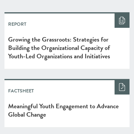
REPORT
Growing the Grassroots: Strategies for
Building the Organizational Capacity of
Youth-Led Organizations and Initiatives
FACTSHEET
Meaningful Youth Engagement to Advance
Global Change