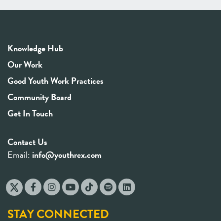
Knowledge Hub
Our Work
Good Youth Work Practices
Community Board
Get In Touch
Contact Us
Email:
info@youthrex.com
STAY CONNECTED