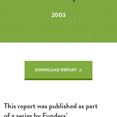
2003
DOWNLOAD REPORT
This report was published as part
of a series by
Funders’