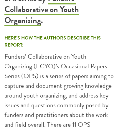
Collaborative on Youth
Organizing
.
HERE’S HOW THE AUTHORS DESCRIBE THIS
REPORT:
Funders’ Collaborative on Youth
Organizing (FCYO)’s Occasional Papers
Series (OPS) is a series of papers aiming to
capture and document growing knowledge
around youth organizing, and address key
issues and questions commonly posed by
funders and practitioners about the work
and field overall. There are 11 OPS