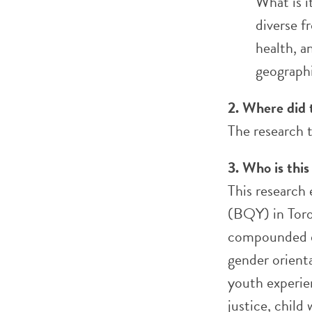
What is i
diverse f
health, a
geographi
2. Where did 
The research 
3. Who is this
This research
(BQY) in Tor
compounded di
gender orienta
youth experien
justice, child