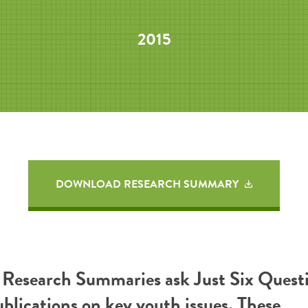
2015
DOWNLOAD RESEARCH SUMMARY
esearch Summaries ask Just Six Questi
ublications on key youth issues. These