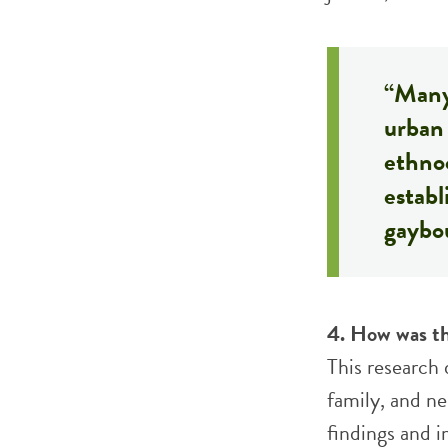
“Many
urban 
ethno
establ
gaybo
4. How was th
This research
family, and n
findings and i