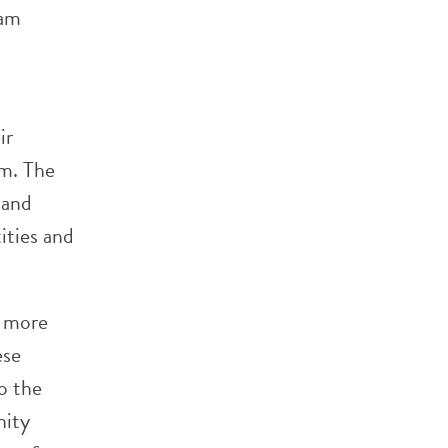
ram
ir
sm. The
 and
ities and
e more
ese
o the
nity