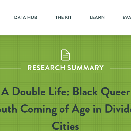
DATA HUB
THE KIT
LEARN
EV
RESEARCH SUMMARY
A Double Life: Black Queer
outh Coming of Age in Divid
Cities