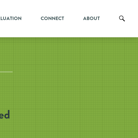
ALUATION
CONNECT
ABOUT
ed