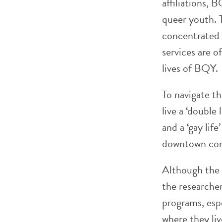
affiliations, 
queer youth. 
concentrated 
services are o
lives of BQY.
To navigate th
live a ‘double 
and a ‘gay lif
downtown cor
Although the r
the researcher
programs, esp
where they liv