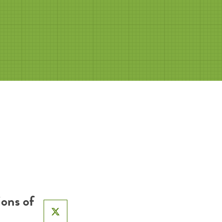
ons of