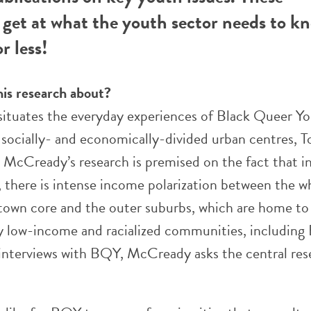
get at what the youth sector needs to k
r less!
his research about?
 situates the everyday experiences of Black Queer Y
socially- and economically-divided urban centres, T
 McCready’s research is premised on the fact that i
, there is intense income polarization between the w
own core and the outer suburbs, which are home to
 low-income and racialized communities, including
interviews with BQY, McCready asks the central res