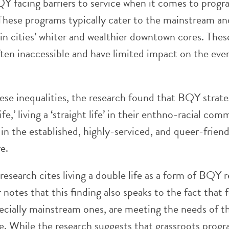
BQY facing barriers to service when it comes to progr
These programs typically cater to the mainstream an
in cities’ whiter and wealthier downtown cores. Thes
ften inaccessible and have limited impact on the eve
ese inequalities, the research found that BQY strate
life,’ living a ‘straight life’ in their enthno-racial co
e’ in the established, highly-serviced, and queer-friend
e.
esearch cites living a double life as a form of BQY r
 notes that this finding also speaks to the fact that 
ecially mainstream ones, are meeting the needs of t
e. While the research suggests that grassroots prog