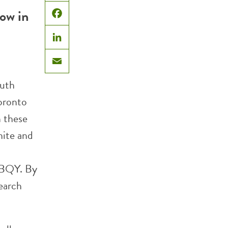
X
now in
Facebook
LinkedIn
Email
outh
oronto
n these
hite and
 BQY. By
earch