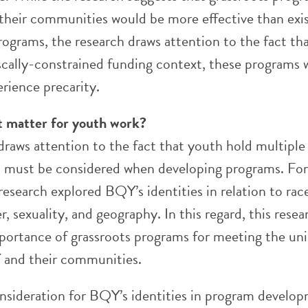
their communities would be more effective than exi
ograms, the research draws attention to the fact tha
iscally-constrained funding context, these programs
erience precarity.
t matter for youth work?
draws attention to the fact that youth hold multiple
at must be considered when developing programs. For
research explored BQY’s identities in relation to rac
r, sexuality, and geography. In this regard, this resea
mportance of grassroots programs for meeting the un
 and their communities.
onsideration for BQY’s identities in program develo