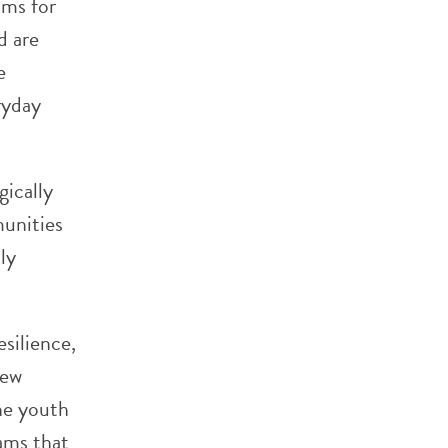
ams for
d are
e
ryday
gically
mmunities
ly
esilience,
few
he youth
rams that