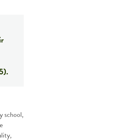
ir
5).
y school,
he
lity,