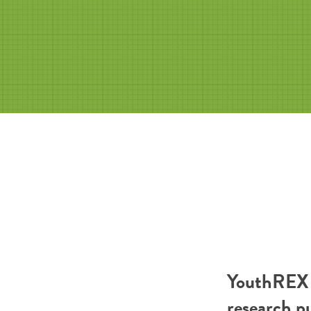
YouthREX R
research p