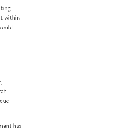
sting
t within
 would
e,
rch
ique
pment has