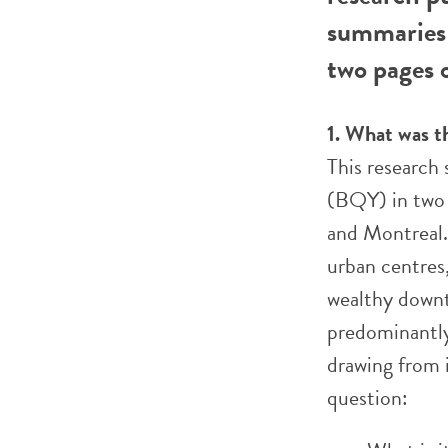
summaries 
two pages o
1. What was t
This research
(BQY) in two 
and Montreal.
urban centres
wealthy downt
predominantly
drawing from 
question: