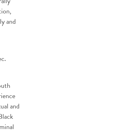
ally
tion,
ly and
ec.
outh
rience
xual and
 Black
iminal