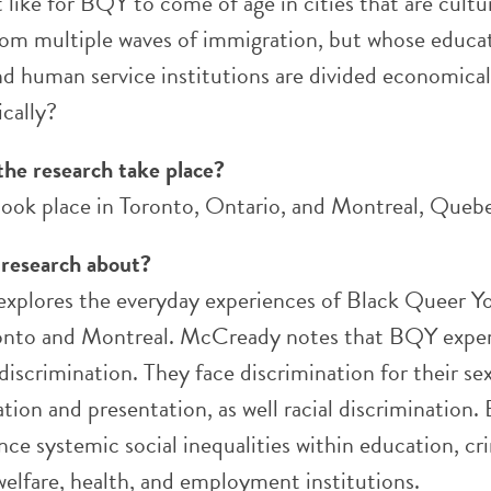
t like for BQY to come of age in cities that are cultur
rom multiple waves of immigration, but whose educa
nd human service institutions are divided economical
cally?
the research take place?
took place in Toronto, Ontario, and Montreal, Queb
 research about?
 explores the everyday experiences of Black Queer Y
onto and Montreal. McCready notes that BQY expe
scrimination. They face discrimination for their se
tion and presentation, as well racial discrimination.
ce systemic social inequalities within education, cr
 welfare, health, and employment institutions.