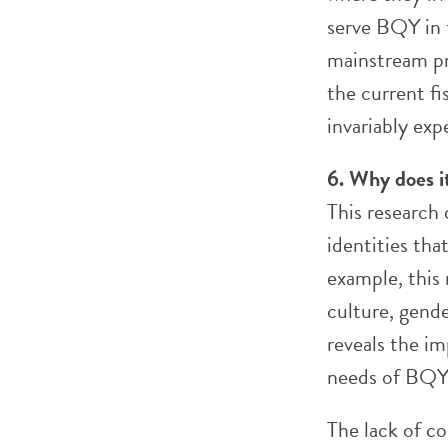
serve BQY in 
mainstream pr
the current f
invariably exp
6. Why does i
This research 
identities th
example, this 
culture, gende
reveals the i
needs of BQY
The lack of c