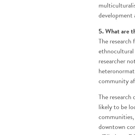
multicultural
development a
5. What are t
The research 
ethnocultural
researcher n
heteronormati
community aff
The research 
likely to be l
communities, 
downtown core