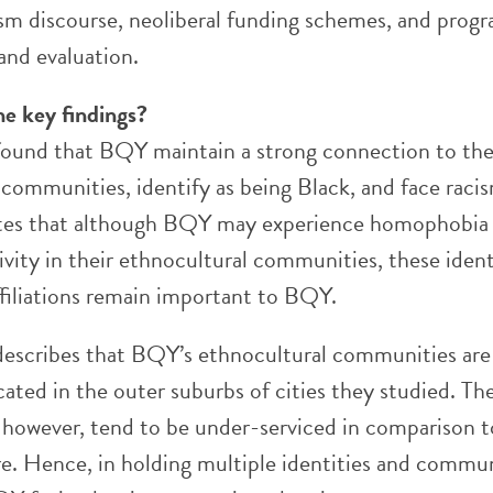
ism discourse, neoliberal funding schemes, and prog
nd evaluation.
he key findings?
found that BQY maintain a strong connection to the
 communities, identify as being Black, and face raci
otes that although BQY may experience homophobia
vity in their ethnocultural communities, these ident
iliations remain important to BQY.
describes that BQY’s ethnocultural communities ar
ocated in the outer suburbs of cities they studied. Th
however, tend to be under-serviced in comparison t
. Hence, in holding multiple identities and commu