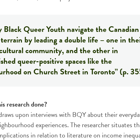
 Black Queer Youth navigate the Canadian
terrain by leading a double life – one in the
cultural community, and the other in
ished queer-positive spaces like the
urhood on Church Street in Toronto” (p. 35
is research done?
 draws upon interviews with BQY about their everyda
eighbourhood experiences. The researcher situates t
mplications in relation to literature on income inequa