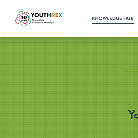
KNOWLEDGE HUB
Y