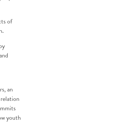
ts of
n.
by
 and
rs, an
 relation
commits
how youth