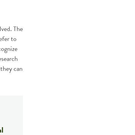
lved. The
efer to
cognize
esearch
 they can
al