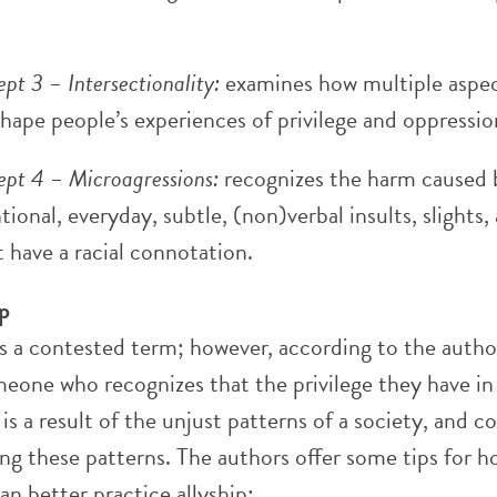
pt 3 – Intersectionality:
examines how multiple aspec
shape people’s experiences of privilege and oppressio
pt 4 – Microagressions:
recognizes the harm caused 
tional, everyday, subtle, (non)verbal insults, slights,
t have a racial connotation.
ip
is a contested term; however, according to the autho
omeone who recognizes that the privilege they have in
 is a result of the unjust patterns of a society, and 
ng these patterns. The authors offer some tips for 
an better practice allyship: