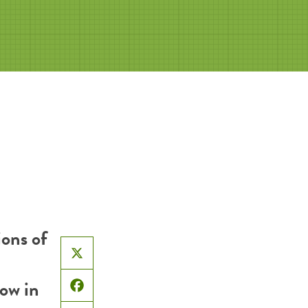
ons of
X
now in
Facebook