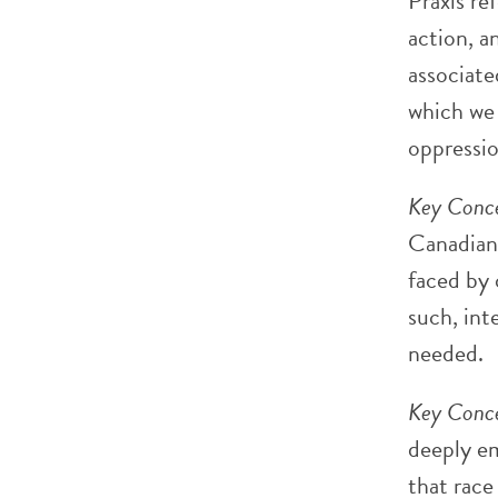
Praxis re
action, a
associate
which we 
oppressio
Key Conce
Canadians
faced by 
such, int
needed.
Key Conce
deeply em
that race