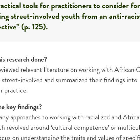
actical tools for practitioners to consider for
ng street-involved youth from an anti-racis
ctive” (p. 125).
is research done?
eviewed relevant literature on working with African 
 street-involved and summarized their findings into
r practice.
he key findings?
any approaches to working with racialized and Afric
h revolved around ‘cultural competence’ or multicul
cus on understanding the traits and values of specif