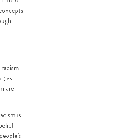
 it into
/concepts
rough
m racism
t; as
sm are
racism is
belief
people’s