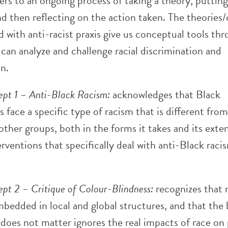
fers to an ongoing process of taking a theory, putting
nd then reflecting on the action taken. The theories
d with anti-racist praxis give us conceptual tools th
can analyze and challenge racial discrimination and
n.
pt 1 – Anti-Black Racism:
acknowledges that Black
 face a specific type of racism that is different fro
other groups, both in the forms it takes and its exten
erventions that specifically deal with anti-Black raci
pt 2 – Critique of Colour-Blindness:
recognizes that 
bedded in local and global structures, and that the 
 does not matter ignores the real impacts of race on 