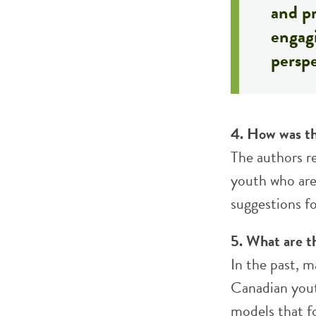
and pr
engagi
perspe
4. How was th
The authors r
youth who are
suggestions fo
5. What are t
In the past, m
Canadian yout
models that fo