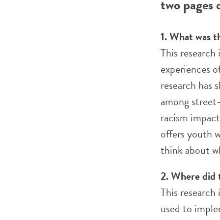
two pages o
1. What was t
This research
experiences o
research has 
among street-i
racism impact 
offers youth w
think about w
2. Where did 
This research 
used to imple