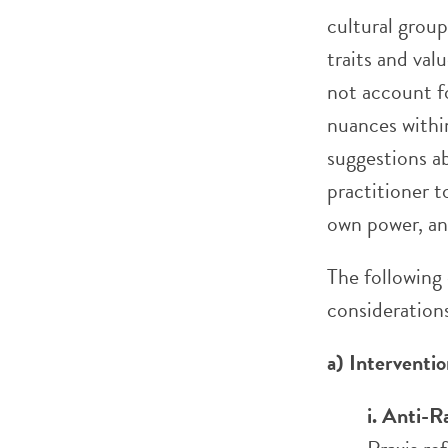
cultural grou
traits and val
not account f
nuances within
suggestions a
practitioner t
own power, and
The following
consideration
a) Intervent
i. Anti-R