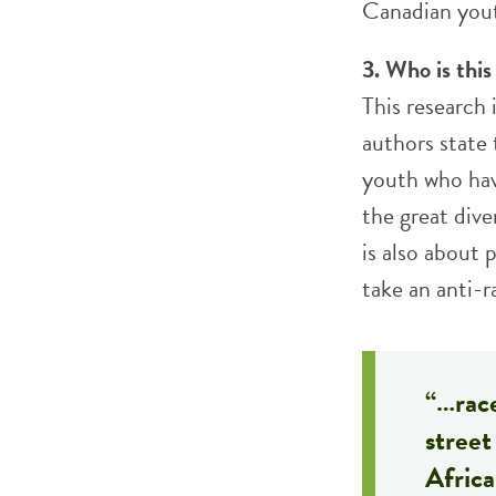
Canadian yout
3. Who is this
This research
authors state 
youth who hav
the great dive
is also about
take an anti-r
“…race
stree
Afric