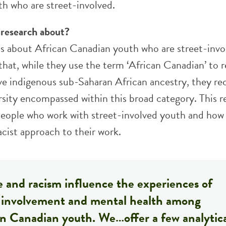
h who are street-involved.
 research about?
 is about African Canadian youth who are street-invo
that, while they use the term ‘African Canadian’ to r
e indigenous sub-Saharan African ancestry, they re
rsity encompassed within this broad category. This r
 people who work with street-involved youth and how
acist approach to their work.
 and racism influence the experiences of
t involvement and mental health among
an Canadian youth. We…offer a few analytic