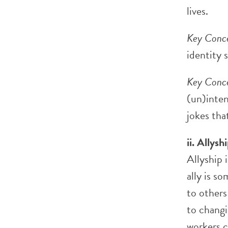
lives.
Key Conce
identity 
Key Conce
(un)inten
jokes tha
ii. Allysh
Allyship 
ally is s
to others
to changi
workers c