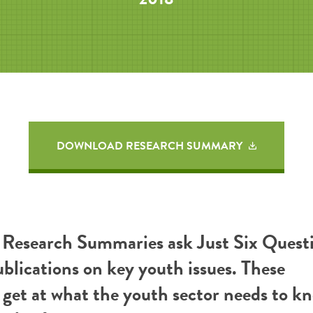
DOWNLOAD RESEARCH SUMMARY
esearch Summaries ask Just Six Questi
ublications on key youth issues. These
get at what the youth sector needs to k