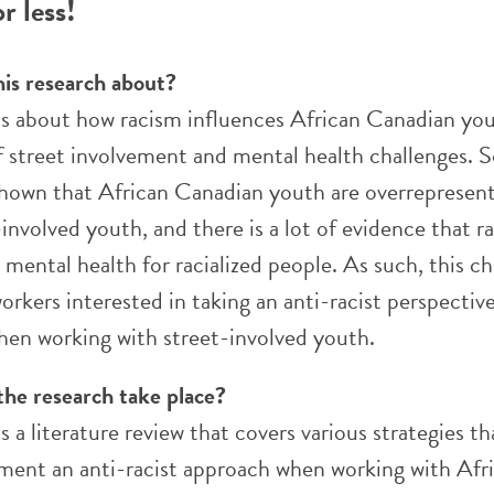
r less!
his research about?
 is about how racism influences African Canadian you
f street involvement and mental health challenges.
shown that African Canadian youth are overrepresen
nvolved youth, and there is a lot of evidence that r
mental health for racialized people. As such, this c
orkers interested in taking an anti-racist perspective
hen working with street-involved youth.
the research take place?
is a literature review that covers various strategies t
ment an anti-racist approach when working with Afr