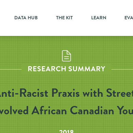
DATA HUB
THE KIT
LEARN
EV
RESEARCH SUMMARY
nti-Racist Praxis with Stree
volved African Canadian Yo
2018