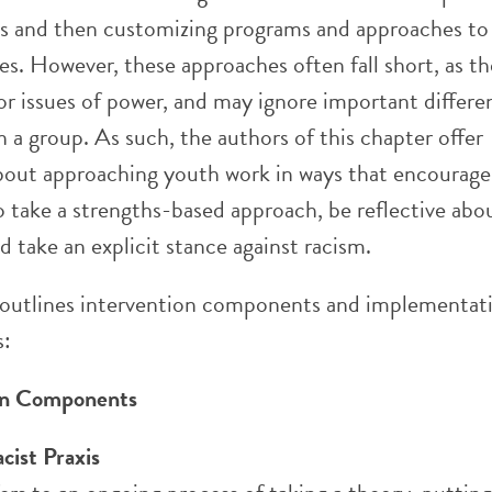
ps and then customizing programs and approaches to 
ues. However, these approaches often fall short, as t
or issues of power, and may ignore important differe
 a group. As such, the authors of this chapter offer
bout approaching youth work in ways that encourage
o take a strengths-based approach, be reflective abou
 take an explicit stance against racism.
 outlines intervention components and implementat
s:
ion Components
acist Praxis