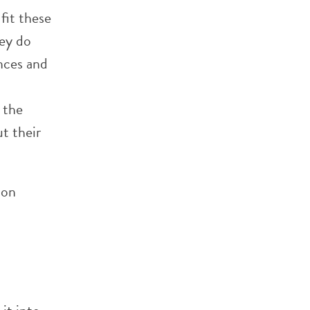
fit these
hey do
nces and
 the
t their
ion