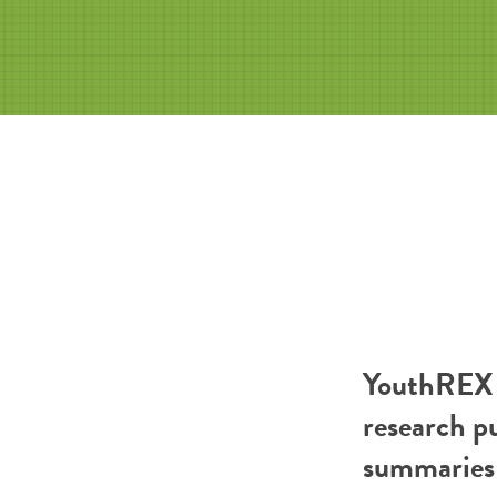
YouthREX R
research p
summaries 