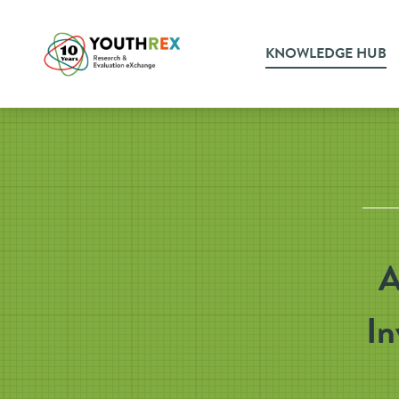
KNOWLEDGE HUB
A
In