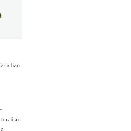
t
Canadian
an
turalism
ic