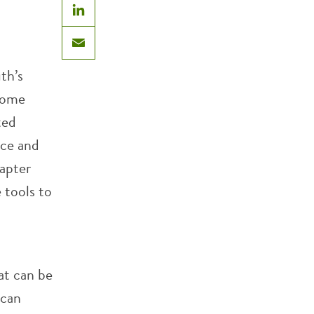
LinkedIn
Email
th’s
 Some
ted
ace and
hapter
 tools to
hat can be
ican