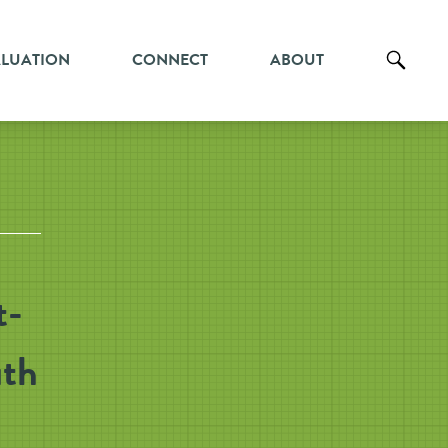
ALUATION
CONNECT
ABOUT
t-
uth