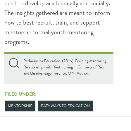
need to develop academically and socially.
The insights gathered are meant to inform
how to best recruit, train, and support
mentors in formal youth mentoring
programs.
Pathways to Education. (2016). Building Mentoring
Relationships with Youth Living in Contexts of Risk
and Disadvantage. Toronto, ON: Author.
FILED UNDER:
MENTORSHIP
PATHWAYS TO EDUCATION