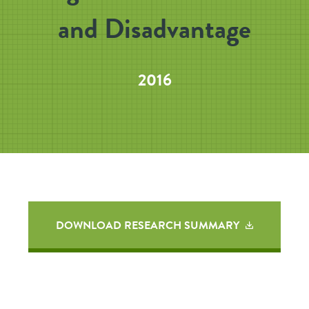
and Disadvantage
2016
DOWNLOAD RESEARCH SUMMARY