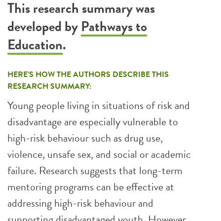
This research summary was
developed by
Pathways to
Education
.
HERE’S HOW THE AUTHORS DESCRIBE THIS
RESEARCH SUMMARY:
Young people living in situations of risk and
disadvantage are especially vulnerable to
high-risk behaviour such as drug use,
violence, unsafe sex, and social or academic
failure. Research suggests that long-term
mentoring programs can be effective at
addressing high-risk behaviour and
supporting disadvantaged youth. However,