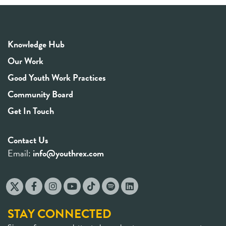
Knowledge Hub
Our Work
Good Youth Work Practices
Community Board
Get In Touch
Contact Us
Email:
info@youthrex.com
STAY CONNECTED