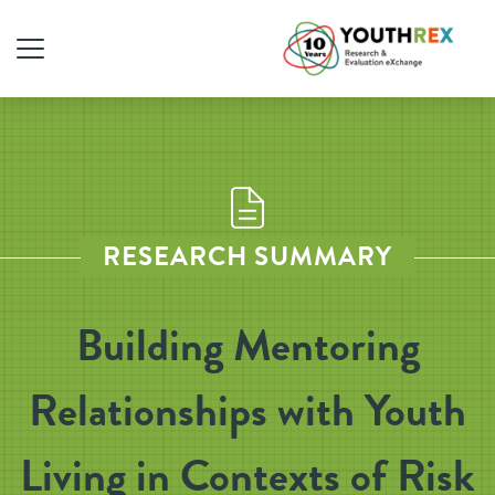
RESEARCH SUMMARY
Building Mentoring
Relationships with Youth
Living in Contexts of Risk