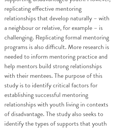
replicating effective mentoring
relationships that develop naturally – with
a neighbour or relative, for example – is
challenging. Replicating formal mentoring
programs is also difficult. More research is
needed to inform mentoring practice and
help mentors build strong relationships
with their mentees. The purpose of this
study is to identify critical factors for
establishing successful mentoring
relationships with youth living in contexts
of disadvantage. The study also seeks to
identify the types of supports that youth