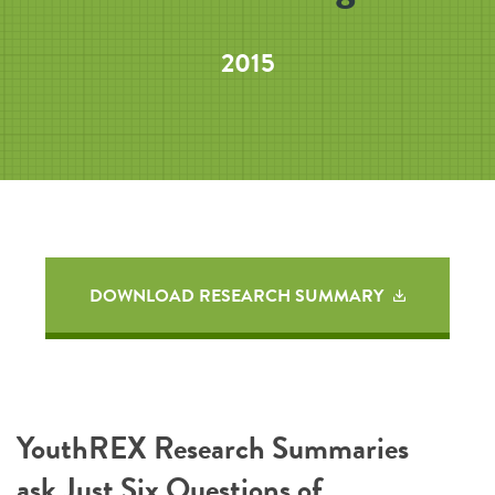
2015
DOWNLOAD RESEARCH SUMMARY
YouthREX Research Summaries
ask Just Six Questions of