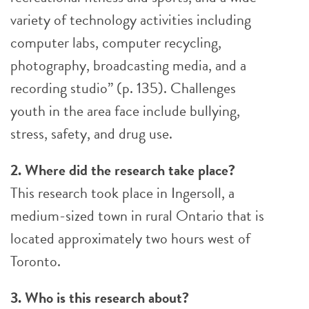
variety of technology activities including
computer labs, computer recycling,
photography, broadcasting media, and a
recording studio” (p. 135). Challenges
youth in the area face include bullying,
stress, safety, and drug use.
2. Where did the research take place?
This research took place in Ingersoll, a
medium-sized town in rural Ontario that is
located approximately two hours west of
Toronto.
3. Who is this research about?