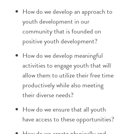
How do we develop an approach to
youth development in our
community that is founded on
positive youth development?
How do we develop meaningful
activities to engage youth that will
allow them to utilize their free time
productively while also meeting
their diverse needs?
How do we ensure that all youth
have access to these opportunities?
How do we create physically and