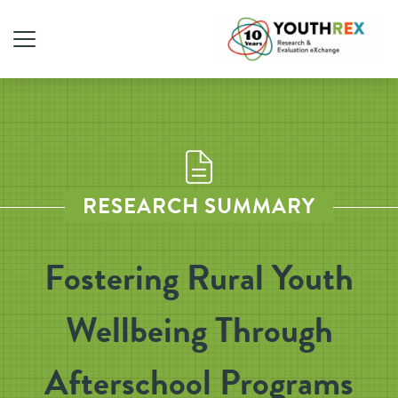
RESEARCH SUMMARY
Fostering Rural Youth
Wellbeing Through
Afterschool Programs