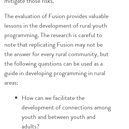
mitigate those risks.
The evaluation of Fusion provides valuable
lessons in the development of rural youth
programming. The research is careful to
note that replicating Fusion may not be
the answer for every rural community, but
the following questions can be used as a
guide in developing programming in rural
areas:
How can we facilitate the
development of connections among
youth and between youth and
adults?