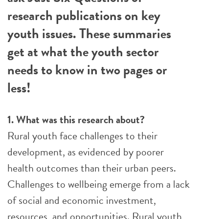
research publications on key
youth issues. These summaries
get at what the youth sector
needs to know in two pages or
less!
1. What was this research about?
Rural youth face challenges to their
development, as evidenced by poorer
health outcomes than their urban peers.
Challenges to wellbeing emerge from a lack
of social and economic investment,
resources, and opportunities. Rural youth