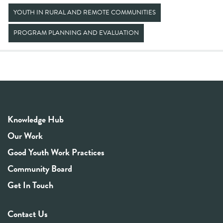
YOUTH IN RURAL AND REMOTE COMMUNITIES
PROGRAM PLANNING AND EVALUATION
Knowledge Hub
Our Work
Good Youth Work Practices
Community Board
Get In Touch
Contact Us