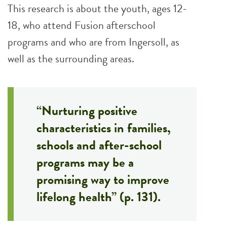
This research is about the youth, ages 12-
18, who attend Fusion afterschool
programs and who are from Ingersoll, as
well as the surrounding areas.
“Nurturing positive
characteristics in families,
schools and after-school
programs may be a
promising way to improve
lifelong health” (p. 131).