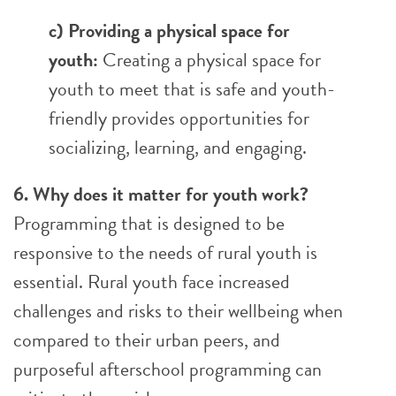
c) Providing a physical space for
youth:
Creating a physical space for
youth to meet that is safe and youth-
friendly provides opportunities for
socializing, learning, and engaging.
6. Why does it matter for youth work?
Programming that is designed to be
responsive to the needs of rural youth is
essential. Rural youth face increased
challenges and risks to their wellbeing when
compared to their urban peers, and
purposeful afterschool programming can