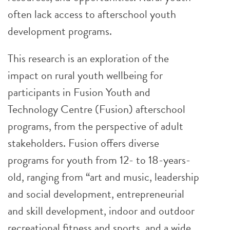
often lack access to afterschool youth
development programs.
This research is an exploration of the
impact on rural youth wellbeing for
participants in Fusion Youth and
Technology Centre (Fusion) afterschool
programs, from the perspective of adult
stakeholders. Fusion offers diverse
programs for youth from 12- to 18-years-
old, ranging from “art and music, leadership
and social development, entrepreneurial
and skill development, indoor and outdoor
recreational fitness and sports, and a wide