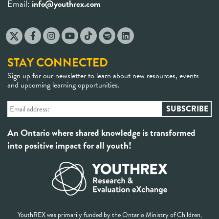
Email:
info@youthrex.com
STAY CONNECTED
Sign up for our newsletter to learn about new resources, events
and upcoming learning opportunities.
An Ontario where shared knowledge is transformed
into positive impact for all youth!
YouthREX was primarily funded by the Ontario Ministry of Children,