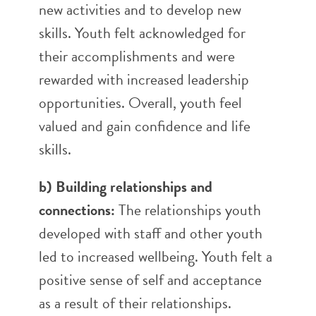
new activities and to develop new
skills. Youth felt acknowledged for
their accomplishments and were
rewarded with increased leadership
opportunities. Overall, youth feel
valued and gain confidence and life
skills.
b) Building relationships and
connections:
The relationships youth
developed with staff and other youth
led to increased wellbeing. Youth felt a
positive sense of self and acceptance
as a result of their relationships.