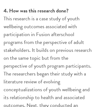
4. How was this research done?
This research is a case study of youth
wellbeing outcomes associated with
participation in Fusion afterschool
programs from the perspective of adult
stakeholders. It builds on previous research
on the same topic but from the
perspective of youth program participants.
The researchers began their study with a
literature review of evolving
conceptualizations of youth wellbeing and
its relationship to health and associated
outcomes. Next, they conducted an