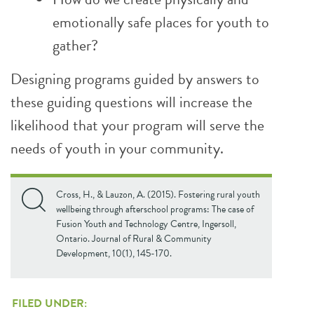
emotionally safe places for youth to
gather?
Designing programs guided by answers to
these guiding questions will increase the
likelihood that your program will serve the
needs of youth in your community.
Cross, H., & Lauzon, A. (2015). Fostering rural youth
wellbeing through afterschool programs: The case of
Fusion Youth and Technology Centre, Ingersoll,
Ontario. Journal of Rural & Community
Development, 10(1), 145-170.
FILED UNDER: