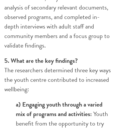
analysis of secondary relevant documents,
observed programs, and completed in-
depth interviews with adult staff and
community members and a focus group to
validate findings.
5. What are the key findings?
The researchers determined three key ways
the youth centre contributed to increased
wellbeing:
a) Engaging youth through a varied
mix of programs and activities:
Youth
benefit from the opportunity to try