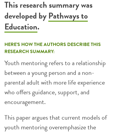
This research summary was
developed by
Pathways to
Education
.
HERE’S HOW THE AUTHORS DESCRIBE THIS
RESEARCH SUMMARY:
Youth mentoring refers to a relationship
between a young person and a non-
parental adult with more life experience
who offers guidance, support, and
encouragement.
This paper argues that current models of
youth mentoring overemphasize the