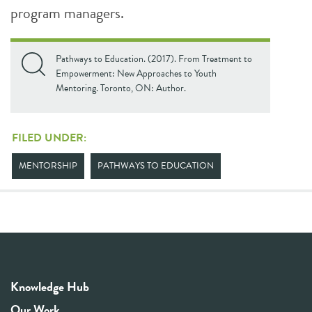
program managers.
Pathways to Education. (2017). From Treatment to
Empowerment: New Approaches to Youth
Mentoring. Toronto, ON: Author.
FILED UNDER:
MENTORSHIP
PATHWAYS TO EDUCATION
Knowledge Hub
Our Work