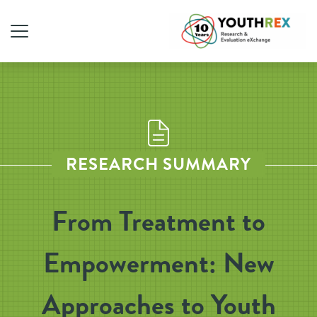
RESEARCH SUMMARY
From Treatment to
Empowerment: New
Approaches to Youth