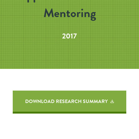
Mentoring
2017
DOWNLOAD RESEARCH SUMMARY