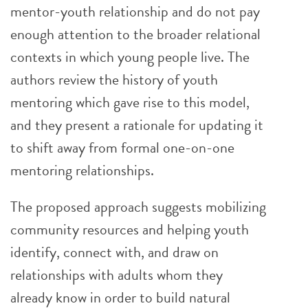
mentor-youth relationship and do not pay
enough attention to the broader relational
contexts in which young people live. The
authors review the history of youth
mentoring which gave rise to this model,
and they present a rationale for updating it
to shift away from formal one-on-one
mentoring relationships.
The proposed approach suggests mobilizing
community resources and helping youth
identify, connect with, and draw on
relationships with adults whom they
already know in order to build natural