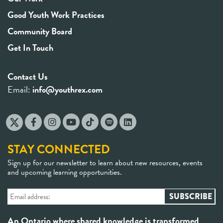
Good Youth Work Practices
Community Board
Get In Touch
Contact Us
Email:
info@youthrex.com
STAY CONNECTED
Sign up for our newsletter to learn about new resources, events
and upcoming learning opportunities.
An Ontario where shared knowledge is transformed