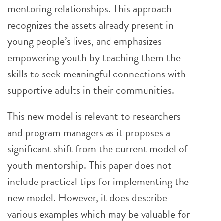
mentoring relationships. This approach
recognizes the assets already present in
young people’s lives, and emphasizes
empowering youth by teaching them the
skills to seek meaningful connections with
supportive adults in their communities.
This new model is relevant to researchers
and program managers as it proposes a
significant shift from the current model of
youth mentorship. This paper does not
include practical tips for implementing the
new model. However, it does describe
various examples which may be valuable for