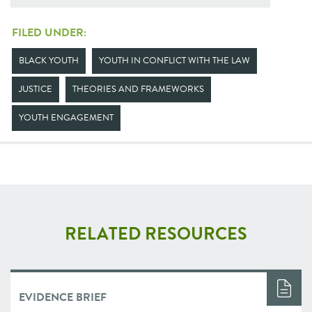
FILED UNDER:
BLACK YOUTH
YOUTH IN CONFLICT WITH THE LAW
JUSTICE
THEORIES AND FRAMEWORKS
YOUTH ENGAGEMENT
RELATED RESOURCES
EVIDENCE BRIEF