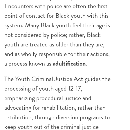
Encounters with police are often the first
point of contact for Black youth with this
system. Many Black youth feel their age is
not considered by police; rather, Black
youth are treated as older than they are,
and as wholly responsible for their actions,
a process known as
adultification
.
The Youth Criminal Justice Act guides the
processing of youth aged 12-17,
emphasizing procedural justice and
advocating for rehabilitation, rather than
retribution, through diversion programs to
keep youth out of the criminal justice