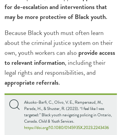
for de-escalation and interventions that
may be more protective of Black youth
.
Because Black youth must often learn
about the criminal justice system on their
own, youth workers can also
provide access
to relevant information
, including their
legal rights and responsibilities, and
appropriate referrals
.
Akuoko-Barfi, C., Olivo, V. E., Rampersaud, M.,
Parada, H., & Shuster, R. (2023). “I feel like I was
targeted:” Black youth navigating policing in Ontario,
Canada.
Child & Youth Services
.
https://doi.org/10.1080/0145935X.2023.2243436