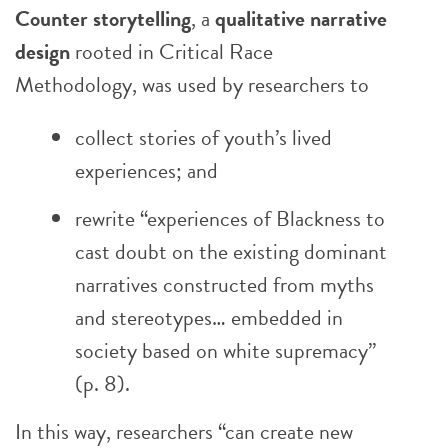
Counter storytelling
, a
qualitative narrative
design
rooted in Critical Race
Methodology, was used by researchers to
collect stories of youth’s lived
experiences; and
rewrite “experiences of Blackness to
cast doubt on the existing dominant
narratives constructed from myths
and stereotypes… embedded in
society based on white supremacy”
(p. 8).
In this way, researchers “can create new