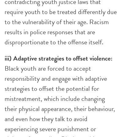
contradicting youth justice laws that
require youth to be treated differently due
to the vulnerability of their age. Racism
results in police responses that are
disproportionate to the offense itself.
iii) Adaptive strategies to offset violence:
Black youth are forced to accept
responsibility and engage with adaptive
strategies to offset the potential for
mistreatment, which include changing
their physical appearance, their behaviour,
and even how they talk to avoid
experiencing severe punishment or