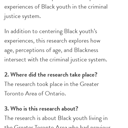
experiences of Black youth in the criminal
justice system.
In addition to centering Black youth’s
experiences, this research explores how
age, perceptions of age, and Blackness
intersect with the criminal justice system.
2. Where did the research take place?
The research took place in the Greater
Toronto Area of Ontario.
3. Who is this research about?
The research is about Black youth living in
the Greater Toronto Area who had previous