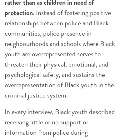
rather than as children in need of
protection
. Instead of fostering positive
relationships between police and Black
communities, police presence in
neighbourhoods and schools where Black
youth are overrepresented serves to
threaten their physical, emotional, and
psychological safety, and sustains the
overrepresentation of Black youth in the
criminal justice system.
In every interview, Black youth described
receiving little or no support or
information from police during