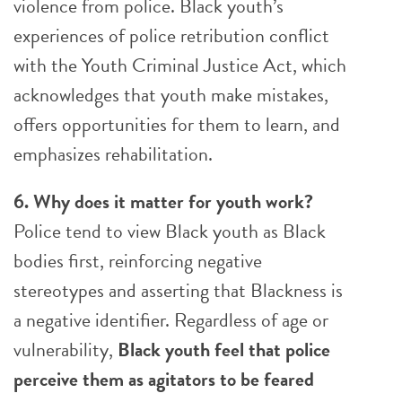
violence from police. Black youth’s
experiences of police retribution conflict
with the Youth Criminal Justice Act, which
acknowledges that youth make mistakes,
offers opportunities for them to learn, and
emphasizes rehabilitation.
6. Why does it matter for youth work?
Police tend to view Black youth as Black
bodies first, reinforcing negative
stereotypes and asserting that Blackness is
a negative identifier. Regardless of age or
vulnerability,
Black youth feel that police
perceive them as agitators to be feared