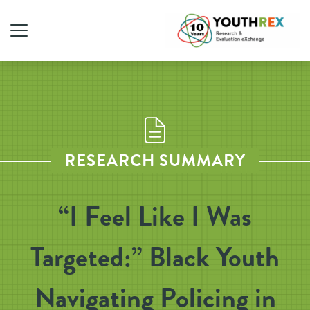
RESEARCH SUMMARY
“I Feel Like I Was
Targeted:” Black Youth
Navigating Policing in