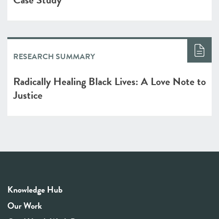
RESEARCH SUMMARY
Radically Healing Black Lives: A Love Note to
Justice
Knowledge Hub
Our Work