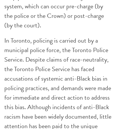
system, which can occur pre-charge (by
the police or the Crown) or post-charge
(by the court).
In Toronto, policing is carried out by a
municipal police force, the Toronto Police
Service. Despite claims of race-neutrality,
the Toronto Police Service has faced
accusations of systemic anti-Black bias in
policing practices, and demands were made
for immediate and direct action to address
this bias. Although incidents of anti-Black
racism have been widely documented, little
attention has been paid to the unique