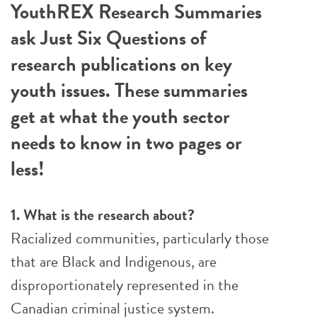
YouthREX Research Summaries
ask Just Six Questions of
research publications on key
youth issues. These summaries
get at what the youth sector
needs to know in two pages or
less!
1. What is the research about?
Racialized communities, particularly those
that are Black and Indigenous, are
disproportionately represented in the
Canadian criminal justice system.