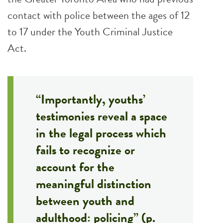
contact with police between the ages of 12
to 17 under the Youth Criminal Justice
Act.
“Importantly, youths’
testimonies reveal a space
in the legal process which
fails to recognize or
account for the
meaningful distinction
between youth and
adulthood: policing” (p.