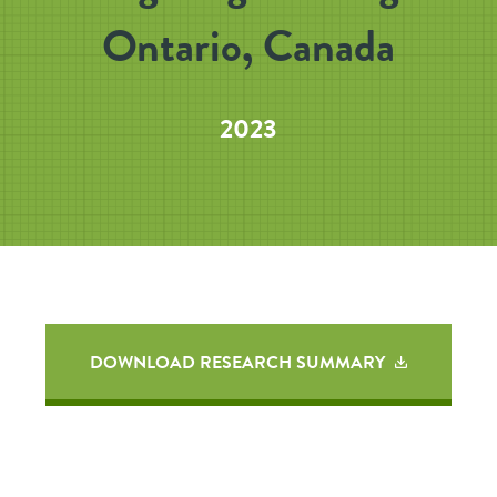
Ontario, Canada
2023
DOWNLOAD RESEARCH SUMMARY