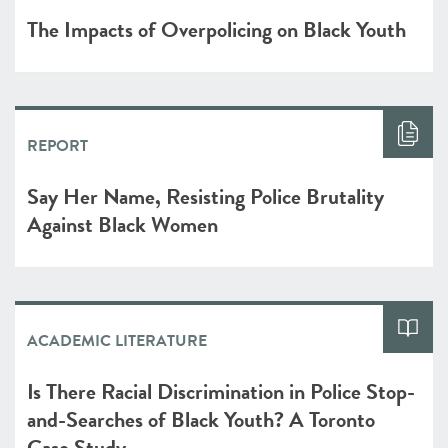
The Impacts of Overpolicing on Black Youth
REPORT
Say Her Name, Resisting Police Brutality
Against Black Women
ACADEMIC LITERATURE
Is There Racial Discrimination in Police Stop-
and-Searches of Black Youth? A Toronto
Case Study