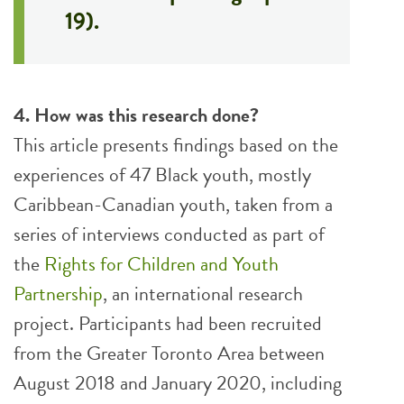
19).
4. How was this research done?
This article presents findings based on the
experiences of 47 Black youth, mostly
Caribbean-Canadian youth, taken from a
series of interviews conducted as part of
the
Rights for Children and Youth
Partnership
, an international research
project. Participants had been recruited
from the Greater Toronto Area between
August 2018 and January 2020, including