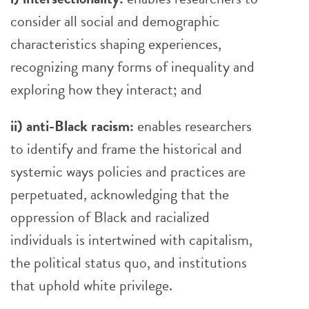
consider all social and demographic
characteristics shaping experiences,
recognizing many forms of inequality and
exploring how they interact; and
ii) anti-Black racism:
enables researchers
to identify and frame the historical and
systemic ways policies and practices are
perpetuated, acknowledging that the
oppression of Black and racialized
individuals is intertwined with capitalism,
the political status quo, and institutions
that uphold white privilege.