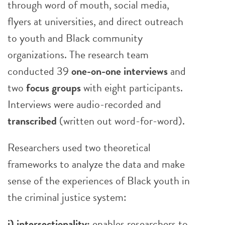
through word of mouth, social media,
flyers at universities, and direct outreach
to youth and Black community
organizations. The research team
conducted 39
one-on-one interviews
and
two
focus groups
with eight participants.
Interviews were audio-recorded and
transcribed
(written out word-for-word).
Researchers used two theoretical
frameworks to analyze the data and make
sense of the experiences of Black youth in
the criminal justice system:
i) intersectionality:
enables researchers to