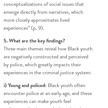
conceptualizations of social issues that
emerge directly from narratives, which
more closely approximates lived
experiences” (p. 9).
5. What are the key findings?
Three main themes reveal how Black youth
are negatively constructed and perceived
by police, which greatly impacts their
experiences in the criminal justice system:
i) Young and policed:
Black youth often
encounter police at an early age, and these
experiences can make youth feel