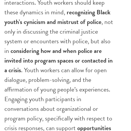
interactions. Youth workers should keep
these dynamics in mind,
recognizing Black
youth’s cynicism and mistrust of police
, not
only in discussing the criminal justice
system or encounters with police, but also
in
considering how and when police are
invited into program spaces or contacted in
a crisis
. Youth workers can allow for open
dialogue, problem-solving, and the
affirmation of young people’s experiences.
Engaging youth participants in
conversations about organizational or
program policy, specifically with respect to
crisis responses, can support
opportunities