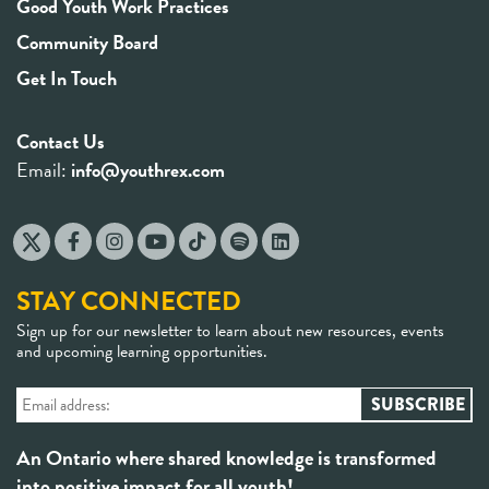
Good Youth Work Practices
Community Board
Get In Touch
Contact Us
Email:
info@youthrex.com
STAY CONNECTED
Sign up for our newsletter to learn about new resources, events
and upcoming learning opportunities.
An Ontario where shared knowledge is transformed
into positive impact for all youth!