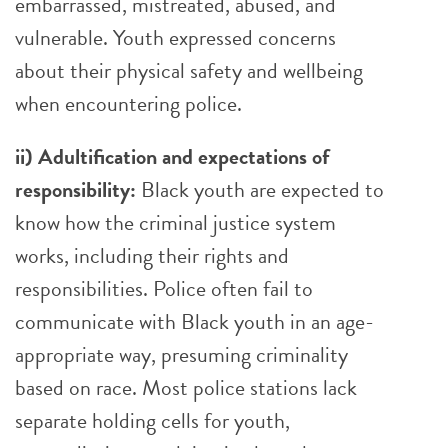
embarrassed, mistreated, abused, and
vulnerable. Youth expressed concerns
about their physical safety and wellbeing
when encountering police.
ii) Adultification and expectations of
responsibility:
Black youth are expected to
know how the criminal justice system
works, including their rights and
responsibilities. Police often fail to
communicate with Black youth in an age-
appropriate way, presuming criminality
based on race. Most police stations lack
separate holding cells for youth,