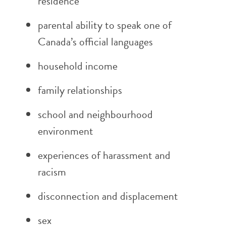
residence
parental ability to speak one of
Canada’s official languages
household income
family relationships
school and neighbourhood
environment
experiences of harassment and
racism
disconnection and displacement
sex