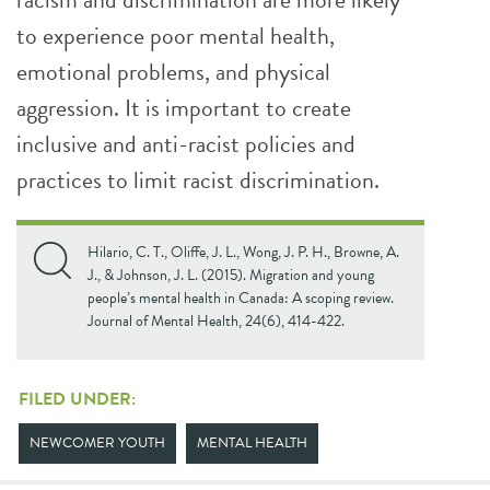
to experience poor mental health,
emotional problems, and physical
aggression. It is important to create
inclusive and anti-racist policies and
practices to limit racist discrimination.
Hilario, C. T., Oliffe, J. L., Wong, J. P. H., Browne, A.
J., & Johnson, J. L. (2015). Migration and young
people’s mental health in Canada: A scoping review.
Journal of Mental Health, 24(6), 414-422.
FILED UNDER:
NEWCOMER YOUTH
MENTAL HEALTH