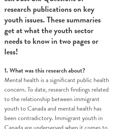
research publications on key
youth issues. These summaries
get at what the youth sector
needs to know in two pages or
less!
1. What was this research about?
Mental health is a significant public health
concern. To date, research findings related
to the relationship between immigrant
youth to Canada and mental health has
been contradictory. Immigrant youth in
Canada are underserved when it comes to