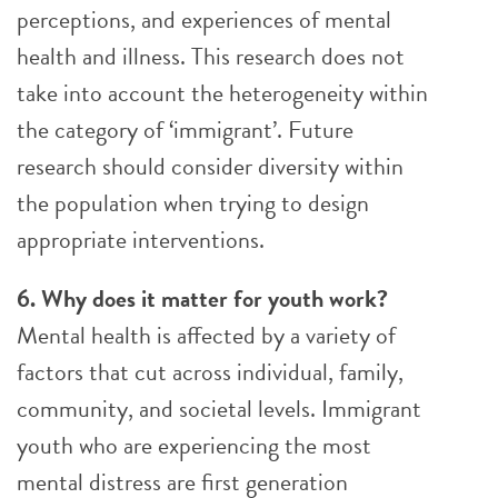
perceptions, and experiences of mental
health and illness. This research does not
take into account the heterogeneity within
the category of ‘immigrant’. Future
research should consider diversity within
the population when trying to design
appropriate interventions.
6. Why does it matter for youth work?
Mental health is affected by a variety of
factors that cut across individual, family,
community, and societal levels. Immigrant
youth who are experiencing the most
mental distress are first generation