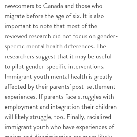
newcomers to Canada and those who
migrate before the age of six. It is also
important to note that most of the
reviewed research did not focus on gender-
specific mental health differences. The
researchers suggest that it may be useful
to pilot gender-specific interventions.
Immigrant youth mental health is greatly
affected by their parents’ post-settlement
experiences. If parents face struggles with
employment and integration their children
will likely struggle, too. Finally, racialized
immigrant youth who have experiences of
racism and discrimination are more likely