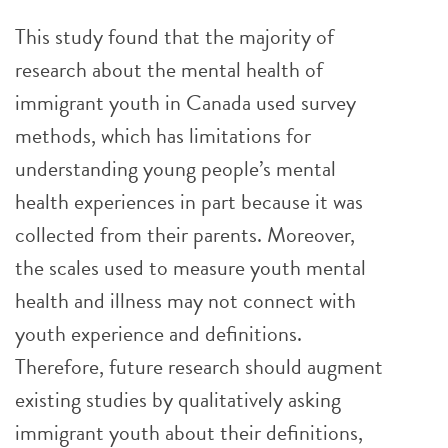
This study found that the majority of
research about the mental health of
immigrant youth in Canada used survey
methods, which has limitations for
understanding young people’s mental
health experiences in part because it was
collected from their parents. Moreover,
the scales used to measure youth mental
health and illness may not connect with
youth experience and definitions.
Therefore, future research should augment
existing studies by qualitatively asking
immigrant youth about their definitions,