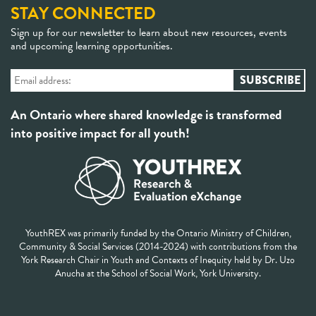
STAY CONNECTED
Sign up for our newsletter to learn about new resources, events
and upcoming learning opportunities.
An Ontario where shared knowledge is transformed
into positive impact for all youth!
YouthREX was primarily funded by the Ontario Ministry of Children,
Community & Social Services (2014-2024) with contributions from the
York Research Chair in Youth and Contexts of Inequity held by Dr. Uzo
Anucha at the School of Social Work, York University.