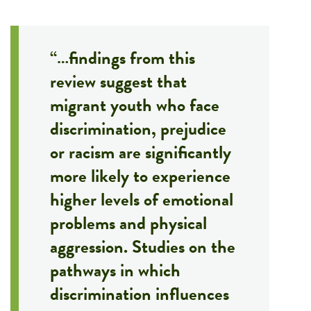
“…findings from this
review suggest that
migrant youth who face
discrimination, prejudice
or racism are significantly
more likely to experience
higher levels of emotional
problems and physical
aggression. Studies on the
pathways in which
discrimination influences