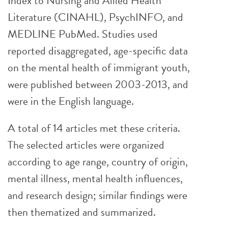
Index to Nursing and Allied Health
Literature (CINAHL), PsychINFO, and
MEDLINE PubMed. Studies used
reported disaggregated, age-specific data
on the mental health of immigrant youth,
were published between 2003-2013, and
were in the English language.
A total of 14 articles met these criteria.
The selected articles were organized
according to age range, country of origin,
mental illness, mental health influences,
and research design; similar findings were
then thematized and summarized.