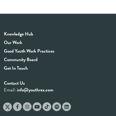
Knowledge Hub
Our Work
Good Youth Work Practices
Community Board
Get In Touch
Contact Us
Email:
info@youthrex.com