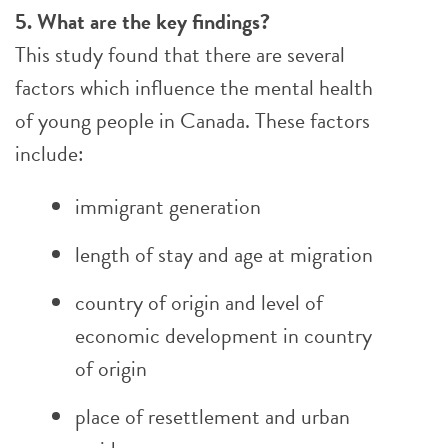
5. What are the key findings?
This study found that there are several
factors which influence the mental health
of young people in Canada. These factors
include:
immigrant generation
length of stay and age at migration
country of origin and level of
economic development in country
of origin
place of resettlement and urban