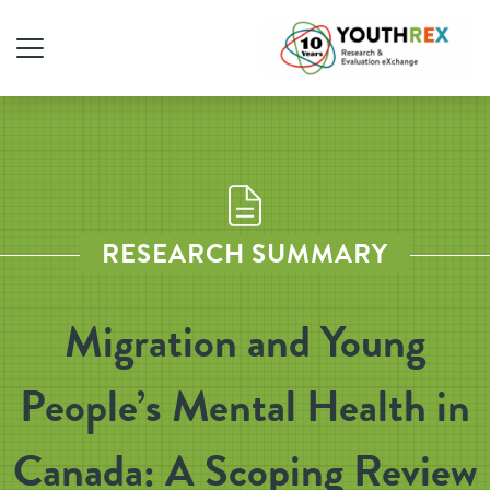
RESEARCH SUMMARY
Migration and Young
People’s Mental Health in
Canada: A Scoping Review