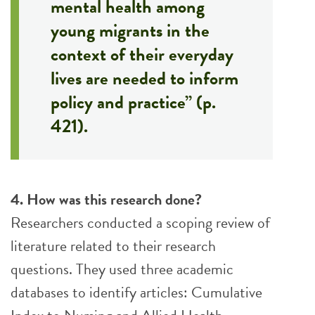
mental health among
young migrants in the
context of their everyday
lives are needed to inform
policy and practice” (p.
421).
4. How was this research done?
Researchers conducted a scoping review of
literature related to their research
questions. They used three academic
databases to identify articles: Cumulative