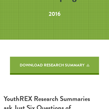
2016
DOWNLOAD RESEARCH SUMMARY
YouthREX Research Summaries
ask Just Six Questions of