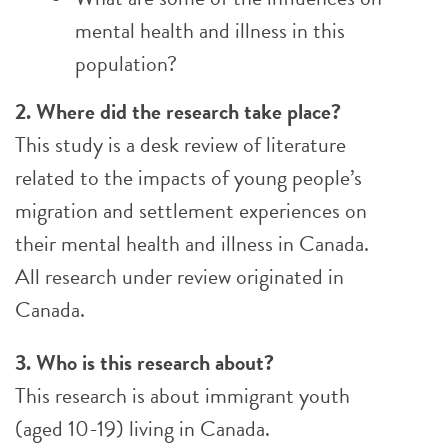
mental health and illness in this
population?
2. Where did the research take place?
This study is a desk review of literature
related to the impacts of young people’s
migration and settlement experiences on
their mental health and illness in Canada.
All research under review originated in
Canada.
3. Who is this research about?
This research is about immigrant youth
(aged 10-19) living in Canada.