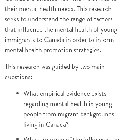
their mental health needs. This research
seeks to understand the range of factors
that influence the mental health of young
immigrants to Canada in order to inform
mental health promotion strategies.
This research was guided by two main
questions:
What empirical evidence exists
regarding mental health in young
people from migrant backgrounds
living in Canada?
What are some of the influences on