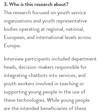
3. Who is this research about?
The research focused on youth service
organizations and youth representative
bodies operating at regional, national,
European, and international levels across
Europe.
Interview participants included department
heads, decision-makers responsible for
integrating chatbots into services, and
youth workers involved in teaching or
supporting young people in the use of
these technologies. While young people
are the intended beneficiaries of these