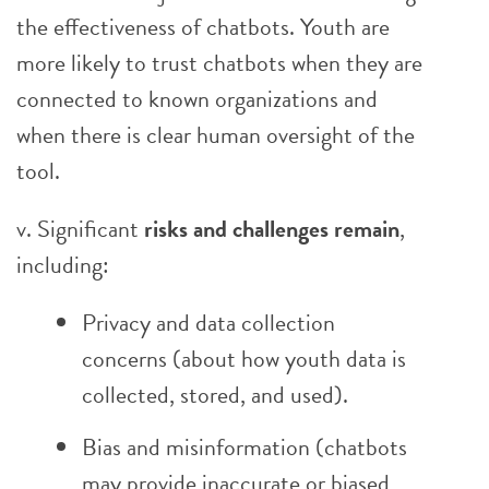
the effectiveness of chatbots. Youth are
more likely to trust chatbots when they are
connected to known organizations and
when there is clear human oversight of the
tool.
v. Significant
risks and challenges remain
,
including:
Privacy and data collection
concerns (about how youth data is
collected, stored, and used).
Bias and misinformation (chatbots
may provide inaccurate or biased