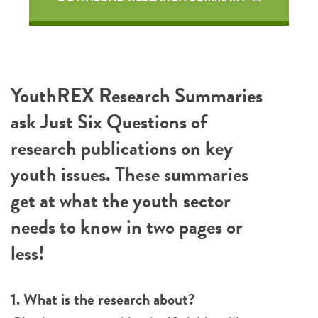
YouthREX Research Summaries
ask Just Six Questions of
research publications on key
youth issues. These summaries
get at what the youth sector
needs to know in two pages or
less!
1. What is the research about?