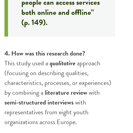
people can access services
both online and offline”
(p. 149).
4. How was this research done?
This study used a
qualitative
approach
(focusing on describing qualities,
characteristics, processes, or experiences)
by combining a
literature review
with
semi-structured interviews
with
representatives from eight youth
organizations across Europe.