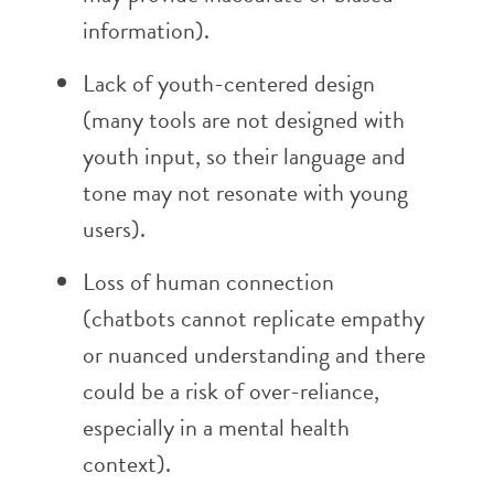
information).
Lack of youth-centered design
(many tools are not designed with
youth input, so their language and
tone may not resonate with young
users).
Loss of human connection
(chatbots cannot replicate empathy
or nuanced understanding and there
could be a risk of over-reliance,
especially in a mental health
context).