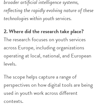
broader artificial intelligence systems,
reflecting the rapidly evolving nature of these
technologies within youth services.
2. Where did the research take place?
The research focuses on youth services
across Europe, including organizations
operating at local, national, and European
levels.
The scope helps capture a range of
perspectives on how digital tools are being
used in youth work across different
contexts.