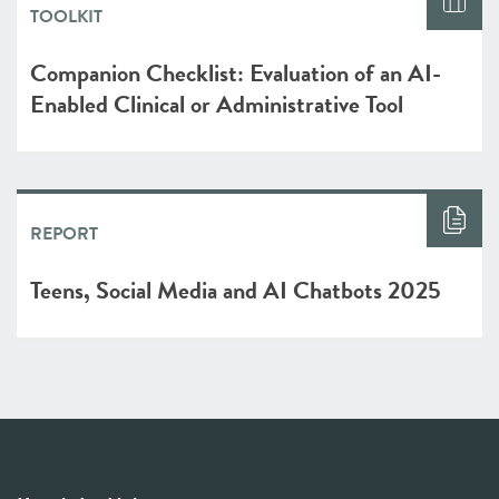
TOOLKIT
Companion Checklist: Evaluation of an AI-
Enabled Clinical or Administrative Tool
REPORT
Teens, Social Media and AI Chatbots 2025