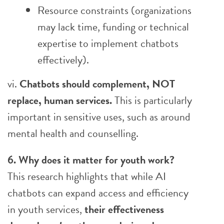
Resource constraints (organizations
may lack time, funding or technical
expertise to implement chatbots
effectively).
vi.
Chatbots should complement, NOT
replace, human services.
This is particularly
important in sensitive uses, such as around
mental health and counselling.
6. Why does it matter for youth work?
This research highlights that while AI
chatbots can expand access and efficiency
in youth services,
their effectiveness