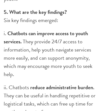
5. What are the key findings?
Six key findings emerged:
i.
Chatbots can improve access to youth
services.
They provide 24/7 access to
information, help youth navigate services
more easily, and can support anonymity,
which may encourage more youth to seek
help.
ii. Chatbots
reduce administrative burden
.
They can be useful in handling repetitive or
logistical tasks, which can free up time for