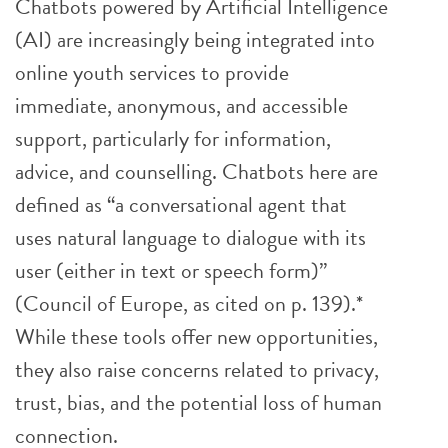
Chatbots powered by Artificial Intelligence
(AI) are increasingly being integrated into
online youth services to provide
immediate, anonymous, and accessible
support, particularly for information,
advice, and counselling. Chatbots here are
defined as “a conversational agent that
uses natural language to dialogue with its
user (either in text or speech form)”
(Council of Europe, as cited on p. 139).*
While these tools offer new opportunities,
they also raise concerns related to privacy,
trust, bias, and the potential loss of human
connection.