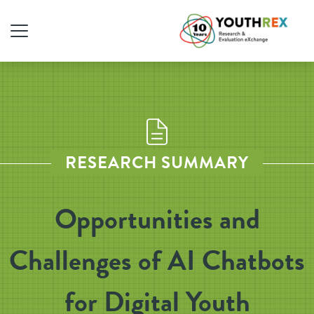
RESEARCH SUMMARY
Opportunities and
Challenges of AI Chatbots
for Digital Youth