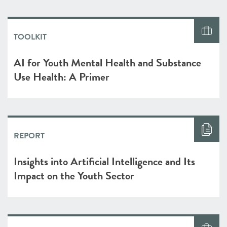
TOOLKIT
AI for Youth Mental Health and Substance
Use Health: A Primer
REPORT
Insights into Artificial Intelligence and Its
Impact on the Youth Sector