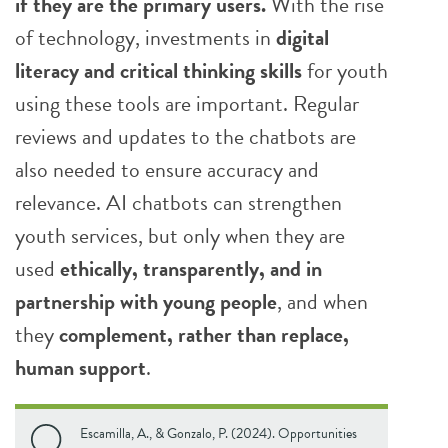
if they are the primary users.
With the rise
of technology, investments in
digital
literacy and critical thinking skills
for youth
using these tools are important. Regular
reviews and updates to the chatbots are
also needed to ensure accuracy and
relevance. AI chatbots can strengthen
youth services, but only when they are
used
ethically, transparently, and in
partnership with young people
, and when
they
complement, rather than replace,
human support
.
Escamilla, A., & Gonzalo, P. (2024). Opportunities