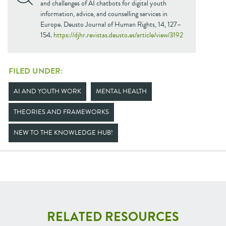
and challenges of AI chatbots for digital youth
information, advice, and counselling services in
Europe. Deusto Journal of Human Rights, 14, 127–
154.
https://djhr.revistas.deusto.es/article/view/3192
FILED UNDER:
AI AND YOUTH WORK
MENTAL HEALTH
THEORIES AND FRAMEWORKS
NEW TO THE KNOWLEDGE HUB!
RELATED RESOURCES