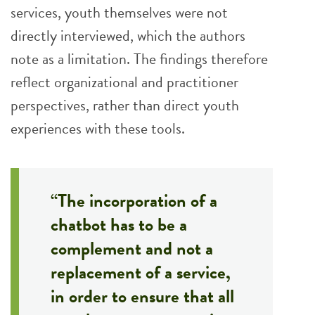
services, youth themselves were not
directly interviewed, which the authors
note as a limitation. The findings therefore
reflect organizational and practitioner
perspectives, rather than direct youth
experiences with these tools.
“The incorporation of a
chatbot has to be a
complement and not a
replacement of a service,
in order to ensure that all