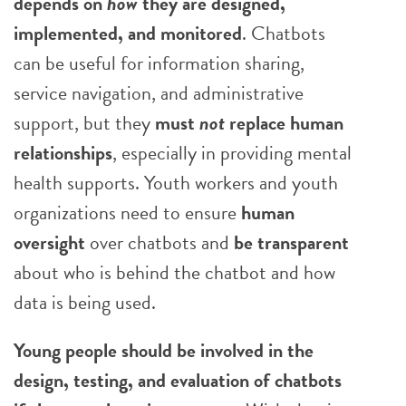
depends on
how
they are designed,
implemented, and monitored
. Chatbots
can be useful for information sharing,
service navigation, and administrative
support, but they
must
not
replace human
relationships
, especially in providing mental
health supports. Youth workers and youth
organizations need to ensure
human
oversight
over chatbots and
be transparent
about who is behind the chatbot and how
data is being used.
Young people should be involved in the
design, testing, and evaluation of chatbots