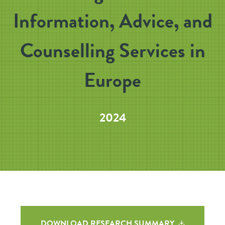
Information, Advice, and
Counselling Services in
Europe
2024
DOWNLOAD RESEARCH SUMMARY