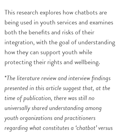
This research explores how chatbots are
being used in youth services and examines
both the benefits and risks of their
integration, with the goal of understanding
how they can support youth while
protecting their rights and wellbeing.
*
The literature review and interview findings
presented in this article suggest that, at the
time of publication, there was still no
universally shared understanding among
youth organizations and practitioners
regarding what constitutes a ‘chatbot’ versus