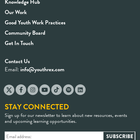
Knowledge Hub
Our Work
Good Youth Work Practices
Community Board
Get In Touch
Contact Us
Email:
info@youthrex.com
STAY CONNECTED
Sign up for our newsletter to learn about new resources, events
and upcoming learning opportunities.