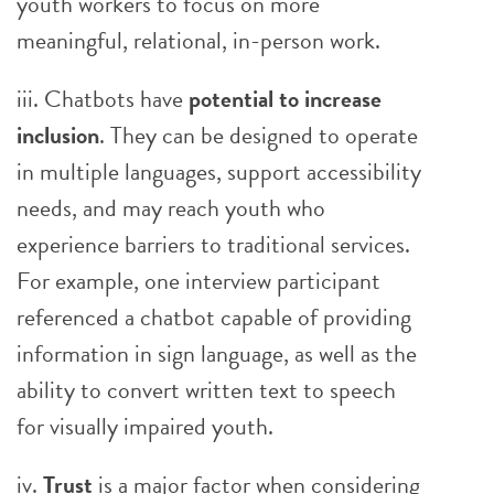
youth workers to focus on more
meaningful, relational, in-person work.
iii. Chatbots have
potential to increase
inclusion
. They can be designed to operate
in multiple languages, support accessibility
needs, and may reach youth who
experience barriers to traditional services.
For example, one interview participant
referenced a chatbot capable of providing
information in sign language, as well as the
ability to convert written text to speech
for visually impaired youth.
iv.
Trust
is a major factor when considering