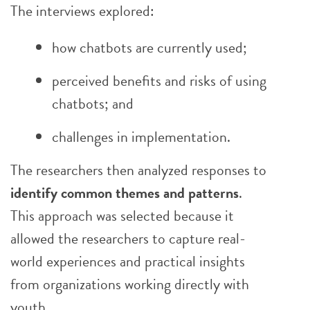
The interviews explored:
how chatbots are currently used;
perceived benefits and risks of using
chatbots; and
challenges in implementation.
The researchers then analyzed responses to
identify common themes and patterns
.
This approach was selected because it
allowed the researchers to capture real-
world experiences and practical insights
from organizations working directly with
youth.