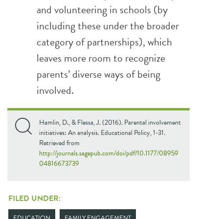
and volunteering in schools (by
including these under the broader
category of partnerships), which
leaves more room to recognize
parents’ diverse ways of being
involved.
Hamlin, D., & Flessa, J. (2016). Parental involvement
initiatives: An analysis. Educational Policy, 1-31.
Retrieved from
http://journals.sagepub.com/doi/pdf/10.1177/08959
04816673739
FILED UNDER:
EDUCATION
FAMILY ENGAGEMENT