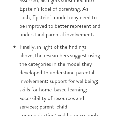
assessed, also gets subsumed into
Epstein’s label of parenting. As
such, Epstein’s model may need to
be improved to better represent and
understand parental involvement.
Finally, in light of the findings
above, the researchers suggest using
the categories in the model they
developed to understand parental
involvement: support for wellbeing;
skills for home-based learning;
accessibility of resources and
services; parent-child
communication; and home-school-