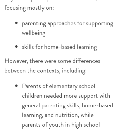
focusing mostly on:
parenting approaches for supporting
wellbeing
skills for home-based learning
However, there were some differences
between the contexts, including:
Parents of elementary school
children needed more support with
general parenting skills, home-based
learning, and nutrition, while
parents of youth in high school