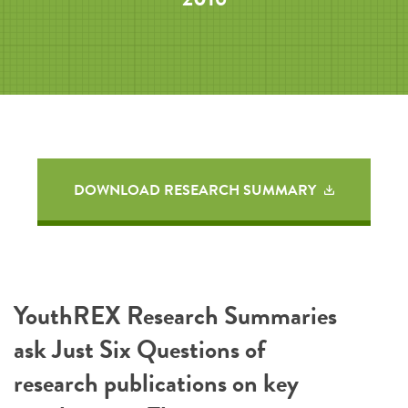
DOWNLOAD RESEARCH SUMMARY
YouthREX Research Summaries
ask Just Six Questions of
research publications on key