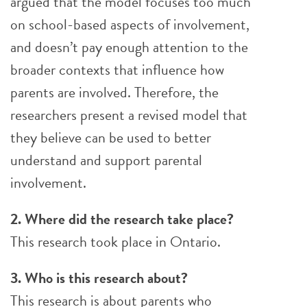
argued that the model focuses too much
on school-based aspects of involvement,
and doesn’t pay enough attention to the
broader contexts that influence how
parents are involved. Therefore, the
researchers present a revised model that
they believe can be used to better
understand and support parental
involvement.
2. Where did the research take place?
This research took place in Ontario.
3. Who is this research about?
This research is about parents who