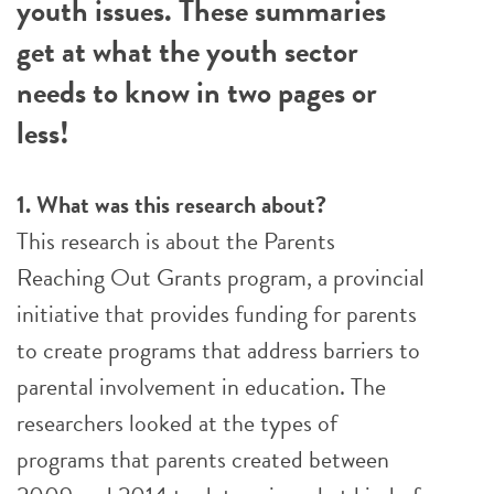
youth issues. These summaries
get at what the youth sector
needs to know in two pages or
less!
1. What was this research about?
This research is about the Parents
Reaching Out Grants program, a provincial
initiative that provides funding for parents
to create programs that address barriers to
parental involvement in education. The
researchers looked at the types of
programs that parents created between