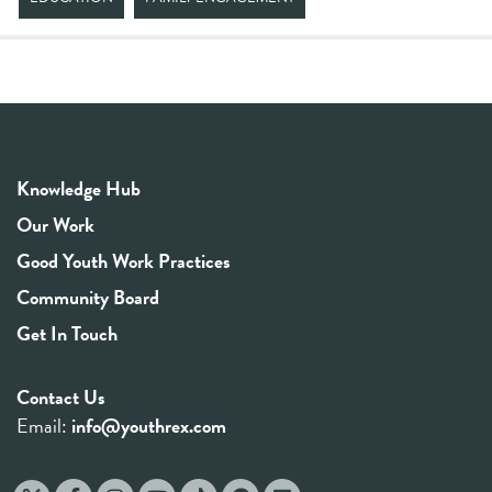
Knowledge Hub
Our Work
Good Youth Work Practices
Community Board
Get In Touch
Contact Us
Email:
info@youthrex.com