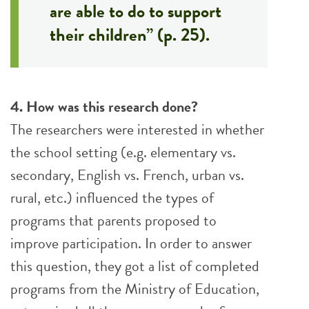
are able to do to support
their children” (p. 25).
4. How was this research done?
The researchers were interested in whether
the school setting (e.g. elementary vs.
secondary, English vs. French, urban vs.
rural, etc.) influenced the types of
programs that parents proposed to
improve participation. In order to answer
this question, they got a list of completed
programs from the Ministry of Education,