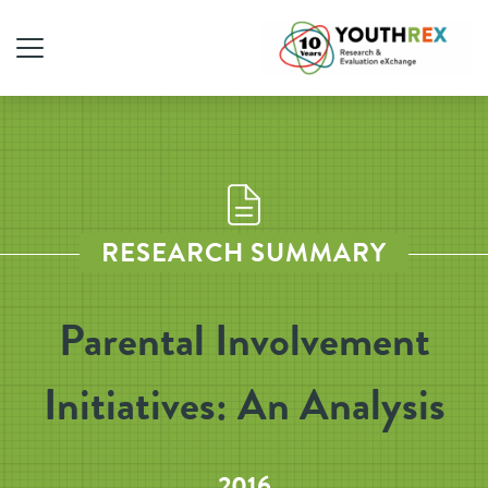
RESEARCH SUMMARY
Parental Involvement
Initiatives: An Analysis
2016