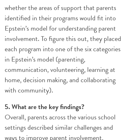
whether the areas of support that parents
identified in their programs would fit into
Epstein’s model for understanding parent
involvement. To figure this out, they placed
each program into one of the six categories
in Epstein’s model (parenting,
communication, volunteering, learning at
home, decision making, and collaborating
with community).
5. What are the key findings?
Overall, parents across the various school
settings described similar challenges and
ways to improve parent involvement,