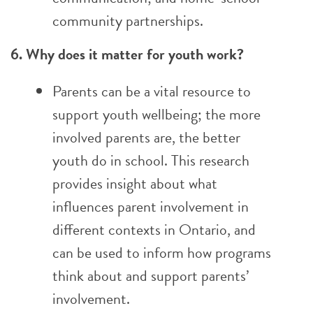
community partnerships.
6. Why does it matter for youth work?
Parents can be a vital resource to
support youth wellbeing; the more
involved parents are, the better
youth do in school. This research
provides insight about what
influences parent involvement in
different contexts in Ontario, and
can be used to inform how programs
think about and support parents’
involvement.