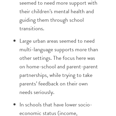
seemed to need more support with
their children’s mental health and
guiding them through school
transitions.
Large urban areas seemed to need
multi-language supports more than
other settings. The focus here was
on home-school and parent-parent
partnerships, while trying to take
parents’ feedback on their own
needs seriously.
In schools that have lower socio-
economic status (income,