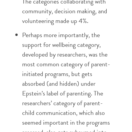
The categories collaborating with
community, decision making, and
volunteering made up 4%.
Perhaps more importantly, the
support for wellbeing category,
developed by researchers, was the
most common category of parent-
initiated programs, but gets
absorbed (and hidden) under
Epstein’s label of parenting. The
researchers’ category of parent-
child communication, which also
seemed important in the programs