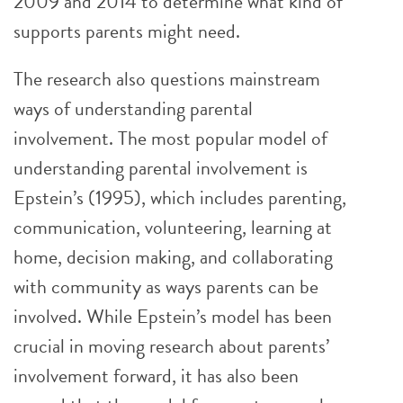
2009 and 2014 to determine what kind of
supports parents might need.
The research also questions mainstream
ways of understanding parental
involvement. The most popular model of
understanding parental involvement is
Epstein’s (1995), which includes parenting,
communication, volunteering, learning at
home, decision making, and collaborating
with community as ways parents can be
involved. While Epstein’s model has been
crucial in moving research about parents’
involvement forward, it has also been