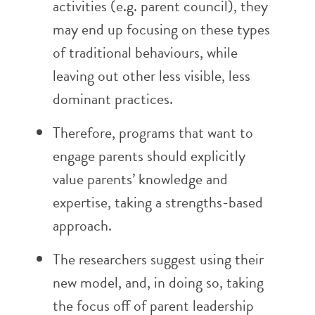
activities (e.g. parent council), they
may end up focusing on these types
of traditional behaviours, while
leaving out other less visible, less
dominant practices.
Therefore, programs that want to
engage parents should explicitly
value parents’ knowledge and
expertise, taking a strengths-based
approach.
The researchers suggest using their
new model, and, in doing so, taking
the focus off of parent leadership