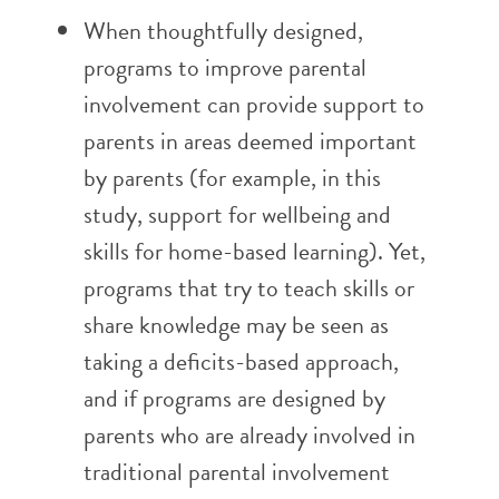
When thoughtfully designed,
programs to improve parental
involvement can provide support to
parents in areas deemed important
by parents (for example, in this
study, support for wellbeing and
skills for home-based learning). Yet,
programs that try to teach skills or
share knowledge may be seen as
taking a deficits-based approach,
and if programs are designed by
parents who are already involved in
traditional parental involvement