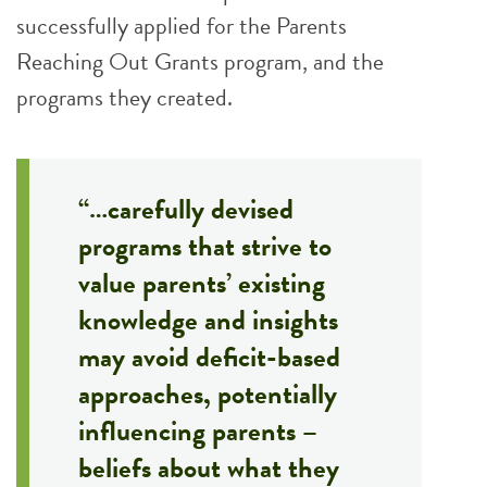
successfully applied for the Parents
Reaching Out Grants program, and the
programs they created.
“…carefully devised
programs that strive to
value parents’ existing
knowledge and insights
may avoid deficit-based
approaches, potentially
influencing parents –
beliefs about what they