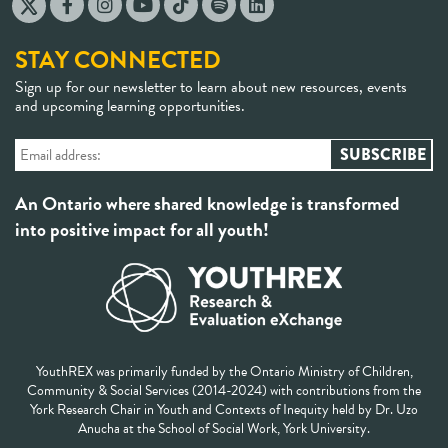
STAY CONNECTED
Sign up for our newsletter to learn about new resources, events
and upcoming learning opportunities.
An Ontario where shared knowledge is transformed
into positive impact for all youth!
YouthREX was primarily funded by the Ontario Ministry of Children,
Community & Social Services (2014-2024) with contributions from the
York Research Chair in Youth and Contexts of Inequity held by Dr. Uzo
Anucha at the School of Social Work, York University.