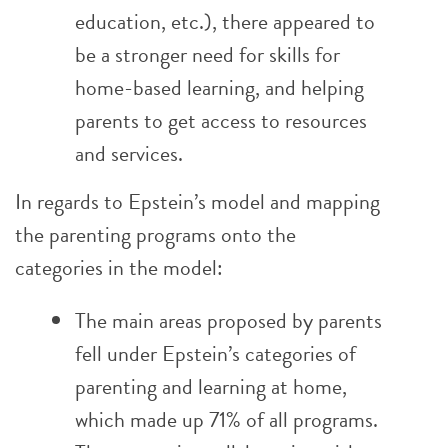
education, etc.), there appeared to
be a stronger need for skills for
home-based learning, and helping
parents to get access to resources
and services.
In regards to Epstein’s model and mapping
the parenting programs onto the
categories in the model:
The main areas proposed by parents
fell under Epstein’s categories of
parenting and learning at home,
which made up 71% of all programs.