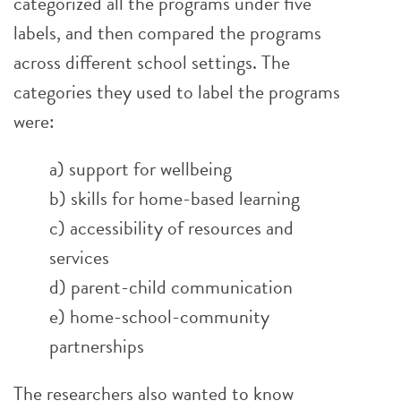
categorized all the programs under five
labels, and then compared the programs
across different school settings. The
categories they used to label the programs
were:
a) support for wellbeing
b) skills for home-based learning
c) accessibility of resources and
services
d) parent-child communication
e) home-school-community
partnerships
The researchers also wanted to know