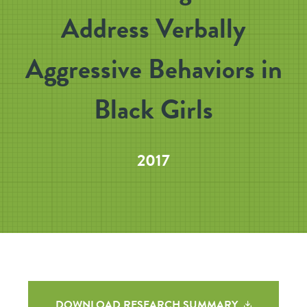
Address Verbally
Aggressive Behaviors in
Black Girls
2017
DOWNLOAD RESEARCH SUMMARY