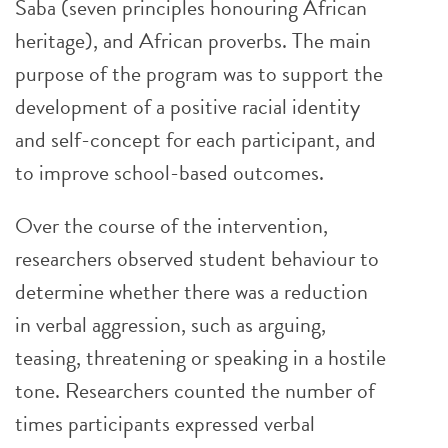
Saba (seven principles honouring African
heritage), and African proverbs. The main
purpose of the program was to support the
development of a positive racial identity
and self-concept for each participant, and
to improve school-based outcomes.
Over the course of the intervention,
researchers observed student behaviour to
determine whether there was a reduction
in verbal aggression, such as arguing,
teasing, threatening or speaking in a hostile
tone. Researchers counted the number of
times participants expressed verbal