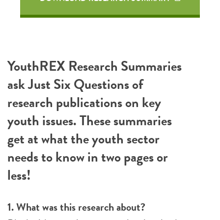
YouthREX Research Summaries
ask Just Six Questions of
research publications on key
youth issues. These summaries
get at what the youth sector
needs to know in two pages or
less!
1. What was this research about?