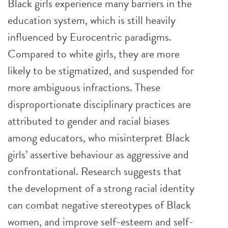
Black girls experience many barriers in the
education system, which is still heavily
influenced by Eurocentric paradigms.
Compared to white girls, they are more
likely to be stigmatized, and suspended for
more ambiguous infractions. These
disproportionate disciplinary practices are
attributed to gender and racial biases
among educators, who misinterpret Black
girls’ assertive behaviour as aggressive and
confrontational. Research suggests that
the development of a strong racial identity
can combat negative stereotypes of Black
women, and improve self-esteem and self-