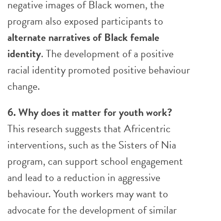
negative images of Black women, the
program also exposed participants to
alternate narratives of Black female
identity
. The development of a positive
racial identity promoted positive behaviour
change.
6. Why does it matter for youth work?
This research suggests that Africentric
interventions, such as the Sisters of Nia
program, can support school engagement
and lead to a reduction in aggressive
behaviour. Youth workers may want to
advocate for the development of similar