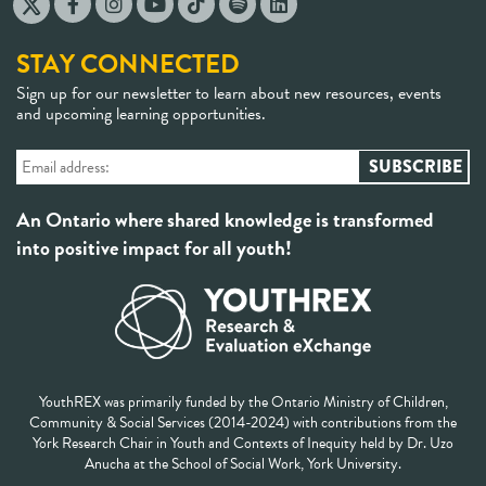
STAY CONNECTED
Sign up for our newsletter to learn about new resources, events
and upcoming learning opportunities.
An Ontario where shared knowledge is transformed
into positive impact for all youth!
YouthREX was primarily funded by the Ontario Ministry of Children,
Community & Social Services (2014-2024) with contributions from the
York Research Chair in Youth and Contexts of Inequity held by Dr. Uzo
Anucha at the School of Social Work, York University.