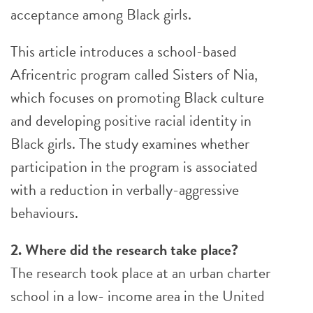
acceptance among Black girls.
This article introduces a school-based
Africentric program called Sisters of Nia,
which focuses on promoting Black culture
and developing positive racial identity in
Black girls. The study examines whether
participation in the program is associated
with a reduction in verbally-aggressive
behaviours.
2. Where did the research take place?
The research took place at an urban charter
school in a low- income area in the United