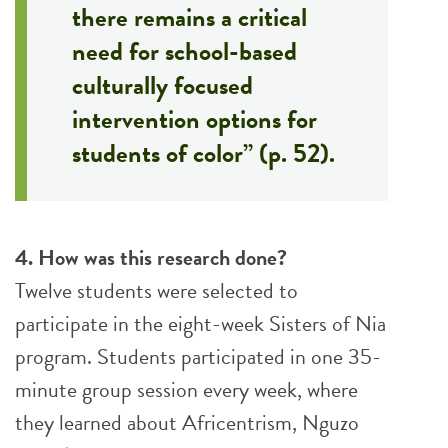
there remains a critical
need for school-based
culturally focused
intervention options for
students of color” (p. 52).
4. How was this research done?
Twelve students were selected to
participate in the eight-week Sisters of Nia
program. Students participated in one 35-
minute group session every week, where
they learned about Africentrism, Nguzo