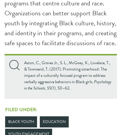
programs that centre culture and race.
Organizations can better support Black
youth by integrating Black culture, history,
and identity in their programs, and creating
safe spaces to facilitate discussions of race.
Aston, C., Graves Jr., S. L., McGoey, K., Lovelace, T.,
& Townsend, T. (2017). Promoting sisterhood: The
impact of a culturally focused program to address
verbally aggressive behaviors in Black girls.
Psychology
in the Schools
,
55
(1), 50–62.
FILED UNDER:
BLACK YOUTH
EDUCATION
YOUTH ENGAGEMENT