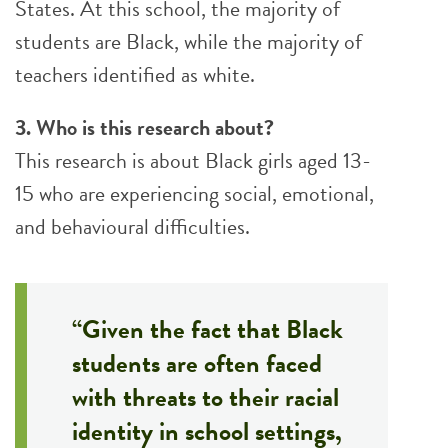
States. At this school, the majority of
students are Black, while the majority of
teachers identified as white.
3. Who is this research about?
This research is about Black girls aged 13-
15 who are experiencing social, emotional,
and behavioural difficulties.
“Given the fact that Black
students are often faced
with threats to their racial
identity in school settings,