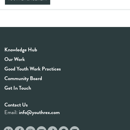
Knowledge Hub
Our Work
Good Youth Work Practices
Community Board
Get In Touch
Contact Us
Email:
info@youthrex.com