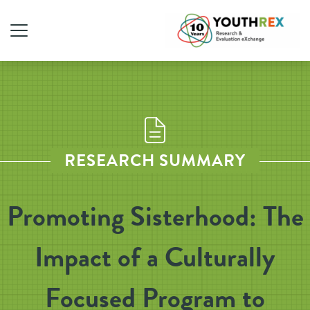
RESEARCH SUMMARY
Promoting Sisterhood: The
Impact of a Culturally
Focused Program to