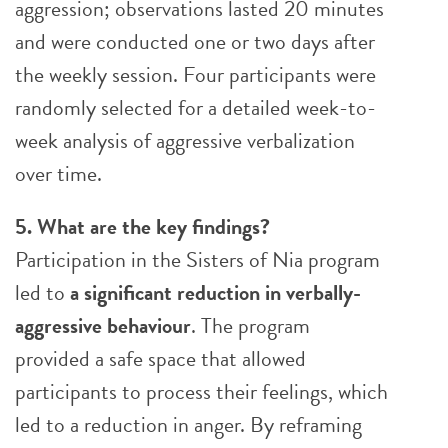
aggression; observations lasted 20 minutes
and were conducted one or two days after
the weekly session. Four participants were
randomly selected for a detailed week-to-
week analysis of aggressive verbalization
over time.
5. What are the key findings?
Participation in the Sisters of Nia program
led to
a significant reduction in verbally-
aggressive behaviour
. The program
provided a safe space that allowed
participants to process their feelings, which
led to a reduction in anger. By reframing