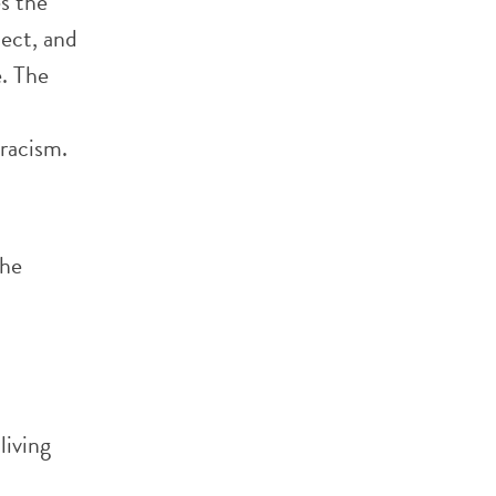
s the
ect, and
e. The
o
 racism.
the
living