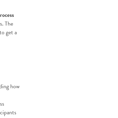
rocess
s. The
to get a
nding how
ss
icipants