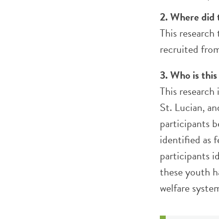
2. Where did 
This research 
recruited fro
3. Who is this
This research
St. Lucian, a
participants 
identified as 
participants 
these youth h
welfare syste