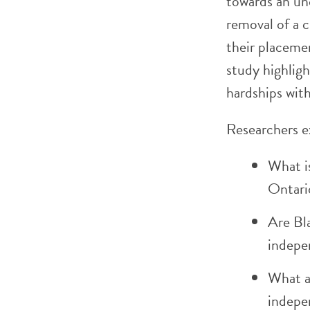
towards an u
removal of a 
their placemen
study highligh
hardships with
Researchers e
What is
Ontari
Are Bl
indepe
What ar
indepe