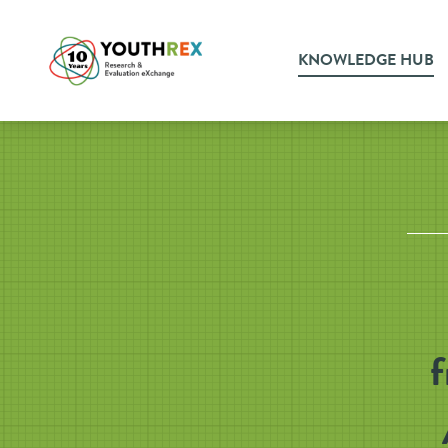
KNOWLEDGE HUB
f