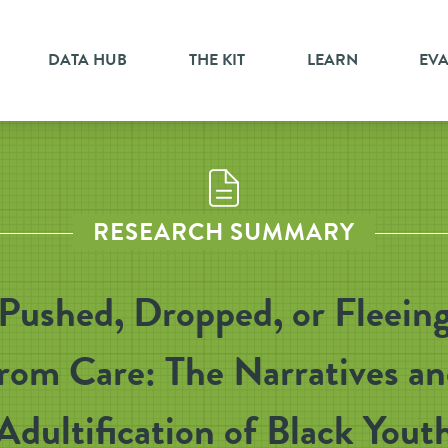
DATA HUB
THE KIT
LEARN
EV
RESEARCH SUMMARY
Pushed, Dropped, or Fleein
rom Care: The Narratives a
Adultification of Black Yout