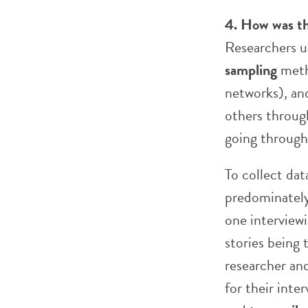
4. How was th
Researchers u
sampling
metho
networks), an
others through
going throu
To collect dat
predominately
one interview
stories being
researcher and
for their inte