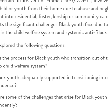
ncertain future. Out of Home Care (OOHC) involve
child or youth from their home due to abuse and negl
t into residential, foster, kinship or community car
ts the significant challenges Black youth face due t
in the child welfare system and systemic anti-Black
xplored the following questions:
 the process for Black youth who transition out of 
o child welfare system?
ack youth adequately supported in transitioning into
ndence?
e some of the challenges that arise for Black youth 
ndently?