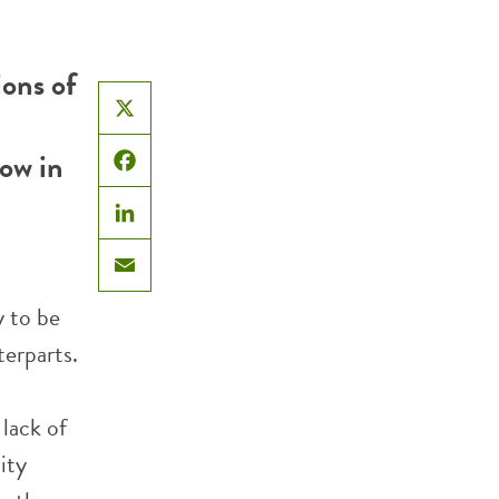
ons of
X
now in
Facebook
LinkedIn
Email
y to be
terparts.
lack of
ity