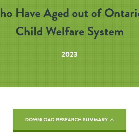
o Have Aged out of Ontari
Child Welfare System
2023
DOWNLOAD RESEARCH SUMMARY