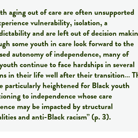
h aging out of care are often unsupported
perience vulnerability, isolation, a
ictability and are left out of decision maki
gh some youth in care look forward to the
ased autonomy of independence, many of
youth continue to face hardships in several
s in their life well after their transition… T
 particularly heightened for Black youth
itioning to independence whose care
ience may be impacted by structural
lities and anti-Black racism” (p. 3).