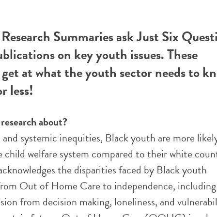
esearch Summaries ask Just Six Questi
ublications on key youth issues. These
get at what the youth sector needs to k
r less!
e research about?
 and systemic inequities, Black youth are more likel
e child welfare system compared to their white coun
 acknowledges the disparities faced by Black youth
 from Out of Home Care to independence, including 
sion from decision making, loneliness, and vulnerabil