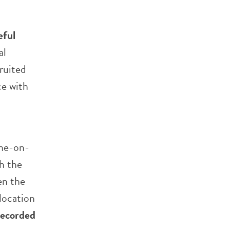
eful
al
ruited
ce with
one-on-
h the
en the
 location
recorded