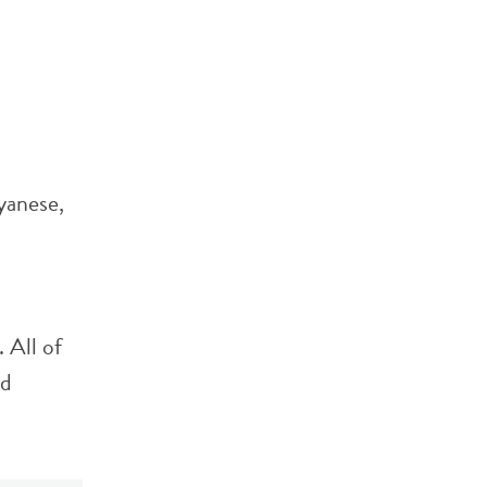
yanese,
 All of
ld