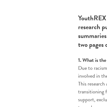
YouthREX R
research p
summaries 
two pages o
1. What is th
Due to racism
involved in th
This research
transitioning
support, exclu