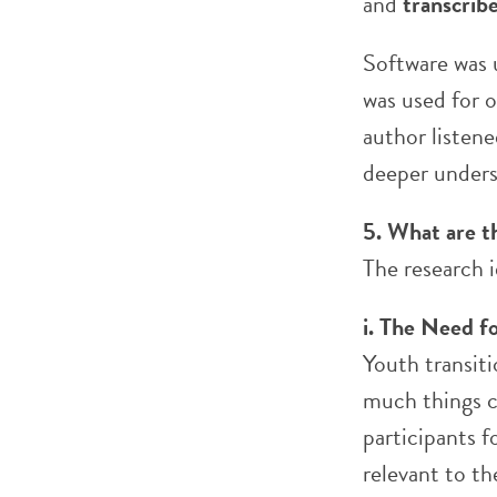
and
transcrib
Software was 
was used for 
author listene
deeper unders
5. What are t
The research i
i. The Need fo
Youth transit
much things c
participants f
relevant to t