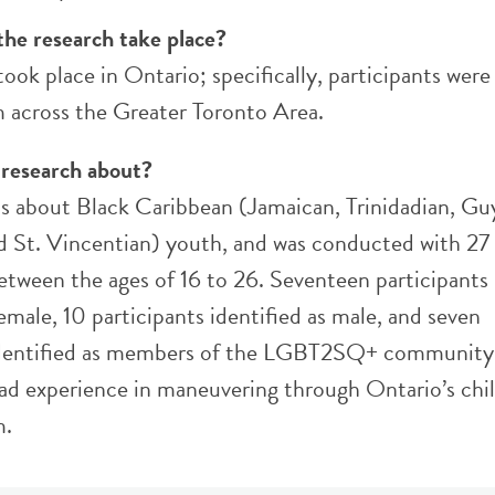
the research take place?
took place in Ontario; specifically, participants were
m across the Greater Toronto Area.
 research about?
 is about Black Caribbean (Jamaican, Trinidadian, Gu
nd St. Vincentian) youth, and was conducted with 27
between the ages of 16 to 26. Seventeen participants
female, 10 participants identified as male, and seven
identified as members of the LGBT2SQ+ community.
ad experience in maneuvering through Ontario’s chi
m.