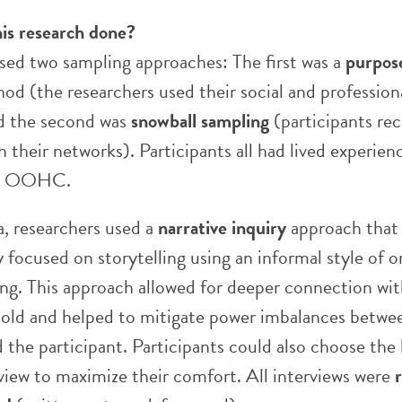
is research done?
sed two sampling approaches: The first was a
purpos
d (the researchers used their social and profession
d the second was
snowball sampling
(participants rec
 their networks). Participants all had lived experien
gh OOHC.
a, researchers used a
narrative inquiry
approach that
 focused on storytelling using an informal style of 
ing. This approach allowed for deeper connection wit
 told and helped to mitigate power imbalances betwe
 the participant. Participants could also choose the
rview to maximize their comfort. All interviews were