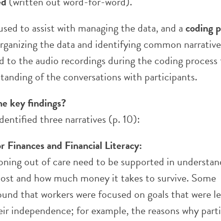
ed
(written out word-for-word).
used to assist with managing the data, and a
coding p
organizing the data and identifying common narrative
d to the audio recordings during the coding process 
tanding of the conversations with participants.
he key findings?
dentified three narratives (p. 10):
r Finances and Financial Literacy:
ioning out of care need to be supported in understa
ost and how much money it takes to survive. Some
ound that workers were focused on goals that were le
heir independence; for example, the reasons why part