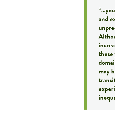
“…yout
and ex
unpred
Althou
incre
these 
domain
may be
trans
exper
inequa