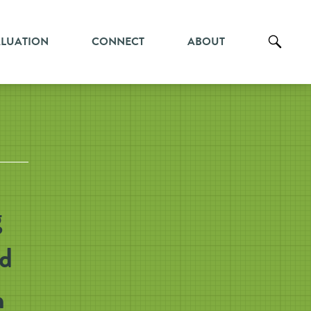
ALUATION
CONNECT
ABOUT
g
nd
h