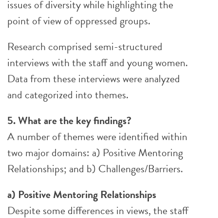
issues of diversity while highlighting the
point of view of oppressed groups.
Research comprised semi-structured
interviews with the staff and young women.
Data from these interviews were analyzed
and categorized into themes.
5. What are the key findings?
A number of themes were identified within
two major domains: a) Positive Mentoring
Relationships; and b) Challenges/Barriers.
a) Positive Mentoring Relationships
Despite some differences in views, the staff