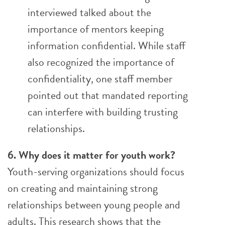
interviewed talked about the
importance of mentors keeping
information confidential. While staff
also recognized the importance of
confidentiality, one staff member
pointed out that mandated reporting
can interfere with building trusting
relationships.
6. Why does it matter for youth work?
Youth-serving organizations should focus
on creating and maintaining strong
relationships between young people and
adults. This research shows that the