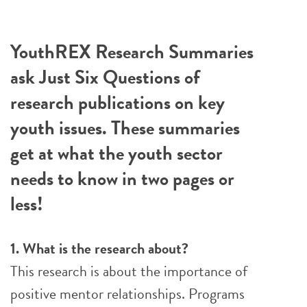
YouthREX Research Summaries
ask Just Six Questions of
research publications on key
youth issues. These summaries
get at what the youth sector
needs to know in two pages or
less!
1. What is the research about?
This research is about the importance of
positive mentor relationships. Programs