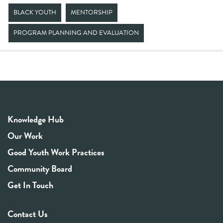
BLACK YOUTH
MENTORSHIP
PROGRAM PLANNING AND EVALUATION
Knowledge Hub
Our Work
Good Youth Work Practices
Community Board
Get In Touch
Contact Us