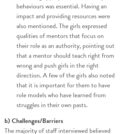
behaviours was essential. Having an
impact and providing resources were
also mentioned. The girls expressed
qualities of mentors that focus on
their role as an authority, pointing out
that a mentor should teach right from
wrong and push girls in the right
direction. A few of the girls also noted
that it is important for them to have
role models who have learned from
struggles in their own pasts.
b) Challenges/Barriers
The majority of staff interviewed believed