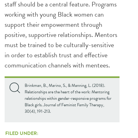
staff should be a central feature. Programs
working with young Black women can
support their empowerment through
positive, supportive relationships. Mentors
must be trained to be culturally-sensitive
in order to establish trust and effective
communication channels with mentees.
Brinkman, B., Marino, S., & Manning, L. (2018).
Relationships are the heart of the work: Mentoring
relationships within gender-responsive programs for
Black girls. Journal of Feminist Family Therapy,
30(4), 191-213.
FILED UNDER: