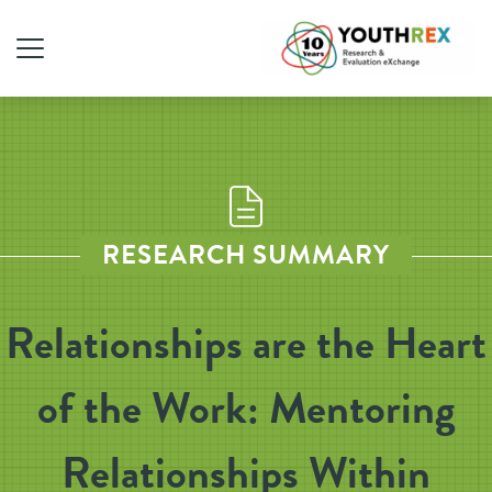
RESEARCH SUMMARY
Relationships are the Heart
of the Work: Mentoring
Relationships Within