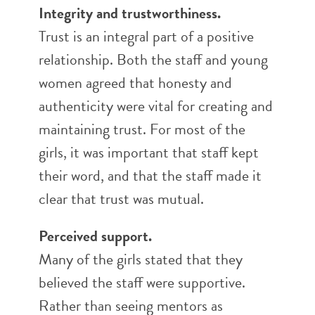
Integrity and trustworthiness.
Trust is an integral part of a positive
relationship. Both the staff and young
women agreed that honesty and
authenticity were vital for creating and
maintaining trust. For most of the
girls, it was important that staff kept
their word, and that the staff made it
clear that trust was mutual.
Perceived support.
Many of the girls stated that they
believed the staff were supportive.
Rather than seeing mentors as