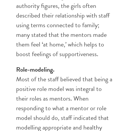
authority figures, the girls often
described their relationship with staff
using terms connected to family;
many stated that the mentors made
them feel ‘at home,’ which helps to
boost feelings of supportiveness.
Role-modeling.
Most of the staff believed that being a
positive role model was integral to
their roles as mentors. When
responding to what a mentor or role
model should do, staff indicated that
modelling appropriate and healthy