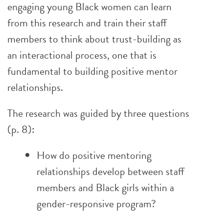
engaging young Black women can learn
from this research and train their staff
members to think about trust-building as
an interactional process, one that is
fundamental to building positive mentor
relationships.
The research was guided by three questions
(p. 8):
How do positive mentoring
relationships develop between staff
members and Black girls within a
gender-responsive program?