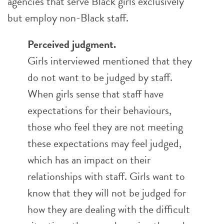
agencies that serve Black girls exclusively
but employ non-Black staff.
Perceived judgment.
Girls interviewed mentioned that they
do not want to be judged by staff.
When girls sense that staff have
expectations for their behaviours,
those who feel they are not meeting
these expectations may feel judged,
which has an impact on their
relationships with staff. Girls want to
know that they will not be judged for
how they are dealing with the difficult