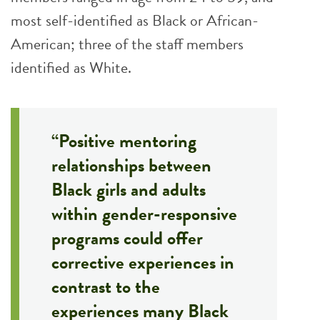
most self-identified as Black or African-
American; three of the staff members
identified as White.
“Positive mentoring
relationships between
Black girls and adults
within gender-responsive
programs could offer
corrective experiences in
contrast to the
experiences many Black