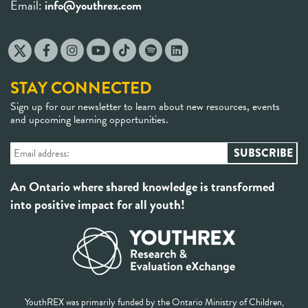
Email:
info@youthrex.com
STAY CONNECTED
Sign up for our newsletter to learn about new resources, events
and upcoming learning opportunities.
An Ontario where shared knowledge is transformed
into positive impact for all youth!
YouthREX was primarily funded by the Ontario Ministry of Children,