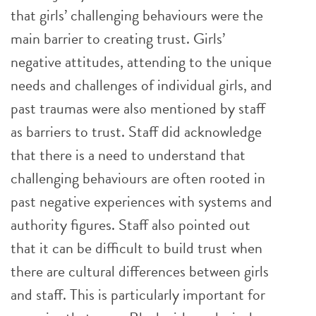
that girls’ challenging behaviours were the
main barrier to creating trust. Girls’
negative attitudes, attending to the unique
needs and challenges of individual girls, and
past traumas were also mentioned by staff
as barriers to trust. Staff did acknowledge
that there is a need to understand that
challenging behaviours are often rooted in
past negative experiences with systems and
authority figures. Staff also pointed out
that it can be difficult to build trust when
there are cultural differences between girls
and staff. This is particularly important for