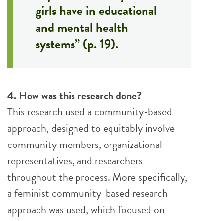
girls have in educational
and mental health
systems” (p. 19).
4. How was this research done?
This research used a community-based
approach, designed to equitably involve
community members, organizational
representatives, and researchers
throughout the process. More specifically,
a feminist community-based research
approach was used, which focused on