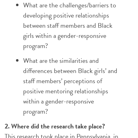
What are the challenges/barriers to
developing positive relationships
between staff members and Black
girls within a gender-responsive
program?
What are the similarities and
differences between Black girls’ and
staff members’ perceptions of
positive mentoring relationships
within a gender-responsive
program?
2. Where did the research take place?
This research took place in Pennsylvania, in