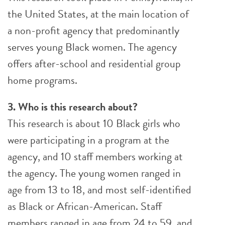
the United States, at the main location of
a non-profit agency that predominantly
serves young Black women. The agency
offers after-school and residential group
home programs.
3. Who is this research about?
This research is about 10 Black girls who
were participating in a program at the
agency, and 10 staff members working at
the agency. The young women ranged in
age from 13 to 18, and most self-identified
as Black or African-American. Staff
members ranged in age from 24 to 59, and