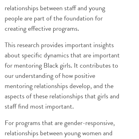
relationships between staff and young
people are part of the foundation for
creating effective programs.
This research provides important insights
about specific dynamics that are important
for mentoring Black girls. It contributes to
our understanding of how positive
mentoring relationships develop, and the
aspects of these relationships that girls and
staff find most important.
For programs that are gender-responsive,
relationships between young women and