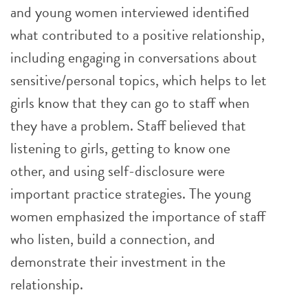
and young women interviewed identified
what contributed to a positive relationship,
including engaging in conversations about
sensitive/personal topics, which helps to let
girls know that they can go to staff when
they have a problem. Staff believed that
listening to girls, getting to know one
other, and using self-disclosure were
important practice strategies. The young
women emphasized the importance of staff
who listen, build a connection, and
demonstrate their investment in the
relationship.