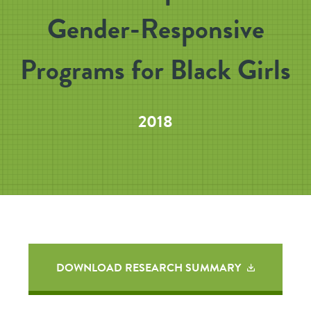
Gender-Responsive
Programs for Black Girls
2018
DOWNLOAD RESEARCH SUMMARY