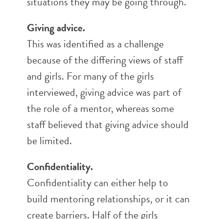
situations they may be going through.
Giving advice.
This was identified as a challenge
because of the differing views of staff
and girls. For many of the girls
interviewed, giving advice was part of
the role of a mentor, whereas some
staff believed that giving advice should
be limited.
Confidentiality.
Confidentiality can either help to
build mentoring relationships, or it can
create barriers. Half of the girls