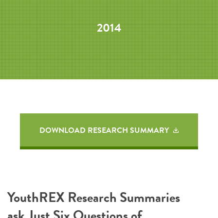
2014
DOWNLOAD RESEARCH SUMMARY
YouthREX Research Summaries
ask Just Six Questions of