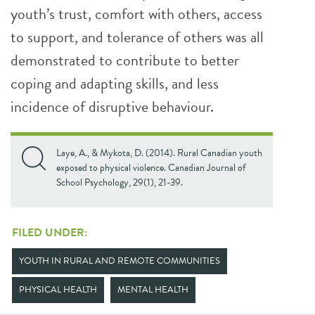
youth’s trust, comfort with others, access
to support, and tolerance of others was all
demonstrated to contribute to better
coping and adapting skills, and less
incidence of disruptive behaviour.
Laye, A., & Mykota, D. (2014). Rural Canadian youth
exposed to physical violence. Canadian Journal of
School Psychology, 29(1), 21-39.
FILED UNDER:
YOUTH IN RURAL AND REMOTE COMMUNITIES
PHYSICAL HEALTH
MENTAL HEALTH