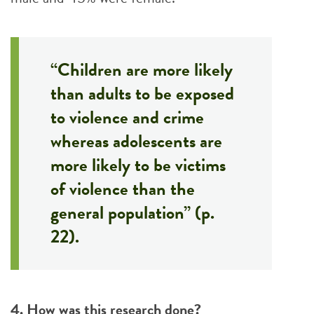
“Children are more likely
than adults to be exposed
to violence and crime
whereas adolescents are
more likely to be victims
of violence than the
general population” (p.
22).
4. How was this research done?