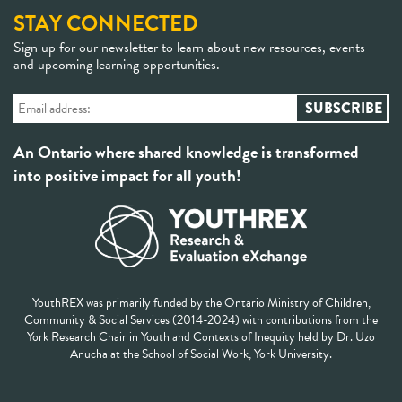
STAY CONNECTED
Sign up for our newsletter to learn about new resources, events
and upcoming learning opportunities.
An Ontario where shared knowledge is transformed
into positive impact for all youth!
YouthREX was primarily funded by the Ontario Ministry of Children,
Community & Social Services (2014-2024) with contributions from the
York Research Chair in Youth and Contexts of Inequity held by Dr. Uzo
Anucha at the School of Social Work, York University.