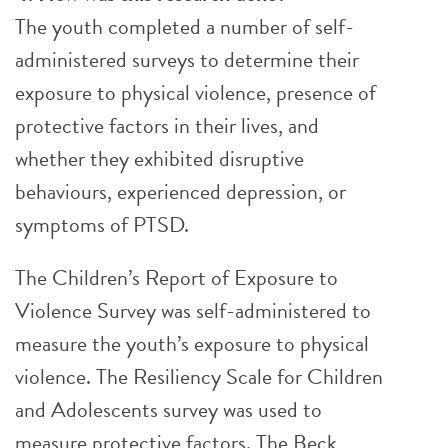
The youth completed a number of self-
administered surveys to determine their
exposure to physical violence, presence of
protective factors in their lives, and
whether they exhibited disruptive
behaviours, experienced depression, or
symptoms of PTSD.
The Children’s Report of Exposure to
Violence Survey was self-administered to
measure the youth’s exposure to physical
violence. The Resiliency Scale for Children
and Adolescents survey was used to
measure protective factors. The Beck