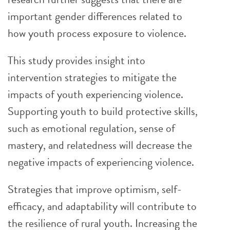
important gender differences related to
how youth process exposure to violence.
This study provides insight into
intervention strategies to mitigate the
impacts of youth experiencing violence.
Supporting youth to build protective skills,
such as emotional regulation, sense of
mastery, and relatedness will decrease the
negative impacts of experiencing violence.
Strategies that improve optimism, self-
efficacy, and adaptability will contribute to
the resilience of rural youth. Increasing the