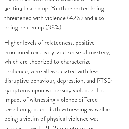
getting beaten up. Youth reported being
threatened with violence (42%) and also
being beaten up (38%).
Higher levels of relatedness, positive
emotional reactivity, and sense of mastery,
which are theorized to characterize
resilience, were all associated with less
disruptive behaviour, depression, and PTSD
symptoms upon witnessing violence. The
impact of witnessing violence differed
based on gender. Both witnessing as well as
being a victim of physical violence was
correlated with PTDS symptoms for