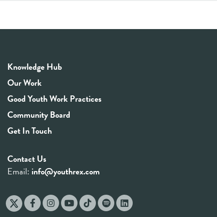
Knowledge Hub
Our Work
Good Youth Work Practices
Community Board
Get In Touch
Contact Us
Email:
info@youthrex.com