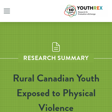
RESEARCH SUMMARY
Rural Canadian Youth
Exposed to Physical
Violence