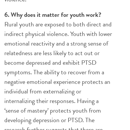
6. Why does it matter for youth work?
Rural youth are exposed to both direct and
indirect physical violence. Youth with lower
emotional reactivity and a strong sense of
relatedness are less likely to act out or
become depressed and exhibit PTSD
symptoms. The ability to recover from a
negative emotional experience protects an
individual from externalizing or
internalizing their responses. Having a
‘sense of mastery’ protects youth from
developing depression or PTSD. The
research further suggests that there are