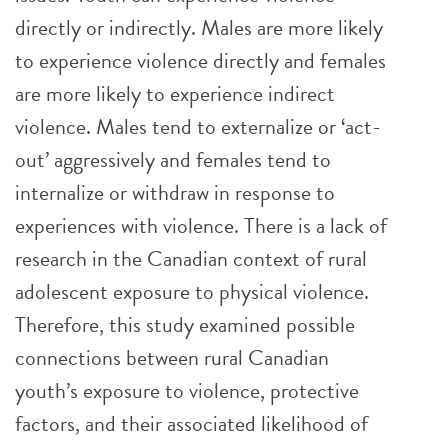
directly or indirectly. Males are more likely
to experience violence directly and females
are more likely to experience indirect
violence. Males tend to externalize or ‘act-
out’ aggressively and females tend to
internalize or withdraw in response to
experiences with violence. There is a lack of
research in the Canadian context of rural
adolescent exposure to physical violence.
Therefore, this study examined possible
connections between rural Canadian
youth’s exposure to violence, protective
factors, and their associated likelihood of