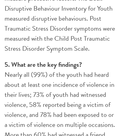
Disruptive Behaviour Inventory for Youth
measured disruptive behaviours. Post
Traumatic Stress Disorder symptoms were
measured with the Child Post Traumatic
Stress Disorder Symptom Scale.
5. What are the key findings?
Nearly all (99%) of the youth had heard
about at least one incidence of violence in
their lives; 73% of youth had witnessed
violence, 58% reported being a victim of
violence, and 78% had been exposed to or
a victim of violence on multiple occasions.
More than 60% had witnessed a friend