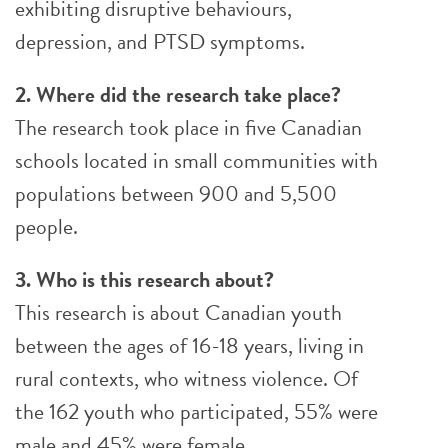
exhibiting disruptive behaviours,
depression, and PTSD symptoms.
2. Where did the research take place?
The research took place in five Canadian
schools located in small communities with
populations between 900 and 5,500
people.
3. Who is this research about?
This research is about Canadian youth
between the ages of 16-18 years, living in
rural contexts, who witness violence. Of
the 162 youth who participated, 55% were
male and 45% were female.