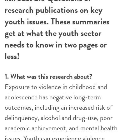
research publications on key
youth issues. These summaries
get at what the youth sector
needs to know in two pages or
less!
1. What was this research about?
Exposure to violence in childhood and
adolescence has negative long-term
outcomes, including an increased risk of
delinquency, alcohol and drug-use, poor
academic achievement, and mental health
issues. Youth can experience violence