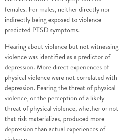
females. For males, neither directly nor
indirectly being exposed to violence
predicted PTSD symptoms.
Hearing about violence but not witnessing
violence was identified as a predictor of
depression. More direct experiences of
physical violence were not correlated with
depression. Fearing the threat of physical
violence, or the perception of a likely
threat of physical violence, whether or not
that risk materializes, produced more
depression than actual experiences of
violence.