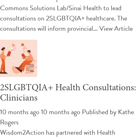
Commons Solutions Lab/Sinai Health to lead
consultations on 2SLGBTQIA+ healthcare. The
consultations will inform provincial...
View Article
2SLGBTQIA+ Health Consultations:
Clinicians
10 months ago 10 months ago
Published by
Kathe
Rogers
Wisdom2Action has partnered with Health