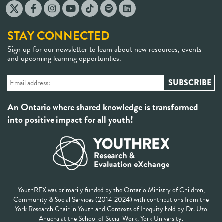
STAY CONNECTED
Sign up for our newsletter to learn about new resources, events
and upcoming learning opportunities.
An Ontario where shared knowledge is transformed
into positive impact for all youth!
YouthREX was primarily funded by the Ontario Ministry of Children,
Community & Social Services (2014-2024) with contributions from the
York Research Chair in Youth and Contexts of Inequity held by Dr. Uzo
Anucha at the School of Social Work, York University.