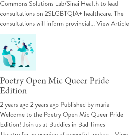
Commons Solutions Lab/Sinai Health to lead
consultations on 2SLGBTQIA+ healthcare. The
consultations will inform provincial...
View Article
Poetry Open Mic Queer Pride
Edition
2 years ago 2 years ago
Published by
maria
Welcome to the Poetry Open Mic Queer Pride
Edition! Join us at Buddies in Bad Times
Theatre for an evening of powerful spoken...
View