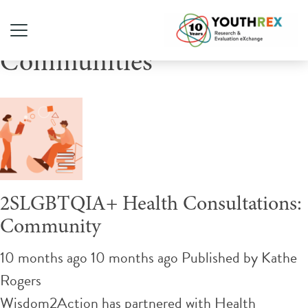
Tag Archive: 2SLGBTQ+
Communities
2SLGBTQIA+ Health Consultations:
Community
10 months ago 10 months ago
Published by
Kathe
Rogers
Wisdom2Action has partnered with Health