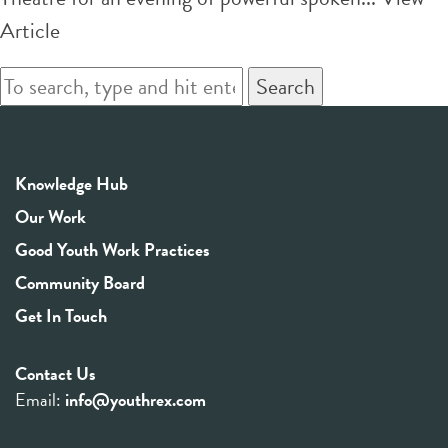
Article
Search
Knowledge Hub
Our Work
Good Youth Work Practices
Community Board
Get In Touch
Contact Us
Email:
info@youthrex.com