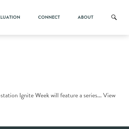
ALUATION
CONNECT
ABOUT
ation Ignite Week will feature a series...
View