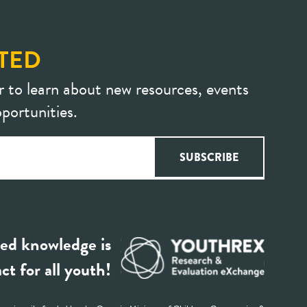
TED
r to learn about new resources, events
portunities.
ed knowledge is
ct for all youth!