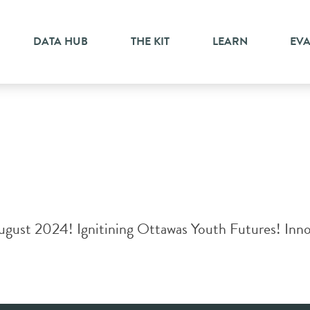
DATA HUB
THE KIT
LEARN
EV
gust 2024! Ignitining Ottawas Youth Futures! Innost