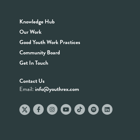
Knowledge Hub
Our Work
Good Youth Work Practices
Community Board
Get In Touch
Contact Us
Email:
info@youthrex.com