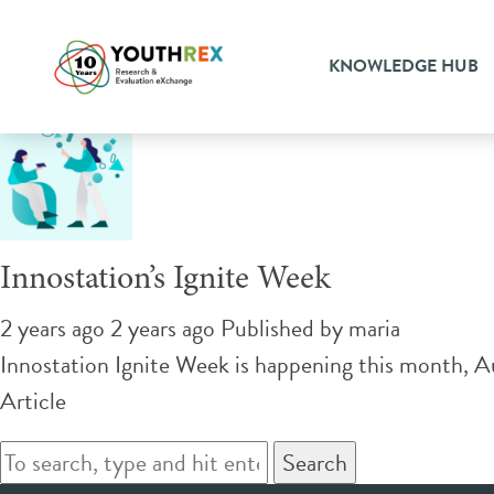
Tag Archive: activities
KNOWLEDGE HUB
Innostation’s Ignite Week
2 years ago 2 years ago
Published by
maria
Innostation Ignite Week is happening this month, Au
Article
Search