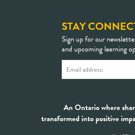
STAY CONNEC
Sign up for our newslette
and upcoming learning op
An Ontario where shar
transformed into positive impa