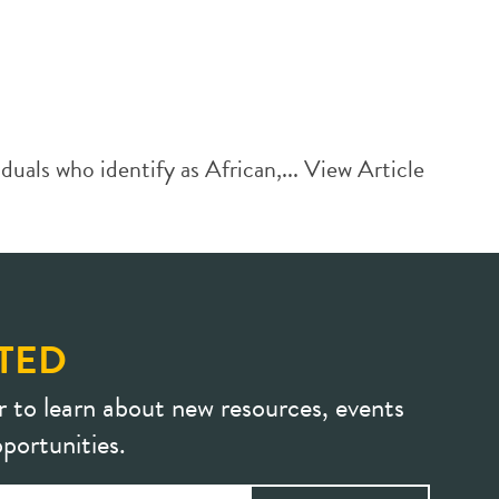
uals who identify as African,...
View Article
TED
r to learn about new resources, events
portunities.