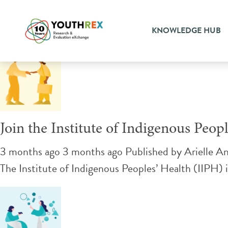
Tag Archive: advisory comm
KNOWLEDGE HUB
Join the Institute of Indigenous Peo
3 months ago 3 months ago
Published by
Arielle A
The Institute of Indigenous Peoples’ Health (IIPH) i