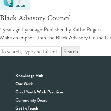
Black Advisory Council
1 year ago 1 year ago
Published by
Kathe Rogers
Make an impact! Join the Black Advisory Council at 
Search
Knowledge Hub
Our Work
Good Youth Work Practices
Community Board
Get In Touch