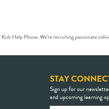
Kids Help Phone. We’re recruiting passionate individ
STAY CONNEC
Sign up for our newslette
and upcoming learning op