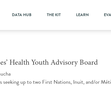
ittee
DATA HUB
THE KIT
LEARN
EV
ples’ Health Youth Advisory Board
nucha
s seeking up to two First Nations, Inuit, and/or Méti