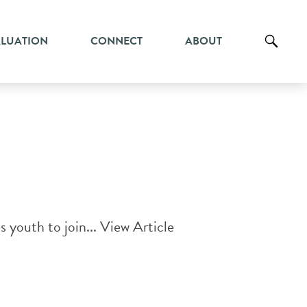
ALUATION
CONNECT
ABOUT
s youth to join...
View Article