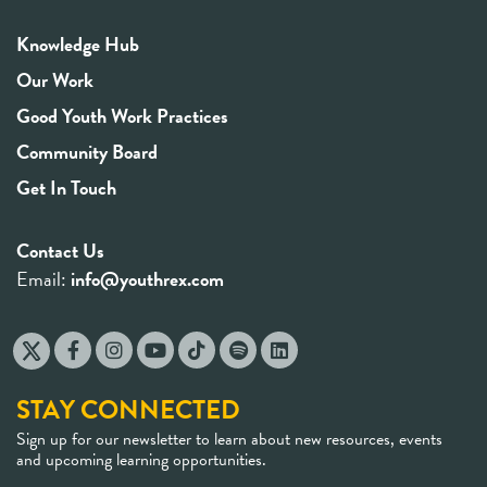
Knowledge Hub
Our Work
Good Youth Work Practices
Community Board
Get In Touch
Contact Us
Email:
info@youthrex.com
STAY CONNECTED
Sign up for our newsletter to learn about new resources, events
and upcoming learning opportunities.