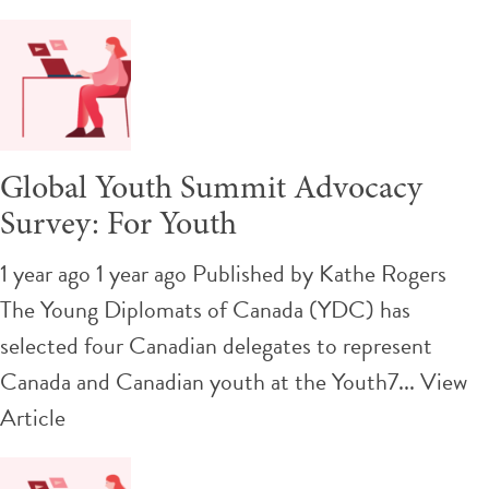
Global Youth Summit Advocacy
Survey: For Youth
1 year ago 1 year ago
Published by
Kathe Rogers
The Young Diplomats of Canada (YDC) has
selected four Canadian delegates to represent
Canada and Canadian youth at the Youth7...
View
Article