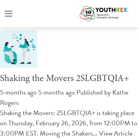
Tag Archive: Advocacy
Shaking the Movers 2SLGBTQIA+
5 months ago 5 months ago
Published by
Kathe
Rogers
Shaking the Movers: 2SLGBTQIA+ is taking place
on Thursday, February 26, 2026, from 12:00PM to
3:00PM EST. Moving the Shakers...
View Article