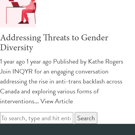
Addressing Threats to Gender
Diversity
1 year ago 1 year ago
Published by
Kathe Rogers
Join INQYR for an engaging conversation
addressing the rise in anti-trans backlash across
Canada and exploring various forms of
interventions...
View Article
Search