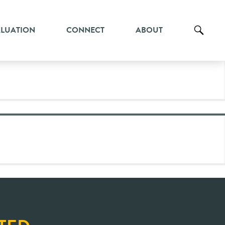
ALUATION
CONNECT
ABOUT