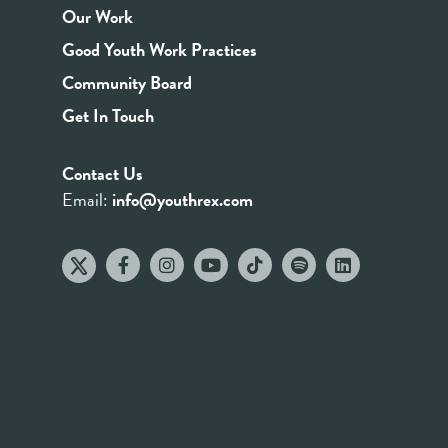
Our Work
Good Youth Work Practices
Community Board
Get In Touch
Contact Us
Email:
info@youthrex.com