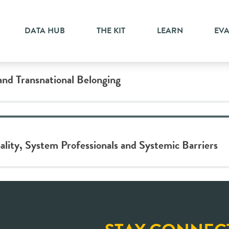
DATA HUB
THE KIT
LEARN
EV
and Transnational Belonging
ality, System Professionals and Systemic Barriers