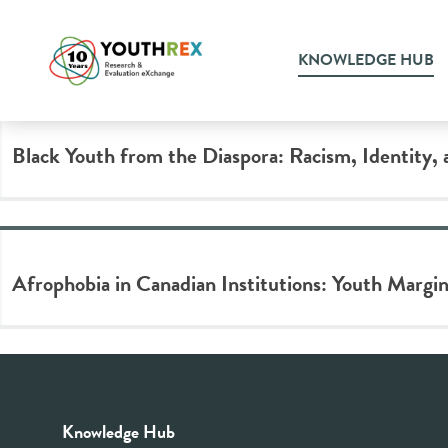
Tag Archive: afrophobia
KNOWLEDGE HUB
Black Youth from the Diaspora: Racism, Identity, 
Afrophobia in Canadian Institutions: Youth Margin
Knowledge Hub