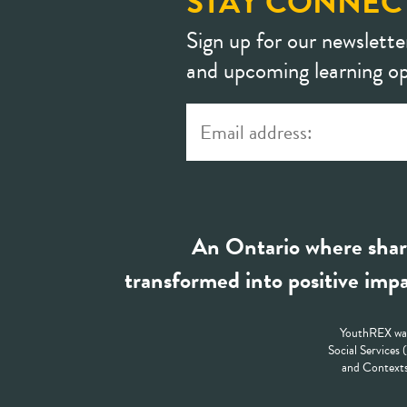
STAY CONNEC
Sign up for our newslette
and upcoming learning op
An Ontario where shar
transformed into positive impa
YouthREX was
Social Services
and Contexts