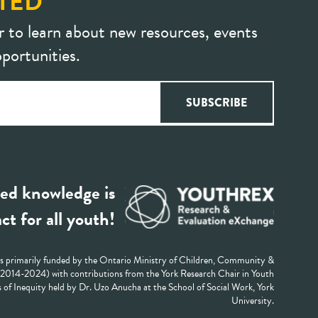
TED
r to learn about new resources, events
portunities.
ed knowledge is
ct for all youth!
 primarily funded by the Ontario Ministry of Children, Community &
 (2014-2024) with contributions from the York Research Chair in Youth
 of Inequity held by Dr. Uzo Anucha at the School of Social Work, York
University.