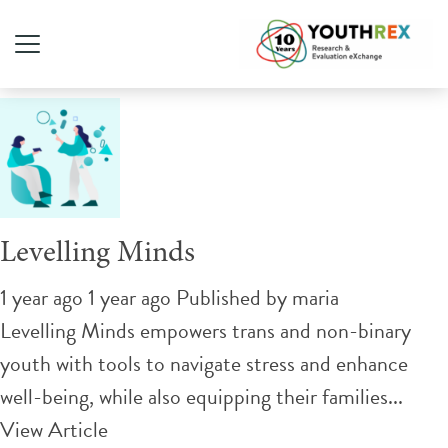
Tag Archive: allyship
Levelling Minds
1 year ago 1 year ago
Published by
maria
Levelling Minds empowers trans and non-binary
youth with tools to navigate stress and enhance
well-being, while also equipping their families...
View Article