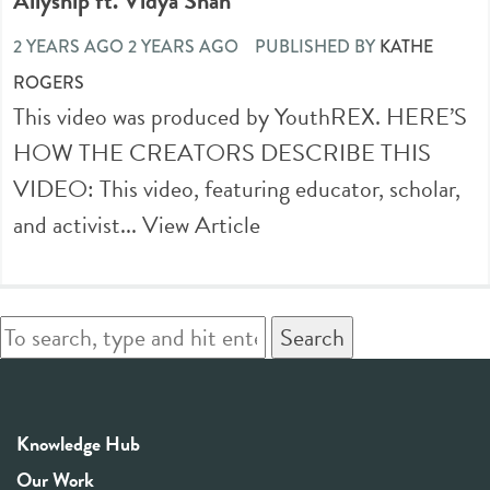
Allyship ft. Vidya Shah
2 YEARS AGO 2 YEARS AGO
PUBLISHED BY
KATHE
ROGERS
This video was produced by YouthREX. HERE’S
HOW THE CREATORS DESCRIBE THIS
VIDEO: This video, featuring educator, scholar,
and activist...
View Article
Search
Knowledge Hub
Our Work