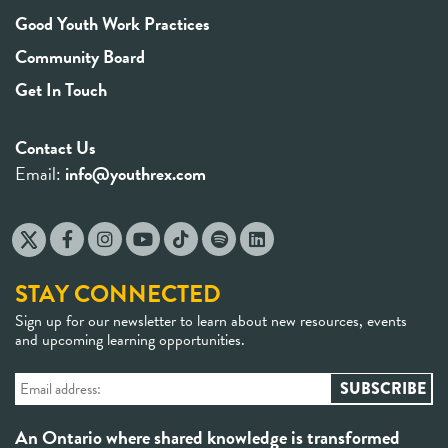
Good Youth Work Practices
Community Board
Get In Touch
Contact Us
Email:
info@youthrex.com
STAY CONNECTED
Sign up for our newsletter to learn about new resources, events
and upcoming learning opportunities.
An Ontario where shared knowledge is transformed