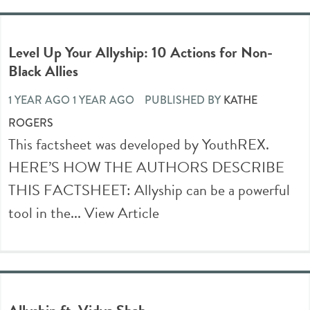
Level Up Your Allyship: 10 Actions for Non-
Black Allies
1 YEAR AGO 1 YEAR AGO
PUBLISHED BY
KATHE
ROGERS
This factsheet was developed by YouthREX.
HERE’S HOW THE AUTHORS DESCRIBE
THIS FACTSHEET: Allyship can be a powerful
tool in the...
View Article