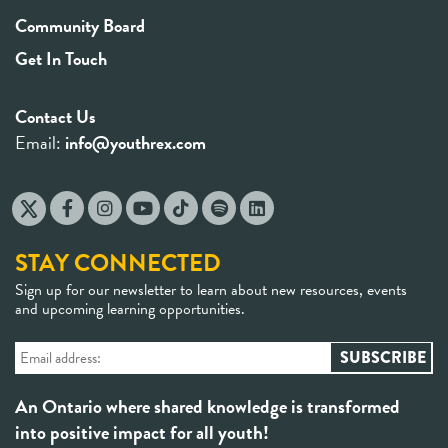
Community Board
Get In Touch
Contact Us
Email:
info@youthrex.com
STAY CONNECTED
Sign up for our newsletter to learn about new resources, events
and upcoming learning opportunities.
An Ontario where shared knowledge is transformed
into positive impact for all youth!