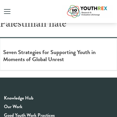
Tag Archive: anti-
Palestinian hate
Seven Strategies for Supporting Youth in
Moments of Global Unrest
Knowledge Hub
Our Work
Good Youth Work Practices