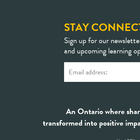
STAY CONNEC
Sign up for our newslette
and upcoming learning op
An Ontario where shar
transformed into positive impa