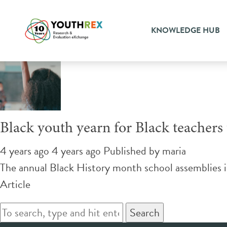
Tag Archive: anti-racist cur
KNOWLEDGE HUB
Black youth yearn for Black teachers t
4 years ago 4 years ago
Published by
maria
The annual Black History month school assemblies 
Article
Search