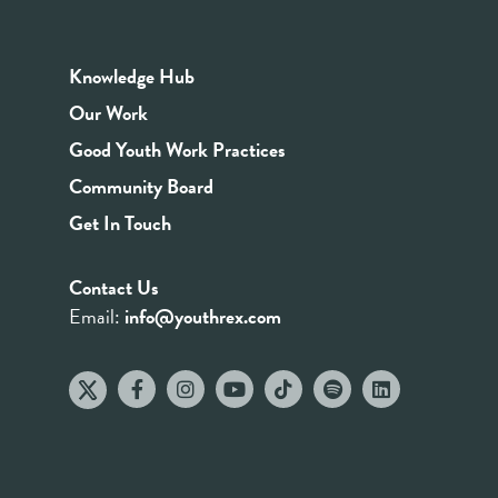
Knowledge Hub
Our Work
Good Youth Work Practices
Community Board
Get In Touch
Contact Us
Email:
info@youthrex.com