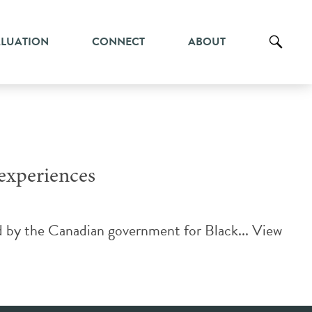
ALUATION
CONNECT
ABOUT
 experiences
d by the Canadian government for Black...
View