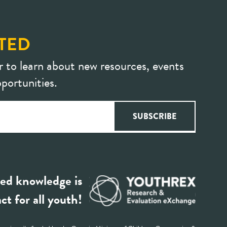
TED
r to learn about new resources, events
portunities.
ed knowledge is
ct for all youth!