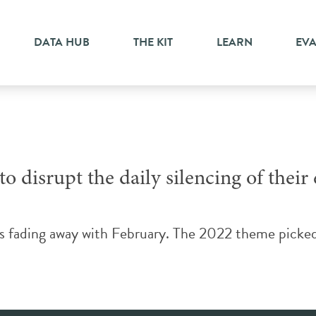
ricula
DATA HUB
THE KIT
LEARN
EV
o disrupt the daily silencing of their
is fading away with February. The 2022 theme picke