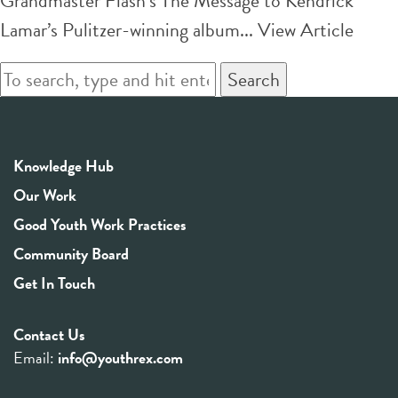
Grandmaster Flash’s The Message to Kendrick
Lamar’s Pulitzer-winning album...
View Article
Search
Knowledge Hub
Our Work
Good Youth Work Practices
Community Board
Get In Touch
Contact Us
Email:
info@youthrex.com