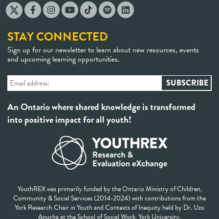
STAY CONNECTED
Sign up for our newsletter to learn about new resources, events
and upcoming learning opportunities.
An Ontario where shared knowledge is transformed
into positive impact for all youth!
YouthREX was primarily funded by the Ontario Ministry of Children,
Community & Social Services (2014-2024) with contributions from the
York Research Chair in Youth and Contexts of Inequity held by Dr. Uzo
Anucha at the School of Social Work, York University.