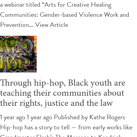
a webinar titled “Arts for Creative Healing
Communities: Gender-based Violence Work and
Prevention...
View Article
Through hip-hop, Black youth are
teaching their communities about
their rights, justice and the law
1 year ago 1 year ago
Published by
Kathe Rogers
Hip-hop has a story to tell — from early works like