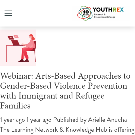
Tag Archive: arts-based
Webinar: Arts-Based Approaches to
Gender-Based Violence Prevention
with Immigrant and Refugee
Families
1 year ago 1 year ago
Published by
Arielle Anucha
The Learning Network & Knowledge Hub is offering