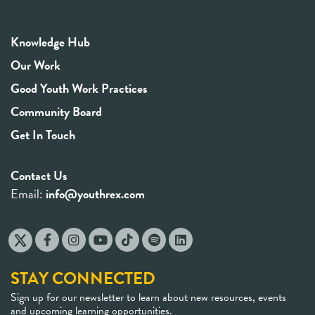
Knowledge Hub
Our Work
Good Youth Work Practices
Community Board
Get In Touch
Contact Us
Email:
info@youthrex.com
STAY CONNECTED
Sign up for our newsletter to learn about new resources, events
and upcoming learning opportunities.