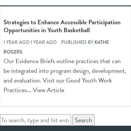
Strategies to Enhance Accessible Participation
Opportunities in Youth Basketball
1 YEAR AGO 1 YEAR AGO
PUBLISHED BY
KATHE
ROGERS
Our Evidence Briefs outline practices that can
be integrated into program design, development,
and evaluation. Visit our Good Youth Work
Practices...
View Article
Search