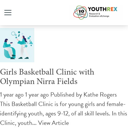
Tag Archive: basketball
Girls Basketball Clinic with
Olympian Nirra Fields
1 year ago 1 year ago
Published by
Kathe Rogers
This Basketball Clinic is for young girls and female-
identifying youth, ages 9-12, of all skill levels. In this
Clinic, youth...
View Article