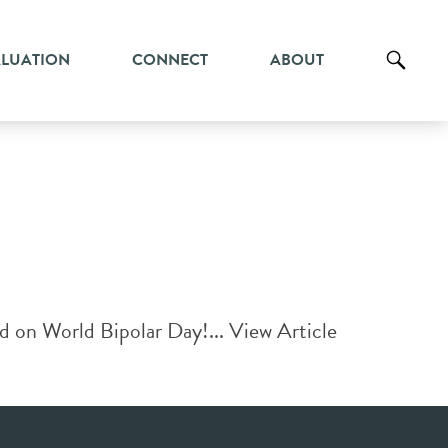
ALUATION
CONNECT
ABOUT
d on World Bipolar Day!...
View Article