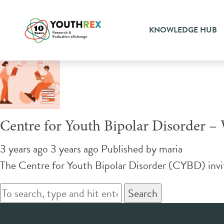
Tag Archive: bipolar
KNOWLEDGE HUB
Centre for Youth Bipolar Disorder –
3 years ago 3 years ago
Published by
maria
The Centre for Youth Bipolar Disorder (CYBD) invit
Search