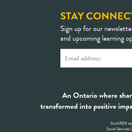
STAY CONNEC
Sign up for our newslette
and upcoming learning op
An Ontario where shar
transformed into positive impa
YouthREX was
Social Services