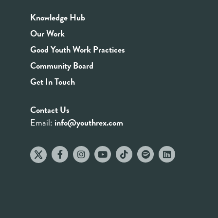
Knowledge Hub
Our Work
Good Youth Work Practices
Community Board
Get In Touch
Contact Us
Email:
info@youthrex.com