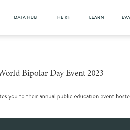
DATA HUB
THE KIT
LEARN
EV
 World Bipolar Day Event 2023
es you to their annual public education event hoste