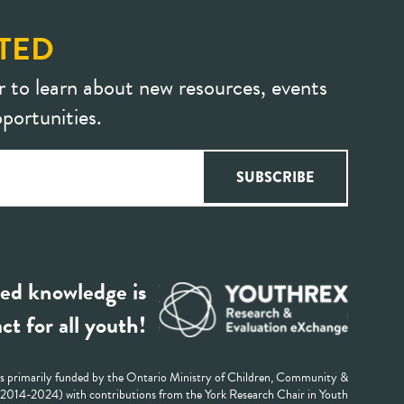
TED
r to learn about new resources, events
portunities.
ed knowledge is
ct for all youth!
 primarily funded by the Ontario Ministry of Children, Community &
 (2014-2024) with contributions from the York Research Chair in Youth