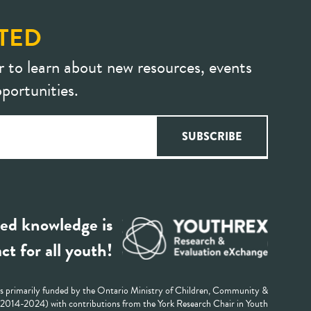
TED
r to learn about new resources, events
portunities.
ed knowledge is
ct for all youth!
 primarily funded by the Ontario Ministry of Children, Community &
 (2014-2024) with contributions from the York Research Chair in Youth