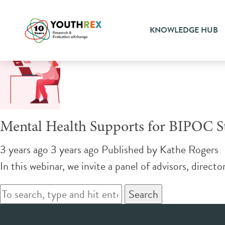
Tag Archive: campus
KNOWLEDGE HUB
Mental Health Supports for BIPOC S
3 years ago 3 years ago
Published by
Kathe Rogers
In this webinar, we invite a panel of advisors, direct
Search