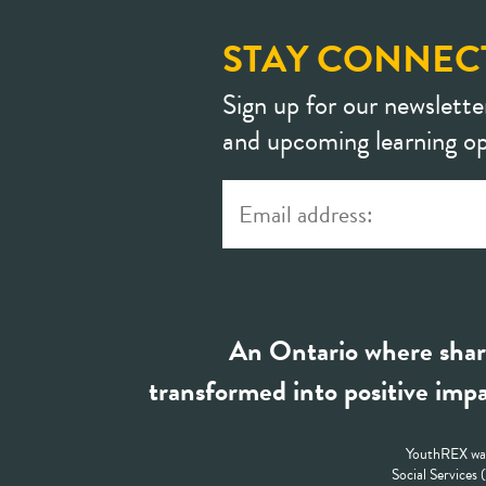
STAY CONNEC
Sign up for our newslette
and upcoming learning op
An Ontario where shar
transformed into positive impa
YouthREX was
Social Services