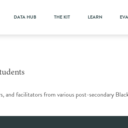
DATA HUB
THE KIT
LEARN
EV
tudents
ors, and facilitators from various post-secondary Blac