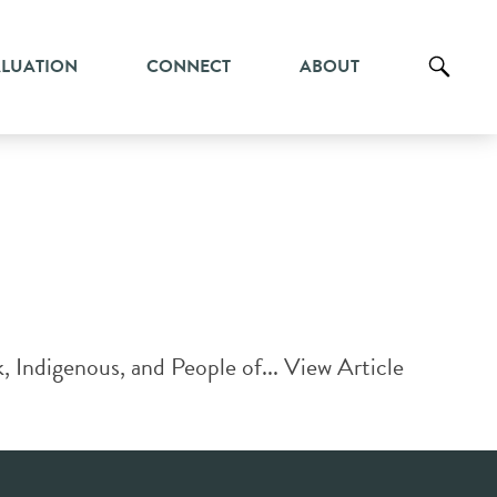
ALUATION
CONNECT
ABOUT
k, Indigenous, and People of...
View Article