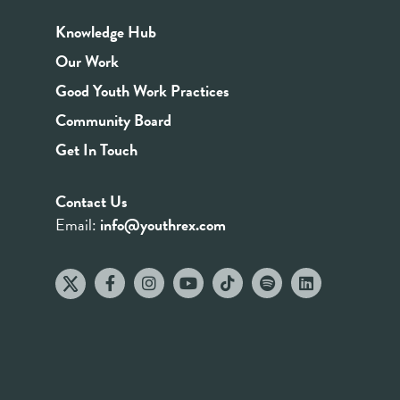
Knowledge Hub
Our Work
Good Youth Work Practices
Community Board
Get In Touch
Contact Us
Email:
info@youthrex.com