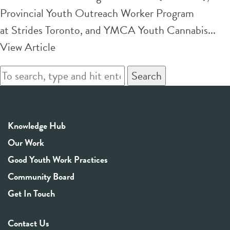
Provincial Youth Outreach Worker Program
at Strides Toronto, and YMCA Youth Cannabis...
View Article
Search
Knowledge Hub
Our Work
Good Youth Work Practices
Community Board
Get In Touch
Contact Us