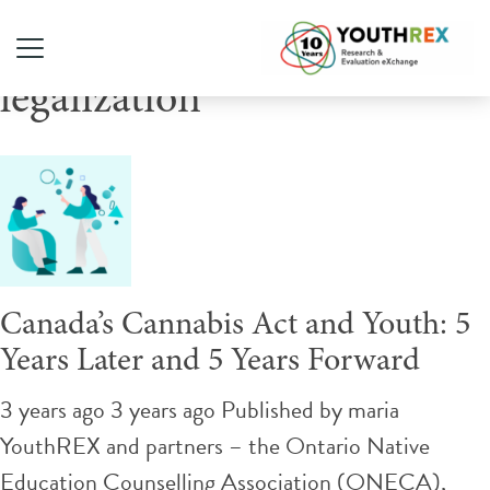
Tag Archive: cannabis
legalization
Canada’s Cannabis Act and Youth: 5
Years Later and 5 Years Forward
3 years ago 3 years ago
Published by
maria
YouthREX and partners – the Ontario Native
Education Counselling Association (ONECA),