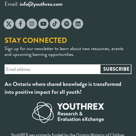
Email:
info@youthrex.com
STAY CONNECTED
Sign up for our newsletter to learn about new resources, events
and upcoming learning opportunities.
An Ontario where shared knowledge is transformed
into positive impact for all youth!
YouthREX was primarily funded by the Ontario Ministry of Children,