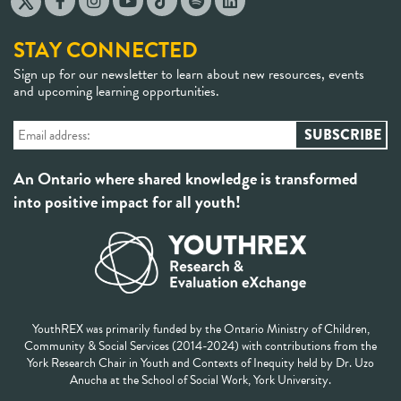
STAY CONNECTED
Sign up for our newsletter to learn about new resources, events
and upcoming learning opportunities.
An Ontario where shared knowledge is transformed
into positive impact for all youth!
YouthREX was primarily funded by the Ontario Ministry of Children,
Community & Social Services (2014-2024) with contributions from the
York Research Chair in Youth and Contexts of Inequity held by Dr. Uzo
Anucha at the School of Social Work, York University.