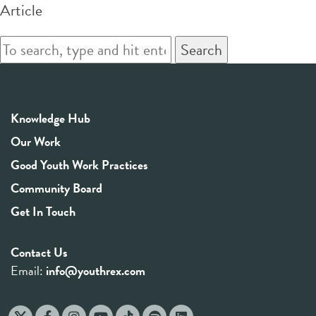
Article
Search
Knowledge Hub
Our Work
Good Youth Work Practices
Community Board
Get In Touch
Contact Us
Email:
info@youthrex.com