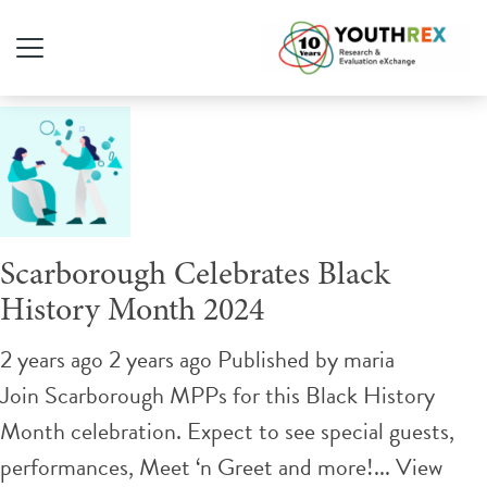
Tag Archive: celebrate
Scarborough Celebrates Black
History Month 2024
2 years ago 2 years ago
Published by
maria
Join Scarborough MPPs for this Black History
Month celebration. Expect to see special guests,
performances, Meet ‘n Greet and more!...
View