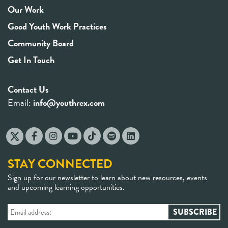
Our Work
Good Youth Work Practices
Community Board
Get In Touch
Contact Us
Email:
info@youthrex.com
STAY CONNECTED
Sign up for our newsletter to learn about new resources, events
and upcoming learning opportunities.