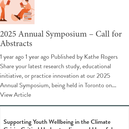
2025 Annual Symposium – Call for
Abstracts
1 year ago 1 year ago
Published by
Kathe Rogers
Share your latest research study, educational
initiative, or practice innovation at our 2025
Annual Symposium, being held in Toronto on...
View Article
Supporting Youth Wellbeing in the Climate