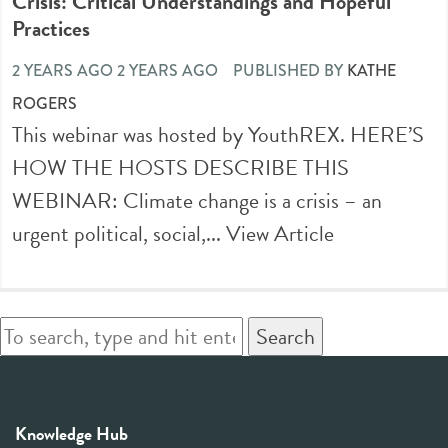
Crisis: Critical Understandings and Hopeful
Practices
2 YEARS AGO 2 YEARS AGO
PUBLISHED BY
KATHE
ROGERS
This webinar was hosted by YouthREX. HERE’S
HOW THE HOSTS DESCRIBE THIS
WEBINAR: Climate change is a crisis – an
urgent political, social,...
View Article
Search
Knowledge Hub