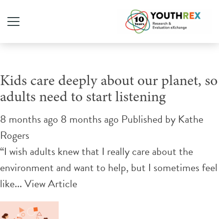
Tag Archive: climate crisis
Kids care deeply about our planet, so
adults need to start listening
8 months ago 8 months ago
Published by
Kathe
Rogers
“I wish adults knew that I really care about the
environment and want to help, but I sometimes feel
like...
View Article