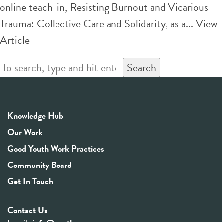
online teach-in, Resisting Burnout and Vicarious
Trauma: Collective Care and Solidarity, as a...
View
Article
Search
Knowledge Hub
Our Work
Good Youth Work Practices
Community Board
Get In Touch
Contact Us