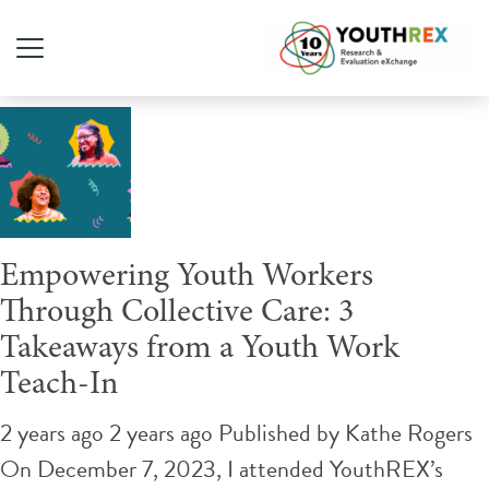
Tag Archive: collective care
Empowering Youth Workers
Through Collective Care: 3
Takeaways from a Youth Work
Teach-In
2 years ago 2 years ago
Published by
Kathe Rogers
On December 7, 2023, I attended YouthREX’s