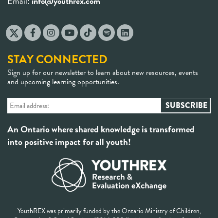
Email:
info@youthrex.com
STAY CONNECTED
Sign up for our newsletter to learn about new resources, events
and upcoming learning opportunities.
An Ontario where shared knowledge is transformed
into positive impact for all youth!
YouthREX was primarily funded by the Ontario Ministry of Children,