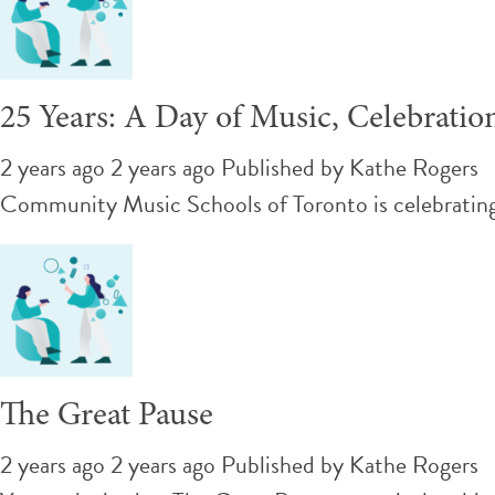
25 Years: A Day of Music, Celebratio
2 years ago 2 years ago
Published by
Kathe Rogers
Community Music Schools of Toronto is celebrating 
The Great Pause
2 years ago 2 years ago
Published by
Kathe Rogers