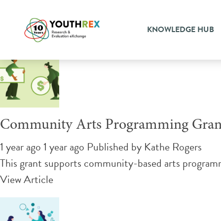
Tag Archive: community ar
KNOWLEDGE HUB
Community Arts Programming Gran
1 year ago 1 year ago
Published by
Kathe Rogers
This grant supports community-based arts programmi
View Article