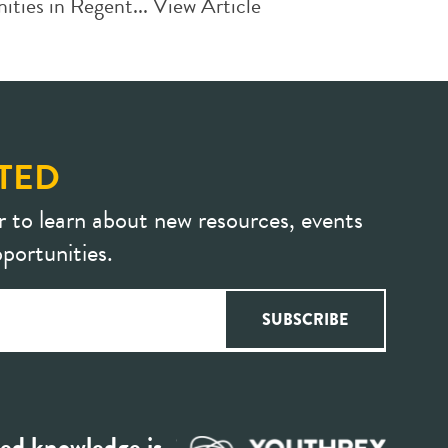
ties in Regent...
View Article
TED
r to learn about new resources, events
portunities.
ed knowledge is