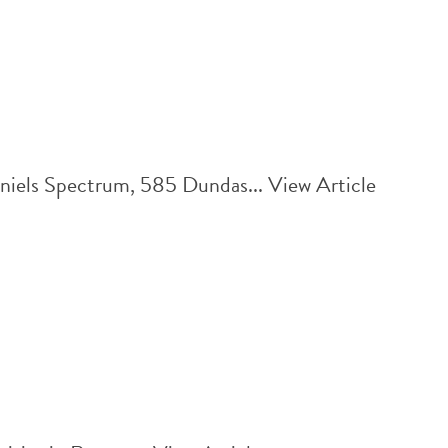
aniels Spectrum, 585 Dundas...
View Article