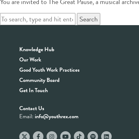
You are invited to The Great Pause, a musical arc
Search
Knowledge Hub
Our Work
Good Youth Work Practices
Community Board
Get In Touch
Contact Us
Email:
info@youthrex.com