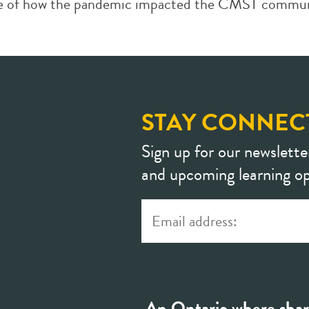
hive of how the pandemic impacted the CMST communi
STAY CONNEC
Sign up for our newslette
and upcoming learning op
An Ontario where shar