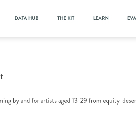
ts
DATA HUB
THE KIT
LEARN
EV
t
ng by and for artists aged 13-29 from equity-deserv