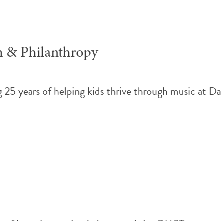
n & Philanthropy
25 years of helping kids thrive through music at D