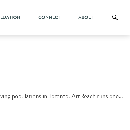
ALUATION
CONNECT
ABOUT
ing populations in Toronto. ​ArtReach runs one...