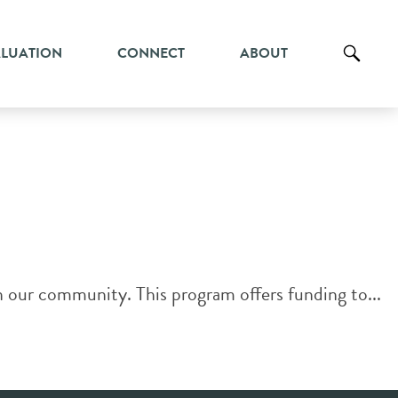
ALUATION
CONNECT
ABOUT
our community. This program offers funding to...