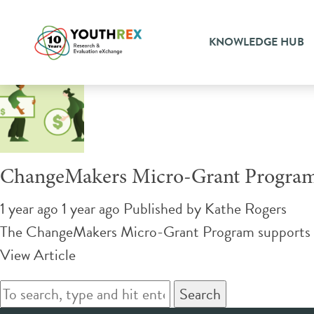
Tag Archive: community c
KNOWLEDGE HUB
ChangeMakers Micro-Grant Progra
1 year ago 1 year ago
Published by
Kathe Rogers
The ChangeMakers Micro-Grant Program supports you
View Article
Search