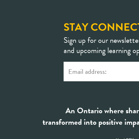
STAY CONNEC
Sign up for our newslette
and upcoming learning op
An Ontario where shar
transformed into positive impa