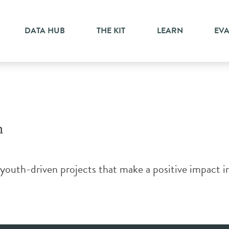
hange
DATA HUB
THE KIT
LEARN
EV
m
th-driven projects that make a positive impact in 