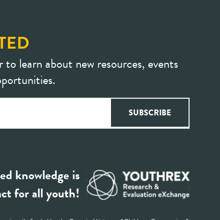
TED
r to learn about new resources, events
portunities.
ed knowledge is
ct for all youth!