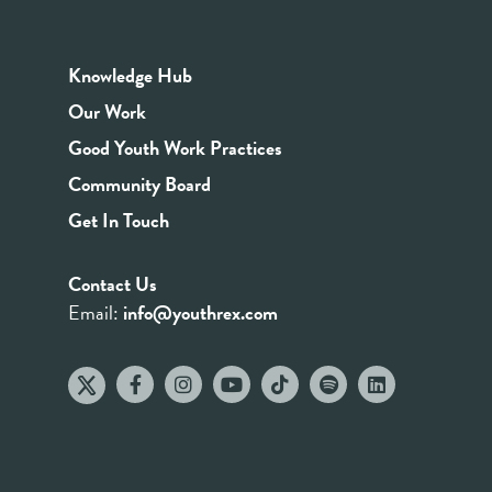
Knowledge Hub
Our Work
Good Youth Work Practices
Community Board
Get In Touch
Contact Us
Email:
info@youthrex.com